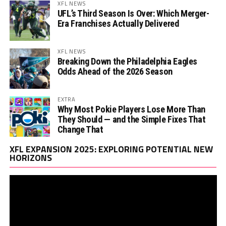
XFL NEWS
UFL’s Third Season Is Over: Which Merger-
Era Franchises Actually Delivered
XFL NEWS
Breaking Down the Philadelphia Eagles
Odds Ahead of the 2026 Season
EXTRA
Why Most Pokie Players Lose More Than
They Should — and the Simple Fixes That
Change That
Vi
XFL EXPANSION 2025: EXPLORING POTENTIAL NEW
Pl
HORIZONS