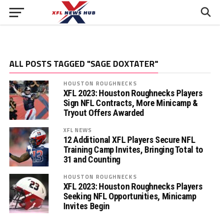
ALL POSTS TAGGED "SAGE DOXTATER"
HOUSTON ROUGHNECKS
XFL 2023: Houston Roughnecks Players
Sign NFL Contracts, More Minicamp &
Tryout Offers Awarded
XFL NEWS
12 Additional XFL Players Secure NFL
Training Camp Invites, Bringing Total to
31 and Counting
HOUSTON ROUGHNECKS
XFL 2023: Houston Roughnecks Players
Seeking NFL Opportunities, Minicamp
Invites Begin