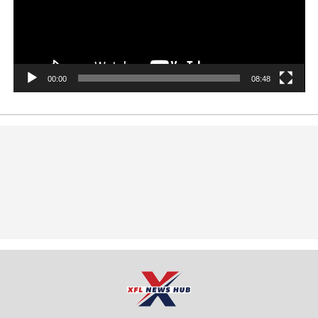
00:00
08:48