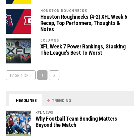
HOUSTON ROUGHNECKS
Houston Roughnecks (4-2) XFL Week 6
Recap, Top Performers, Thoughts &
Notes
COLUMNS
XFL Week 7 Power Rankings, Stacking
The League’s Best To Worst
PAGE 1 OF 2
1
2
HEADLINES
TRENDING
XFL NEWS
Why Football Team Bonding Matters
Beyond the Match