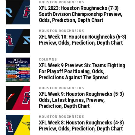
HOUSTON ROUGHNECKS
XFL 2023: Houston Roughnecks (7-3)
South Division Championship Preview,
Odds, Prediction, Depth Chart
HOUSTON ROUGHNECKS
XFL Week 10: Houston Roughnecks (6-3)
Preview, Odds, Prediction, Depth Chart
COLUMNS
XFL Week 9 Preview: Six Teams Fighting
For Playoff Positioning, Odds,
Predictions Against The Spread
HOUSTON ROUGHNECKS
XFL Week 9: Houston Roughnecks (5-3)
Odds, Latest Injuries, Preview,
Prediction, Depth Chart
HOUSTON ROUGHNECKS
XFL Week 8: Houston Roughnecks (4-3)
Preview, Odds, Prediction, Depth Chart