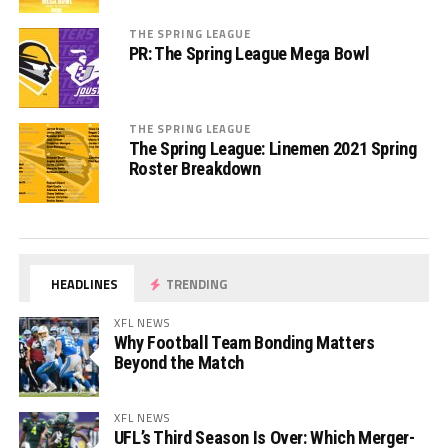
THE SPRING LEAGUE
PR: The Spring League Mega Bowl
THE SPRING LEAGUE
The Spring League: Linemen 2021 Spring
Roster Breakdown
HEADLINES
TRENDING
XFL NEWS
Why Football Team Bonding Matters
Beyond the Match
XFL NEWS
UFL’s Third Season Is Over: Which Merger-