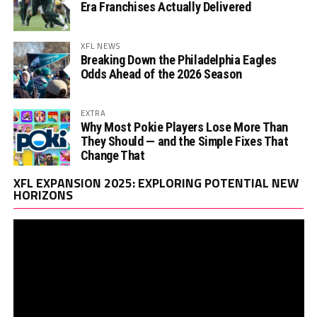
Era Franchises Actually Delivered
XFL NEWS
Breaking Down the Philadelphia Eagles
Odds Ahead of the 2026 Season
EXTRA
Why Most Pokie Players Lose More Than
They Should — and the Simple Fixes That
Change That
Vi
XFL EXPANSION 2025: EXPLORING POTENTIAL NEW
Pl
HORIZONS