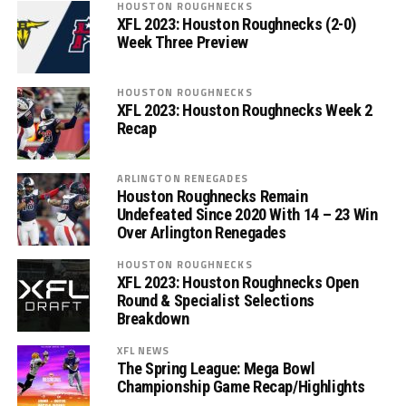
HOUSTON ROUGHNECKS
XFL 2023: Houston Roughnecks (2-0)
Week Three Preview
HOUSTON ROUGHNECKS
XFL 2023: Houston Roughnecks Week 2
Recap
ARLINGTON RENEGADES
Houston Roughnecks Remain
Undefeated Since 2020 With 14 – 23 Win
Over Arlington Renegades
HOUSTON ROUGHNECKS
XFL 2023: Houston Roughnecks Open
Round & Specialist Selections
Breakdown
XFL NEWS
The Spring League: Mega Bowl
Championship Game Recap/Highlights