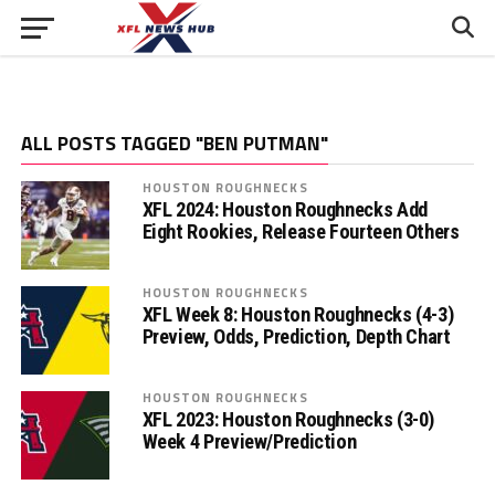
ALL POSTS TAGGED "BEN PUTMAN"
HOUSTON ROUGHNECKS
XFL 2024: Houston Roughnecks Add
Eight Rookies, Release Fourteen Others
HOUSTON ROUGHNECKS
XFL Week 8: Houston Roughnecks (4-3)
Preview, Odds, Prediction, Depth Chart
HOUSTON ROUGHNECKS
XFL 2023: Houston Roughnecks (3-0)
Week 4 Preview/Prediction