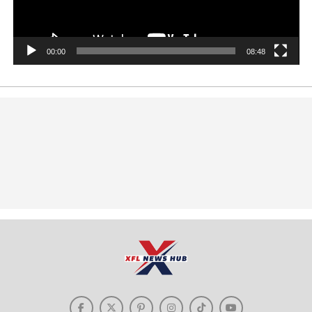
00:00
08:48