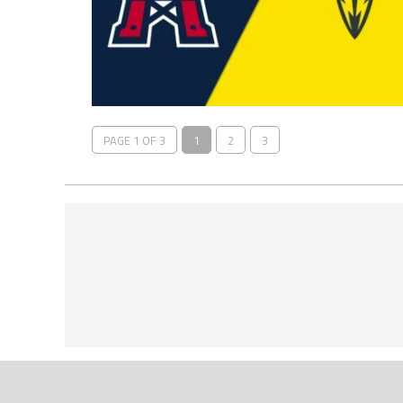
PAGE 1 OF 3
1
2
3