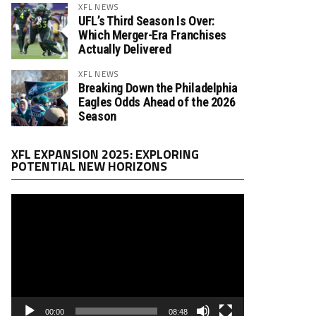
XFL NEWS
UFL’s Third Season Is Over:
Which Merger-Era Franchises
Actually Delivered
XFL NEWS
Breaking Down the Philadelphia
Eagles Odds Ahead of the 2026
Season
Video
XFL EXPANSION 2025: EXPLORING
Player
POTENTIAL NEW HORIZONS
00:00
08:48