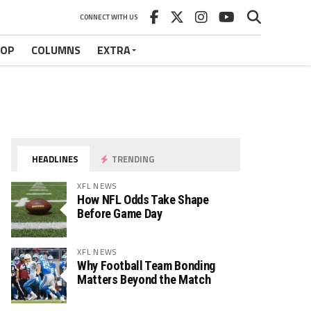
CONNECT WITH US
HOP
COLUMNS
EXTRA
HEADLINES
TRENDING
XFL NEWS
How NFL Odds Take Shape
Before Game Day
XFL NEWS
Why Football Team Bonding
Matters Beyond the Match