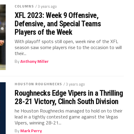
COLUMNS
/ 3 years ago
XFL 2023: Week 9 Offensive,
Defensive, and Special Teams
Players of the Week
With playoff spots still open, week nine of the XFL
season saw some players rise to the occasion to will
their...
By
Anthony Miller
HOUSTON ROUGHNECKS
/ 3 years ago
Roughnecks Edge Vipers in a Thrilling
28-21 Victory, Clinch South Division
he Houston Roughnecks managed to hold on to their
lead in a tightly contested game against the Vegas
Vipers, winning 28-21...
By
Mark Perry