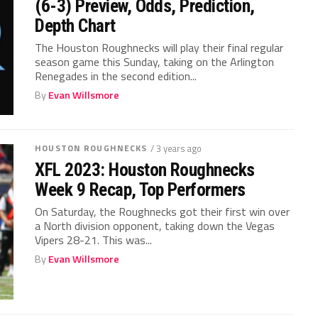
(6-3) Preview, Odds, Prediction,
Depth Chart
The Houston Roughnecks will play their final regular
season game this Sunday, taking on the Arlington
Renegades in the second edition...
By
Evan Willsmore
HOUSTON ROUGHNECKS
/ 3 years ago
XFL 2023: Houston Roughnecks
Week 9 Recap, Top Performers
On Saturday, the Roughnecks got their first win over
a North division opponent, taking down the Vegas
Vipers 28-21. This was...
By
Evan Willsmore