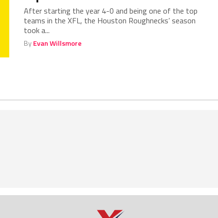
After starting the year 4-0 and being one of the top
teams in the XFL, the Houston Roughnecks’ season
took a...
By
Evan Willsmore