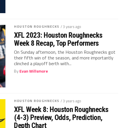
HOUSTON ROUGHNECKS
/ 3 years ago
XFL 2023: Houston Roughnecks
Week 8 Recap, Top Performers
On Sunday afternoon, the Houston Roughnecks got
their fifth win of the season, and more importantly
clinched a playoff berth with...
By
Evan Willsmore
HOUSTON ROUGHNECKS
/ 3 years ago
XFL Week 8: Houston Roughnecks
(4-3) Preview, Odds, Prediction,
Depth Chart