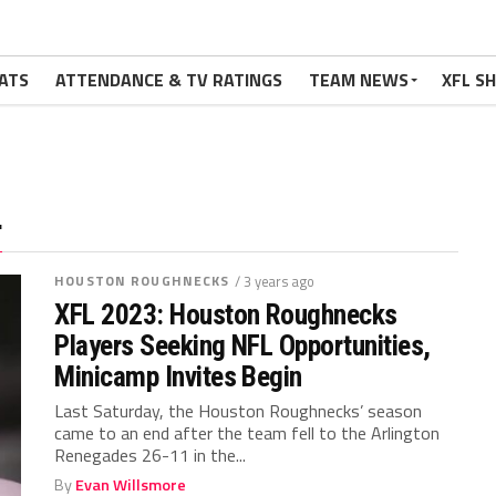
ATS
ATTENDANCE & TV RATINGS
TEAM NEWS
XFL S
"
HOUSTON ROUGHNECKS
/ 3 years ago
XFL 2023: Houston Roughnecks
Players Seeking NFL Opportunities,
Minicamp Invites Begin
Last Saturday, the Houston Roughnecks’ season
came to an end after the team fell to the Arlington
Renegades 26-11 in the...
By
Evan Willsmore