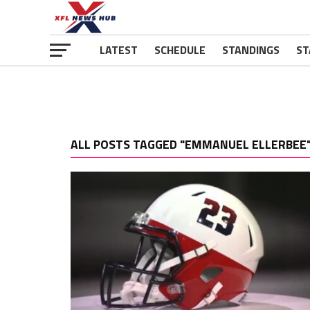
LATEST
SCHEDULE
STANDINGS
ST
ALL POSTS TAGGED "EMMANUEL ELLERBEE