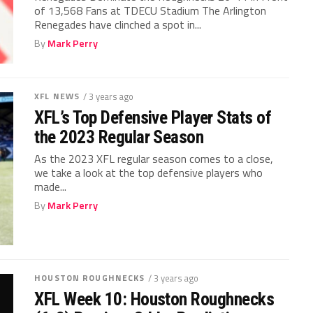
of 13,568 Fans at TDECU Stadium The Arlington
Renegades have clinched a spot in...
By
Mark Perry
XFL NEWS
/ 3 years ago
XFL’s Top Defensive Player Stats of
the 2023 Regular Season
As the 2023 XFL regular season comes to a close,
we take a look at the top defensive players who
made...
By
Mark Perry
HOUSTON ROUGHNECKS
/ 3 years ago
XFL Week 10: Houston Roughnecks