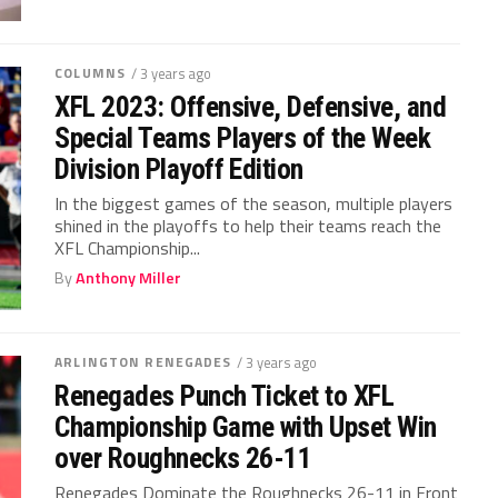
COLUMNS
/ 3 years ago
XFL 2023: Offensive, Defensive, and
Special Teams Players of the Week
Division Playoff Edition
In the biggest games of the season, multiple players
shined in the playoffs to help their teams reach the
XFL Championship...
By
Anthony Miller
ARLINGTON RENEGADES
/ 3 years ago
Renegades Punch Ticket to XFL
Championship Game with Upset Win
over Roughnecks 26-11
Renegades Dominate the Roughnecks 26-11 in Front