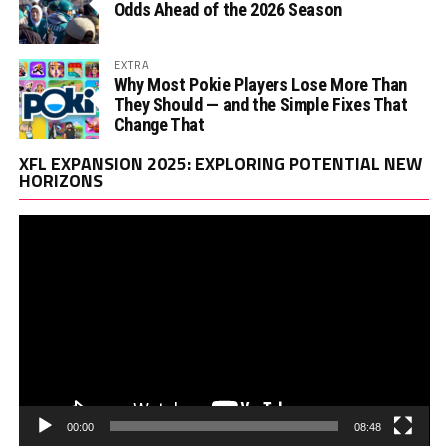
Odds Ahead of the 2026 Season
EXTRA
Why Most Pokie Players Lose More Than
They Should — and the Simple Fixes That
Change That
Vi
XFL EXPANSION 2025: EXPLORING POTENTIAL NEW
Pl
HORIZONS
00:00
08:48