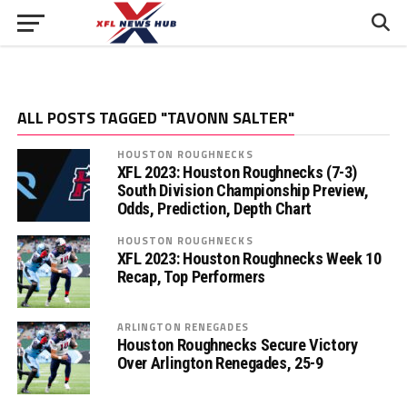
ALL POSTS TAGGED "TAVONN SALTER"
HOUSTON ROUGHNECKS
XFL 2023: Houston Roughnecks (7-3)
South Division Championship Preview,
Odds, Prediction, Depth Chart
HOUSTON ROUGHNECKS
XFL 2023: Houston Roughnecks Week 10
Recap, Top Performers
ARLINGTON RENEGADES
Houston Roughnecks Secure Victory
Over Arlington Renegades, 25-9