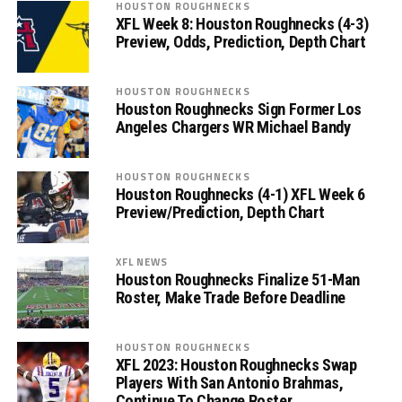
HOUSTON ROUGHNECKS
XFL Week 8: Houston Roughnecks (4-3)
Preview, Odds, Prediction, Depth Chart
HOUSTON ROUGHNECKS
Houston Roughnecks Sign Former Los
Angeles Chargers WR Michael Bandy
HOUSTON ROUGHNECKS
Houston Roughnecks (4-1) XFL Week 6
Preview/Prediction, Depth Chart
XFL NEWS
Houston Roughnecks Finalize 51-Man
Roster, Make Trade Before Deadline
HOUSTON ROUGHNECKS
XFL 2023: Houston Roughnecks Swap
Players With San Antonio Brahmas,
Continue To Change Roster