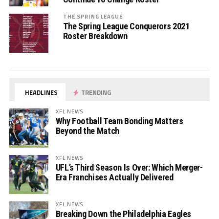
THE SPRING LEAGUE
The Spring League Conquerors 2021
Roster Breakdown
HEADLINES
TRENDING
XFL NEWS
Why Football Team Bonding Matters
Beyond the Match
XFL NEWS
UFL’s Third Season Is Over: Which Merger-
Era Franchises Actually Delivered
XFL NEWS
Breaking Down the Philadelphia Eagles