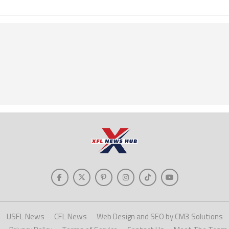
USFL News
CFL News
Web Design and SEO by CM3 Solutions