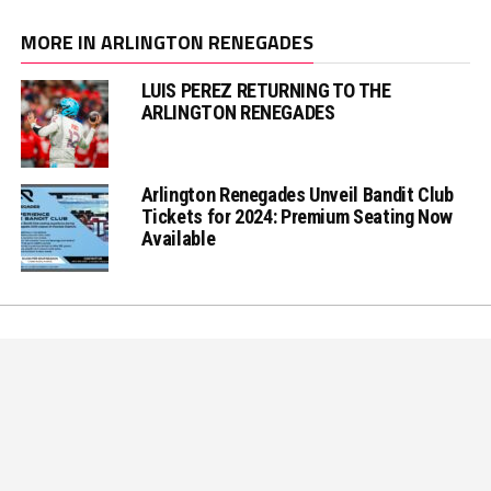
MORE IN ARLINGTON RENEGADES
LUIS PEREZ RETURNING TO THE
ARLINGTON RENEGADES
Arlington Renegades Unveil Bandit Club
Tickets for 2024: Premium Seating Now
Available