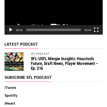
00:00
05:44
LATEST PODCAST
XFL PODCAST
XFL-USFL Merger Insights: Houston’s
Future, Draft News, Player Movement –
Ep. 216
SUBSCRIBE XFL PODCAST
iTunes
Spotify
iHeart