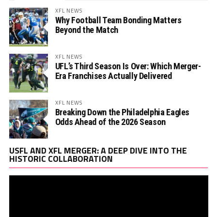
XFL NEWS
Why Football Team Bonding Matters
Beyond the Match
XFL NEWS
UFL’s Third Season Is Over: Which Merger-
Era Franchises Actually Delivered
XFL NEWS
Breaking Down the Philadelphia Eagles
Odds Ahead of the 2026 Season
Vi
USFL AND XFL MERGER: A DEEP DIVE INTO THE
Pl
HISTORIC COLLABORATION