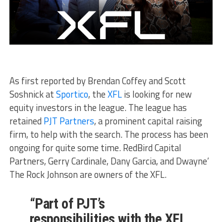
As first reported by Brendan Coffey and Scott
Soshnick at
Sportico
, the
XFL
is looking for new
equity investors in the league. The league has
retained
PJT Partners
, a prominent capital raising
firm, to help with the search. The process has been
ongoing for quite some time. RedBird Capital
Partners, Gerry Cardinale, Dany Garcia, and Dwayne’
The Rock Johnson are owners of the XFL.
“Part of PJT’s
responsibilities with the XFL