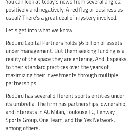
You can look at today’s news from several angles,
positively and negatively. A red flag or business as
usual? There’s a great deal of mystery involved.
Let’s get into what we know.
RedBird Capital Partners holds $6 billion of assets
under management. But them seeking funding is a
reality of the space they are entering. And it speaks
to their standard practices over the years of
maximizing their investments through multiple
partnerships.
RedBird has several different sports entities under
its umbrella. The firm has partnerships, ownership,
and interests in AC Milan, Toulouse FC, Fenway
Sports Group, One Team, and the Yes Network,
among others.