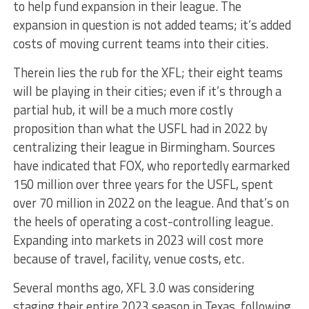
to help fund expansion in their league. The
expansion in question is not added teams; it’s added
costs of moving current teams into their cities.
Therein lies the rub for the XFL; their eight teams
will be playing in their cities; even if it’s through a
partial hub, it will be a much more costly
proposition than what the USFL had in 2022 by
centralizing their league in Birmingham. Sources
have indicated that FOX, who reportedly earmarked
150 million over three years for the USFL, spent
over 70 million in 2022 on the league. And that’s on
the heels of operating a cost-controlling league.
Expanding into markets in 2023 will cost more
because of travel, facility, venue costs, etc.
Several months ago, XFL 3.0 was considering
staging their entire 2023 season in Texas, following