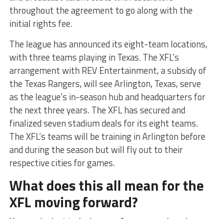
throughout the agreement to go along with the
initial rights fee.
The league has announced its eight-team locations,
with three teams playing in Texas. The XFL’s
arrangement with REV Entertainment, a subsidy of
the Texas Rangers, will see Arlington, Texas, serve
as the league’s in-season hub and headquarters for
the next three years. The XFL has secured and
finalized seven stadium deals for its eight teams.
The XFL’s teams will be training in Arlington before
and during the season but will fly out to their
respective cities for games.
What does this all mean for the
XFL moving forward?