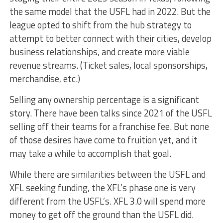
the same model that the USFL had in 2022. But the
league opted to shift from the hub strategy to
attempt to better connect with their cities, develop
business relationships, and create more viable
revenue streams. (Ticket sales, local sponsorships,
merchandise, etc.)
Selling any ownership percentage is a significant
story. There have been talks since 2021 of the USFL
selling off their teams for a franchise fee. But none
of those desires have come to fruition yet, and it
may take a while to accomplish that goal.
While there are similarities between the USFL and
XFL seeking funding, the XFL’s phase one is very
different from the USFL’s. XFL 3.0 will spend more
money to get off the ground than the USFL did.