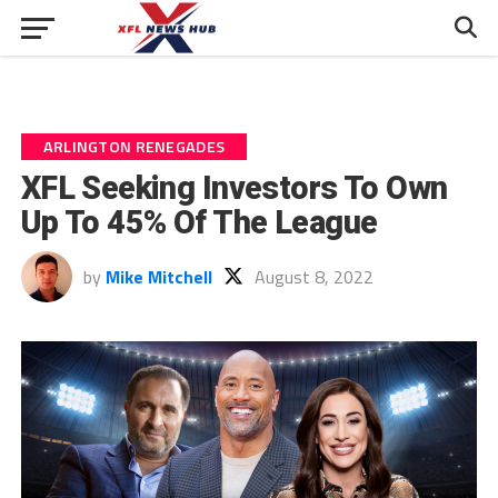
ARLINGTON RENEGADES
XFL Seeking Investors To Own
Up To 45% Of The League
by
Mike Mitchell
August 8, 2022