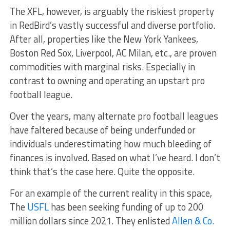
The XFL, however, is arguably the riskiest property
in RedBird’s vastly successful and diverse portfolio.
After all, properties like the New York Yankees,
Boston Red Sox, Liverpool, AC Milan, etc., are proven
commodities with marginal risks. Especially in
contrast to owning and operating an upstart pro
football league.
Over the years, many alternate pro football leagues
have faltered because of being underfunded or
individuals underestimating how much bleeding of
finances is involved. Based on what I’ve heard. I don’t
think that’s the case here. Quite the opposite.
For an example of the current reality in this space,
The
USFL
has been seeking funding of up to 200
million dollars since 2021. They enlisted
Allen & Co.