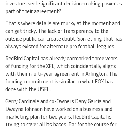
investors seek significant decision-making power as
part of their agreement?
That’s where details are murky at the moment and
can get tricky. The lack of transparency to the
outside public can create doubt. Something that has
always existed for alternate pro football leagues.
RedBird Capital has already earmarked three years
of funding for the XFL, which coincidentally aligns
with their multi-year agreement in Arlington. The
funding commitment is similar to what FOX has
done with the USFL.
Gerry Cardinale and co-Owners Dany Garcia and
Dwayne Johnson have worked on a business and
marketing plan for two years. RedBird Capital is
trying to cover all its bases. Par for the course for