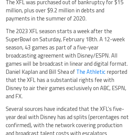
The XFL was purchased out of bankruptcy for $15
million, plus over $9.2 million in debts and
payments in the summer of 2020.
The 2023 XFL season starts a week after the
SuperBowl on Saturday, February 18th. A 12-week
season, 43 games as part of a five-year
broadcasting agreement with Disney/ESPN. All
games will be broadcast in linear and digital format.
Daniel Kaplan and Bill Shea of
The Athletic
reported
that the XFL has a substantial rights fee with
Disney to air their games exclusively on ABC, ESPN,
and FX.
Several sources have indicated that the XFL’s five-
year deal with Disney has ad splits (percentages not
confirmed), with the network covering production
and broadcast talent costs with escalators