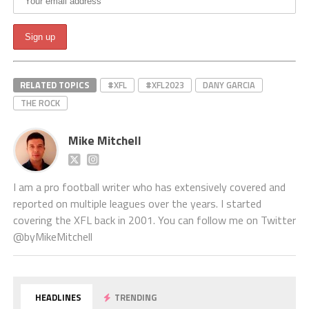
RELATED TOPICS
#XFL
#XFL2023
DANY GARCIA
THE ROCK
Mike Mitchell
I am a pro football writer who has extensively covered and
reported on multiple leagues over the years. I started
covering the XFL back in 2001. You can follow me on Twitter
@byMikeMitchell
HEADLINES
TRENDING