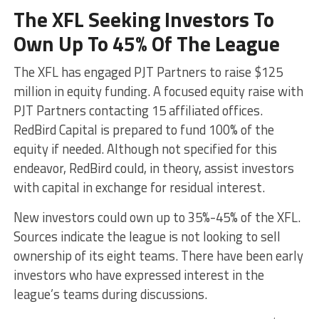
The XFL Seeking Investors To
Own Up To 45% Of The League
The XFL has engaged PJT Partners to raise $125
million in equity funding. A focused equity raise with
PJT Partners contacting 15 affiliated offices.
RedBird Capital is prepared to fund 100% of the
equity if needed. Although not specified for this
endeavor, RedBird could, in theory, assist investors
with capital in exchange for residual interest.
New investors could own up to 35%-45% of the XFL.
Sources indicate the league is not looking to sell
ownership of its eight teams. There have been early
investors who have expressed interest in the
league’s teams during discussions.