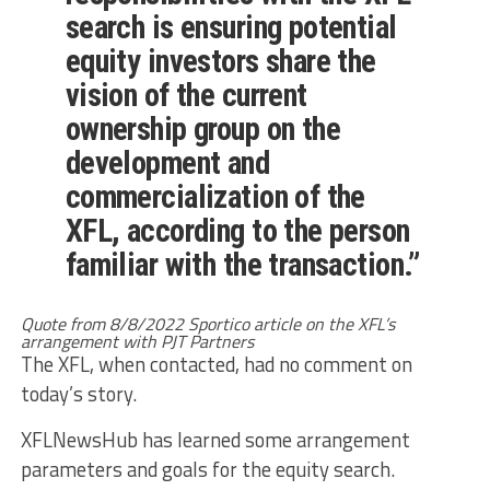
search is ensuring potential
equity investors share the
vision of the current
ownership group on the
development and
commercialization of the
XFL, according to the person
familiar with the transaction.”
Quote from 8/8/2022 Sportico article on the XFL’s
arrangement with PJT Partners
The XFL, when contacted, had no comment on
today’s story.
XFLNewsHub has learned some arrangement
parameters and goals for the equity search.