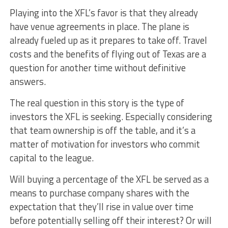
Playing into the XFL’s favor is that they already
have venue agreements in place. The plane is
already fueled up as it prepares to take off. Travel
costs and the benefits of flying out of Texas are a
question for another time without definitive
answers.
The real question in this story is the type of
investors the XFL is seeking. Especially considering
that team ownership is off the table, and it’s a
matter of motivation for investors who commit
capital to the league.
Will buying a percentage of the XFL be served as a
means to purchase company shares with the
expectation that they’ll rise in value over time
before potentially selling off their interest? Or will