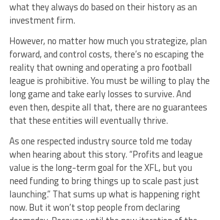
what they always do based on their history as an
investment firm.
However, no matter how much you strategize, plan
forward, and control costs, there’s no escaping the
reality that owning and operating a pro football
league is prohibitive. You must be willing to play the
long game and take early losses to survive. And
even then, despite all that, there are no guarantees
that these entities will eventually thrive.
As one respected industry source told me today
when hearing about this story. “Profits and league
value is the long-term goal for the XFL, but you
need funding to bring things up to scale past just
launching.” That sums up what is happening right
now. But it won’t stop people from declaring