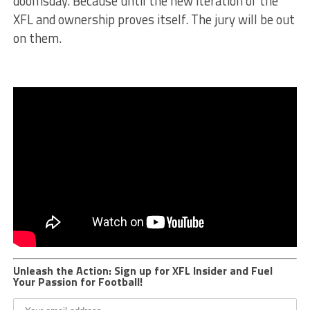
doomsday. Because until the new iteration of the
XFL and ownership proves itself. The jury will be out
on them.
Unleash the Action: Sign up for XFL Insider and Fuel
Your Passion for Football!