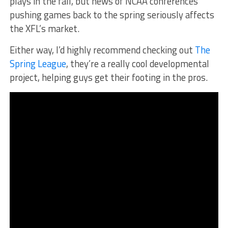
plays in the fall, but news of NCAA conferences
pushing games back to the spring seriously affects
the XFL’s market.
Either way, I’d highly recommend checking out
The
Spring League
, they’re a really cool developmental
project, helping guys get their footing in the pros.