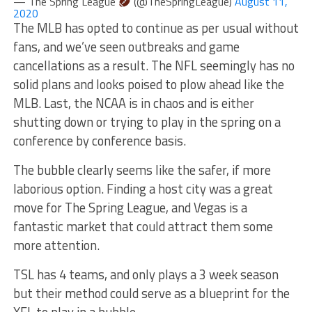
— The Spring League
(@TheSpringLeague)
August 11,
2020
The MLB has opted to continue as per usual without
fans, and we’ve seen outbreaks and game
cancellations as a result. The NFL seemingly has no
solid plans and looks poised to plow ahead like the
MLB. Last, the NCAA is in chaos and is either
shutting down or trying to play in the spring on a
conference by conference basis.
The bubble clearly seems like the safer, if more
laborious option. Finding a host city was a great
move for The Spring League, and Vegas is a
fantastic market that could attract them some
more attention.
TSL has 4 teams, and only plays a 3 week season
but their method could serve as a blueprint for the
XFL to play in a bubble.