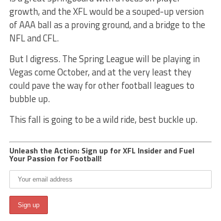
growth, and the XFL would be a souped-up version
of AAA ball as a proving ground, and a bridge to the
NFL and CFL.
But I digress. The Spring League will be playing in
Vegas come October, and at the very least they
could pave the way for other football leagues to
bubble up.
This fall is going to be a wild ride, best buckle up.
Unleash the Action: Sign up for XFL Insider and Fuel
Your Passion for Football!