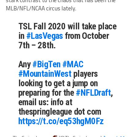
stark contrast to the chaos that has been the
MLB/NFL/NCAA circus lately.
TSL Fall 2020 will take place
in
#LasVegas
from October
7th – 28th.
Any
#BigTen
#MAC
#MountainWest
players
looking to get a jump on
preparing for the
#NFLDraft
,
email us: info at
thespringleague dot com
https://t.co/eq53hgM0Fz