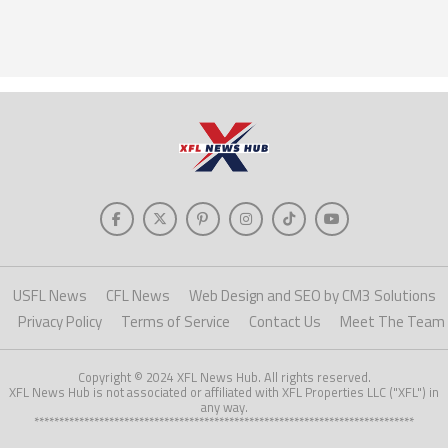
USFL News
CFL News
Web Design and SEO by CM3 Solutions
Privacy Policy
Terms of Service
Contact Us
Meet The Team
Copyright © 2024 XFL News Hub. All rights reserved.
XFL News Hub is not associated or affiliated with XFL Properties LLC ("XFL") in
any way.
****************************************************************************