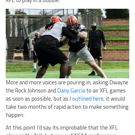
More and more voices are pouring in, asking Dwayne
the Rock Johnson and
Dany Garcia
to air XFL games
as soon as possible, but as I
outlined here
, it would
take two months of rapid action to make something
happen.
At this point I’d say its improbable that the XFL