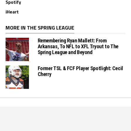
Spotify
iHeart
MORE IN THE SPRING LEAGUE
Remembering Ryan Mallett: From
Arkansas, To NFL to XFL Tryout to The
Spring League and Beyond
Former TSL & FCF Player Spotlight: Cecil
Cherry