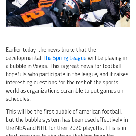
Earlier today, the news broke that the
developmental
The Spring League
will be playing in
a bubble in Vegas. This is great news for football
hopefuls who participate in the league, and it raises
interesting questions for the rest of the sports
world as organizations scramble to put games on
schedules.
This will be the first bubble of american football,
but the bubble system has been used effectively in
the NBA and NHL for their 2020 playoffs. This is in