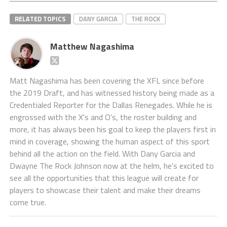
RELATED TOPICS
DANY GARCIA
THE ROCK
Matthew Nagashima
Matt Nagashima has been covering the XFL since before
the 2019 Draft, and has witnessed history being made as a
Credentialed Reporter for the Dallas Renegades. While he is
engrossed with the X's and O's, the roster building and
more, it has always been his goal to keep the players first in
mind in coverage, showing the human aspect of this sport
behind all the action on the field. With Dany Garcia and
Dwayne The Rock Johnson now at the helm, he's excited to
see all the opportunities that this league will create for
players to showcase their talent and make their dreams
come true.