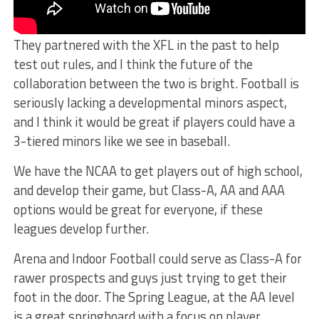
They partnered with the XFL in the past to help
test out rules, and I think the future of the
collaboration between the two is bright. Football is
seriously lacking a developmental minors aspect,
and I think it would be great if players could have a
3-tiered minors like we see in baseball.
We have the NCAA to get players out of high school,
and develop their game, but Class-A, AA and AAA
options would be great for everyone, if these
leagues develop further.
Arena and Indoor Football could serve as Class-A for
rawer prospects and guys just trying to get their
foot in the door. The Spring League, at the AA level
is a great springboard with a focus on player