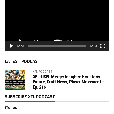
00:00
05:44
LATEST PODCAST
XFL PODCAST
XFL-USFL Merger Insights: Houston’s
Future, Draft News, Player Movement –
Ep. 216
SUBSCRIBE XFL PODCAST
iTunes