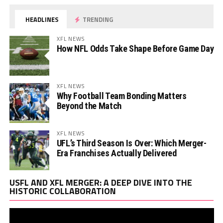
HEADLINES
TRENDING
XFL NEWS
How NFL Odds Take Shape Before Game Day
XFL NEWS
Why Football Team Bonding Matters
Beyond the Match
XFL NEWS
UFL’s Third Season Is Over: Which Merger-
Era Franchises Actually Delivered
Vi
USFL AND XFL MERGER: A DEEP DIVE INTO THE
Pl
HISTORIC COLLABORATION