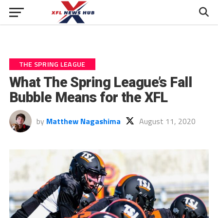
THE SPRING LEAGUE
What The Spring League’s Fall
Bubble Means for the XFL
by
Matthew Nagashima
August 11, 2020