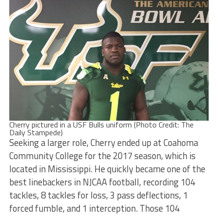
Cherry pictured in a USF Bulls uniform (Photo Credit: The
Daily Stampede)
Seeking a larger role, Cherry ended up at Coahoma
Community College for the 2017 season, which is
located in Mississippi. He quickly became one of the
best linebackers in NJCAA football, recording 104
tackles, 8 tackles for loss, 3 pass deflections, 1
forced fumble, and 1 interception. Those 104