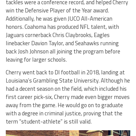
tackles were a conference record, and helped Cherry
win the Defensive Player of the Year award.
Additionally, he was given JUCO All-American
honors. Coahoma has produced NFL talent, with
Jaguars cornerback Chris Claybrooks, Eagles
linebacker Davion Taylor, and Seahawks running
back Josh Johnson all joining the program before
leaving for larger schools.
Cherry went back to DI football in 2018, landing at
Louisiana’s Grambling State University. Although he
had a decent season on the field, which included his
first career pick-six, Cherry made even bigger moves
away from the game. He would go on to graduate
with a degree in criminal justice, proving that the
term “student-athlete” is still valid.