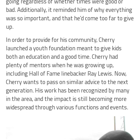
going regardless of whether times were good or
bad. Additionally, it reminded him of why everything
was so important, and that he’d come too far to give
up.
In order to provide for his community, Cherry
launched a youth foundation meant to give kids
both an education and a good time. Cherry had
plenty of mentors when he was growing up,
including Hall of Fame linebacker Ray Lewis. Now,
Cherry wants to pass on similar advice to the next
generation. His work has been recognized by many
in the area, and the impact is still becoming more
widespread through various functions and events.