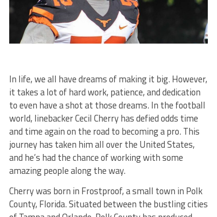
In life, we all have dreams of making it big. However,
it takes a lot of hard work, patience, and dedication
to even have a shot at those dreams. In the football
world, linebacker Cecil Cherry has defied odds time
and time again on the road to becoming a pro. This
journey has taken him all over the United States,
and he’s had the chance of working with some
amazing people along the way.
Cherry was born in Frostproof, a small town in Polk
County, Florida. Situated between the bustling cities
of Tampa and Orlando, Polk County has produced