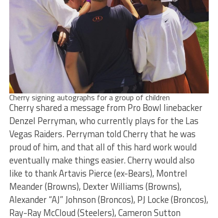
Cherry signing autographs for a group of children
Cherry shared a message from Pro Bowl linebacker
Denzel Perryman, who currently plays for the Las
Vegas Raiders. Perryman told Cherry that he was
proud of him, and that all of this hard work would
eventually make things easier. Cherry would also
like to thank Artavis Pierce (ex-Bears), Montrel
Meander (Browns), Dexter Williams (Browns),
Alexander “AJ” Johnson (Broncos), PJ Locke (Broncos),
Ray-Ray McCloud (Steelers), Cameron Sutton