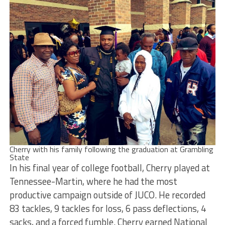
Cherry with his family following the graduation at Grambling
State
In his final year of college football, Cherry played at
Tennessee-Martin, where he had the most
productive campaign outside of JUCO. He recorded
83 tackles, 9 tackles for loss, 6 pass deflections, 4
sacks, and a forced fumble. Cherry earned National