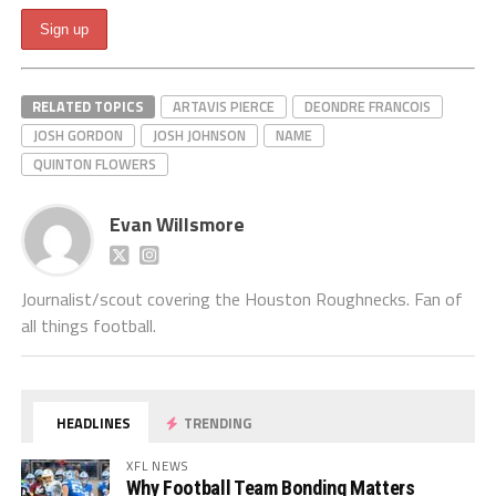
RELATED TOPICS
ARTAVIS PIERCE
DEONDRE FRANCOIS
JOSH GORDON
JOSH JOHNSON
NAME
QUINTON FLOWERS
Evan Willsmore
Journalist/scout covering the Houston Roughnecks. Fan of
all things football.
HEADLINES
TRENDING
XFL NEWS
Why Football Team Bonding Matters