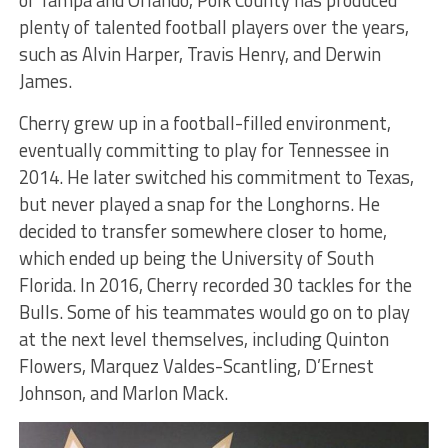
plenty of talented football players over the years,
such as Alvin Harper, Travis Henry, and Derwin
James.
Cherry grew up in a football-filled environment,
eventually committing to play for Tennessee in
2014. He later switched his commitment to Texas,
but never played a snap for the Longhorns. He
decided to transfer somewhere closer to home,
which ended up being the University of South
Florida. In 2016, Cherry recorded 30 tackles for the
Bulls. Some of his teammates would go on to play
at the next level themselves, including Quinton
Flowers, Marquez Valdes-Scantling, D’Ernest
Johnson, and Marlon Mack.