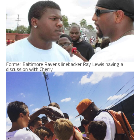
Former Baltimore Ravens linebacker Ray Lewis having a
discussion with Cherry