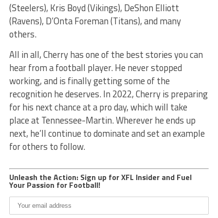
(Steelers), Kris Boyd (Vikings), DeShon Elliott
(Ravens), D’Onta Foreman (Titans), and many
others.
All in all, Cherry has one of the best stories you can
hear from a football player. He never stopped
working, and is finally getting some of the
recognition he deserves. In 2022, Cherry is preparing
for his next chance at a pro day, which will take
place at Tennessee-Martin. Wherever he ends up
next, he’ll continue to dominate and set an example
for others to follow.
Unleash the Action: Sign up for XFL Insider and Fuel
Your Passion for Football!