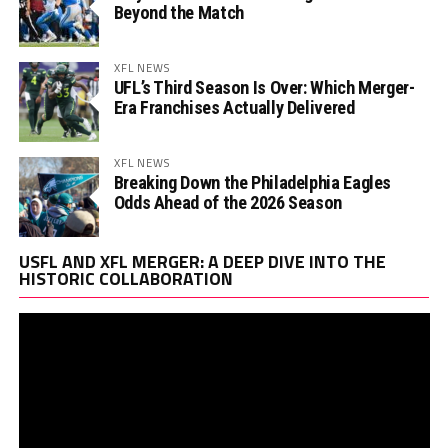
Beyond the Match
XFL NEWS
UFL’s Third Season Is Over: Which Merger-
Era Franchises Actually Delivered
XFL NEWS
Breaking Down the Philadelphia Eagles
Odds Ahead of the 2026 Season
Vi
USFL AND XFL MERGER: A DEEP DIVE INTO THE
Pl
HISTORIC COLLABORATION