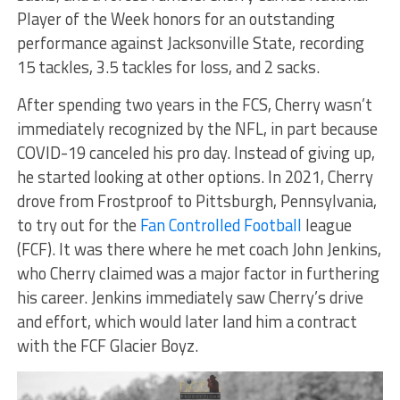
Player of the Week honors for an outstanding
performance against Jacksonville State, recording
15 tackles, 3.5 tackles for loss, and 2 sacks.
After spending two years in the FCS, Cherry wasn’t
immediately recognized by the NFL, in part because
COVID-19 canceled his pro day. Instead of giving up,
he started looking at other options. In 2021, Cherry
drove from Frostproof to Pittsburgh, Pennsylvania,
to try out for the
Fan Controlled Football
league
(FCF). It was there where he met coach John Jenkins,
who Cherry claimed was a major factor in furthering
his career. Jenkins immediately saw Cherry’s drive
and effort, which would later land him a contract
with the FCF Glacier Boyz.