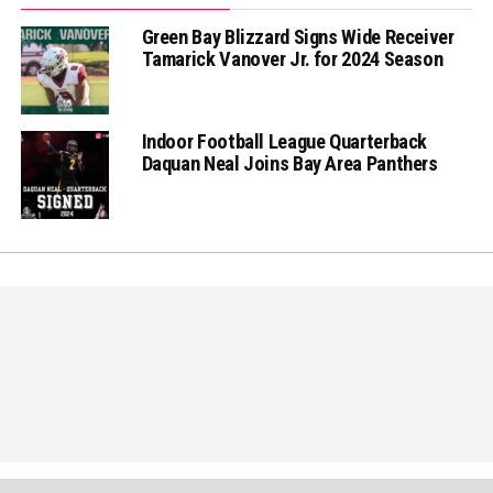
Green Bay Blizzard Signs Wide Receiver
Tamarick Vanover Jr. for 2024 Season
Indoor Football League Quarterback
Daquan Neal Joins Bay Area Panthers