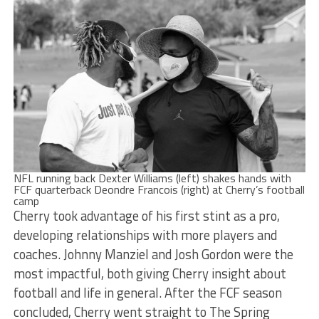
NFL running back Dexter Williams (left) shakes hands with
FCF quarterback Deondre Francois (right) at Cherry’s football
camp
Cherry took advantage of his first stint as a pro,
developing relationships with more players and
coaches. Johnny Manziel and Josh Gordon were the
most impactful, both giving Cherry insight about
football and life in general. After the FCF season
concluded, Cherry went straight to The Spring