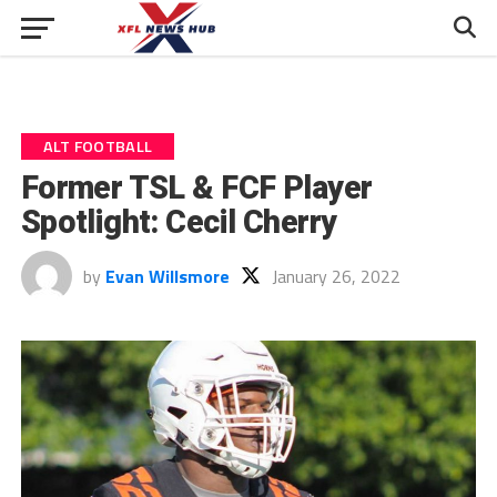
ALT FOOTBALL
Former TSL & FCF Player
Spotlight: Cecil Cherry
by
Evan Willsmore
January 26, 2022