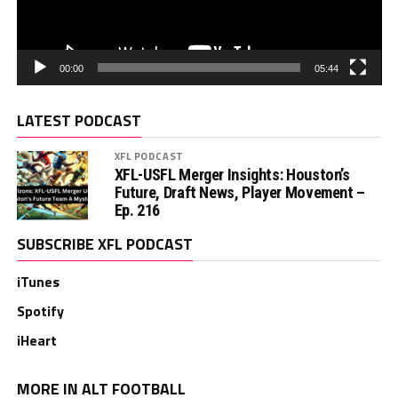
00:00
05:44
LATEST PODCAST
XFL PODCAST
XFL-USFL Merger Insights: Houston’s
Future, Draft News, Player Movement –
Ep. 216
SUBSCRIBE XFL PODCAST
iTunes
Spotify
iHeart
MORE IN ALT FOOTBALL