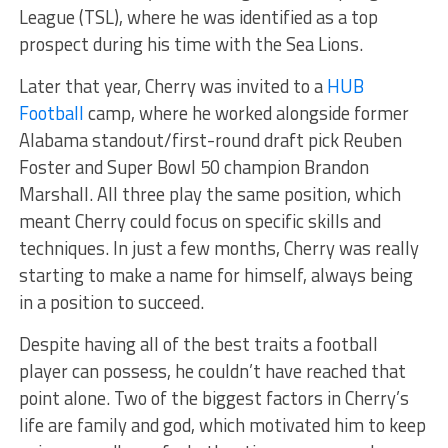
League (TSL), where he was identified as a top
prospect during his time with the Sea Lions.
Later that year, Cherry was invited to a
HUB
Football
camp, where he worked alongside former
Alabama standout/first-round draft pick Reuben
Foster and Super Bowl 50 champion Brandon
Marshall. All three play the same position, which
meant Cherry could focus on specific skills and
techniques. In just a few months, Cherry was really
starting to make a name for himself, always being
in a position to succeed.
Despite having all of the best traits a football
player can possess, he couldn’t have reached that
point alone. Two of the biggest factors in Cherry’s
life are family and god, which motivated him to keep