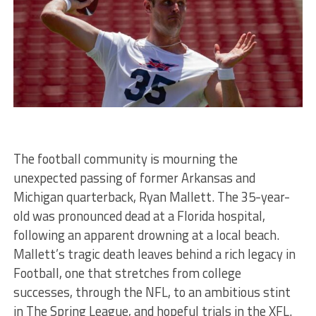
The football community is mourning the
unexpected passing of former Arkansas and
Michigan quarterback, Ryan Mallett. The 35-year-
old was pronounced dead at a Florida hospital,
following an apparent drowning at a local beach.
Mallett’s tragic death leaves behind a rich legacy in
Football, one that stretches from college
successes, through the NFL, to an ambitious stint
in The Spring League, and hopeful trials in the XFL.