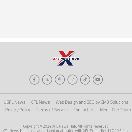
USFL News
CFL News
Web Design and SEO by CM3 Solutions
Privacy Policy
Terms of Service
Contact Us
Meet The Team
Copyright © 2024 XFL News Hub. All rights reserved.
XFL News Hub is not associated or affiliated with XFL Properties LLC ("XFL") in