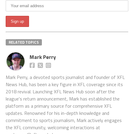
RELATED TOPICS
Mark Perry
Mark Perry, a devoted sports journalist and founder of XFL
News Hub, has been a key figure in XFL coverage since its
2018 revival. Launching XFL News Hub soon after the
league's return announcement, Mark has established the
platform as a primary source for comprehensive XFL
updates. Renowned for his in-depth knowledge and
commitment to sports journalism, Mark actively engages
the XFL community, welcoming interactions at