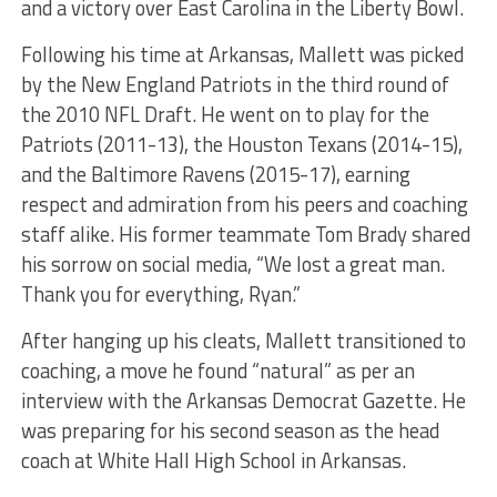
and a victory over East Carolina in the Liberty Bowl.
Following his time at Arkansas, Mallett was picked
by the New England Patriots in the third round of
the 2010 NFL Draft. He went on to play for the
Patriots (2011-13), the Houston Texans (2014-15),
and the Baltimore Ravens (2015-17), earning
respect and admiration from his peers and coaching
staff alike. His former teammate Tom Brady shared
his sorrow on social media, “We lost a great man.
Thank you for everything, Ryan.”
After hanging up his cleats, Mallett transitioned to
coaching, a move he found “natural” as per an
interview with the Arkansas Democrat Gazette. He
was preparing for his second season as the head
coach at White Hall High School in Arkansas.