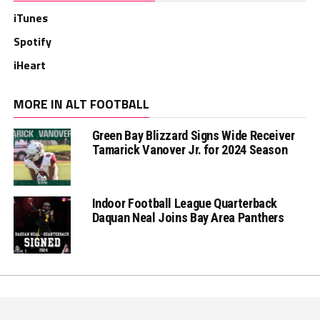
iTunes
Spotify
iHeart
MORE IN ALT FOOTBALL
Green Bay Blizzard Signs Wide Receiver
Tamarick Vanover Jr. for 2024 Season
Indoor Football League Quarterback
Daquan Neal Joins Bay Area Panthers