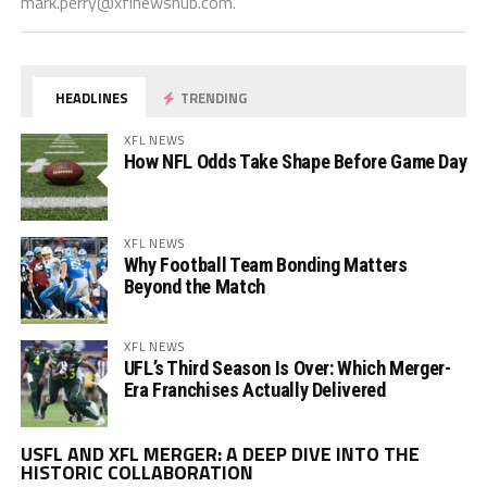
mark.perry@xflnewshub.com
.
HEADLINES
TRENDING
XFL NEWS
How NFL Odds Take Shape Before Game Day
XFL NEWS
Why Football Team Bonding Matters
Beyond the Match
XFL NEWS
UFL’s Third Season Is Over: Which Merger-
Era Franchises Actually Delivered
Vi
USFL AND XFL MERGER: A DEEP DIVE INTO THE
Pl
HISTORIC COLLABORATION