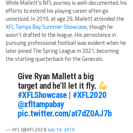
While Mallett’s NFL journey is well-documented, his
efforts to extend his playing career often go
unnoticed. In 2019, at age 29, Mallett attended the
XFL Tampa Bay Summer Showcase
, though he
wasn’t drafted to the league. His persistence in
pursuing professional football was evident when he
later joined The Spring League in 2021, becoming
the starting quarterback for the Generals.
Give Ryan Mallett a big
target and he’ll let it fly.
#XFLShowcase
|
#XFL2020
@xfltampabay
pic.twitter.com/at7dZ0AJ7b
— XFL (@XFL2023)
July 19, 2019