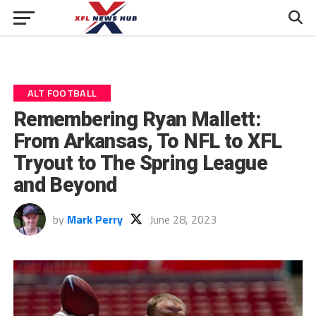
ALT FOOTBALL
Remembering Ryan Mallett:
From Arkansas, To NFL to XFL
Tryout to The Spring League
and Beyond
by
Mark Perry
June 28, 2023