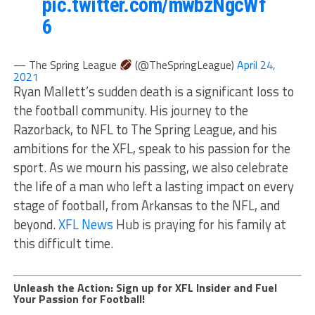
pic.twitter.com/mwbzNgcWf
6
— The Spring League
(@TheSpringLeague)
April 24,
2021
Ryan Mallett’s sudden death is a significant loss to
the football community. His journey to the
Razorback, to NFL to The Spring League, and his
ambitions for the XFL, speak to his passion for the
sport. As we mourn his passing, we also celebrate
the life of a man who left a lasting impact on every
stage of football, from Arkansas to the NFL, and
beyond.
XFL News
Hub is praying for his family at
this difficult time.
Unleash the Action: Sign up for XFL Insider and Fuel
Your Passion for Football!