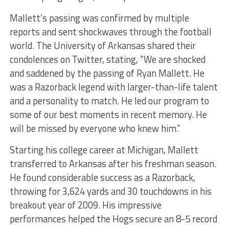
Mallett’s passing was confirmed by multiple
reports and sent shockwaves through the football
world. The University of Arkansas shared their
condolences on Twitter, stating, “We are shocked
and saddened by the passing of Ryan Mallett. He
was a Razorback legend with larger-than-life talent
and a personality to match. He led our program to
some of our best moments in recent memory. He
will be missed by everyone who knew him.”
Starting his college career at Michigan, Mallett
transferred to Arkansas after his freshman season.
He found considerable success as a Razorback,
throwing for 3,624 yards and 30 touchdowns in his
breakout year of 2009. His impressive
performances helped the Hogs secure an 8-5 record