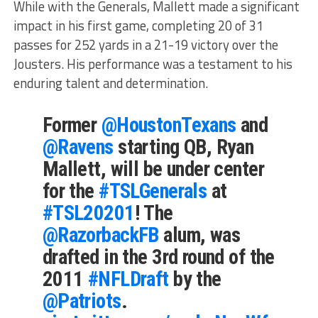
While with the Generals, Mallett made a significant
impact in his first game, completing 20 of 31
passes for 252 yards in a 21-19 victory over the
Jousters. His performance was a testament to his
enduring talent and determination.
Former
@HoustonTexans
and
@Ravens
starting QB, Ryan
Mallett, will be under center
for the
#TSLGenerals
at
#TSL20201
! The
@RazorbackFB
alum, was
drafted in the 3rd round of the
2011
#NFLDraft
by the
@Patriots
.