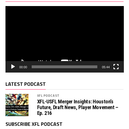
00:00
05:44
LATEST PODCAST
XFL PODCAST
XFL-USFL Merger Insights: Houston’s
Future, Draft News, Player Movement –
Ep. 216
SUBSCRIBE XFL PODCAST