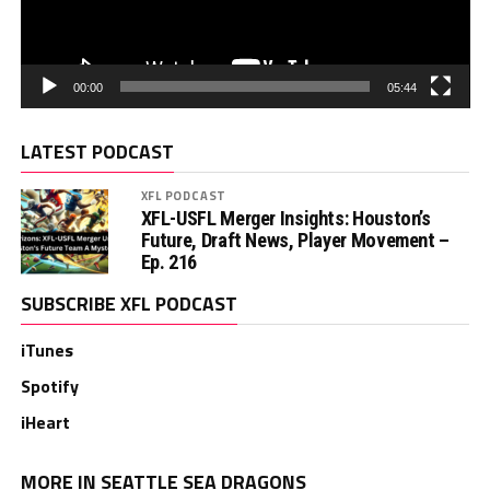
00:00
05:44
LATEST PODCAST
XFL PODCAST
XFL-USFL Merger Insights: Houston’s
Future, Draft News, Player Movement –
Ep. 216
SUBSCRIBE XFL PODCAST
iTunes
Spotify
iHeart
MORE IN SEATTLE SEA DRAGONS