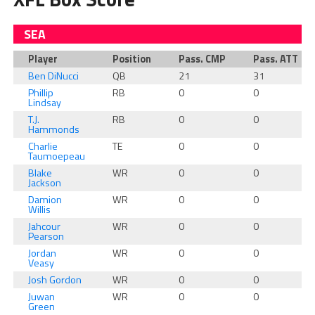
SEA
Player
Position
Pass. CMP
Pass. ATT
Ben DiNucci
QB
21
31
Phillip
RB
0
0
Lindsay
T.J.
RB
0
0
Hammonds
Charlie
TE
0
0
Taumoepeau
Blake
WR
0
0
Jackson
Damion
WR
0
0
Willis
Jahcour
WR
0
0
Pearson
Jordan
WR
0
0
Veasy
Josh Gordon
WR
0
0
Juwan
WR
0
0
Green