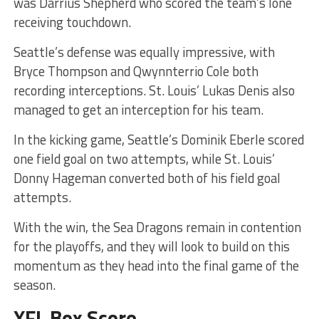
was Darrius Shepherd who scored the team’s lone
receiving touchdown.
Seattle’s defense was equally impressive, with
Bryce Thompson and Qwynnterrio Cole both
recording interceptions. St. Louis’ Lukas Denis also
managed to get an interception for his team.
In the kicking game, Seattle’s Dominik Eberle scored
one field goal on two attempts, while St. Louis’
Donny Hageman converted both of his field goal
attempts.
With the win, the Sea Dragons remain in contention
for the playoffs, and they will look to build on this
momentum as they head into the final game of the
season.
XFL Box Score