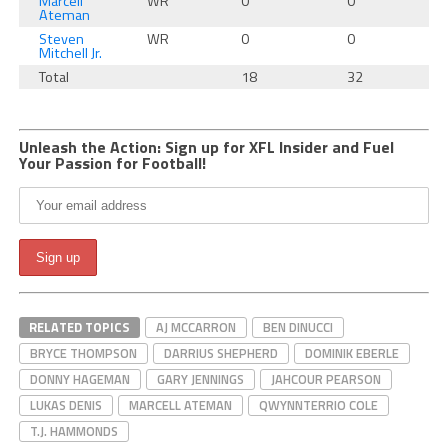
Marcell
WR
0
0
Ateman
Steven
WR
0
0
Mitchell Jr.
Total
18
32
Unleash the Action: Sign up for XFL Insider and Fuel
Your Passion for Football!
RELATED TOPICS
AJ MCCARRON
BEN DINUCCI
BRYCE THOMPSON
DARRIUS SHEPHERD
DOMINIK EBERLE
DONNY HAGEMAN
GARY JENNINGS
JAHCOUR PEARSON
LUKAS DENIS
MARCELL ATEMAN
QWYNNTERRIO COLE
T.J. HAMMONDS