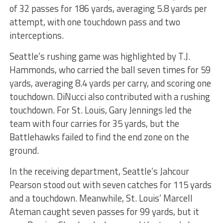
of 32 passes for 186 yards, averaging 5.8 yards per
attempt, with one touchdown pass and two
interceptions.
Seattle’s rushing game was highlighted by T.J.
Hammonds, who carried the ball seven times for 59
yards, averaging 8.4 yards per carry, and scoring one
touchdown. DiNucci also contributed with a rushing
touchdown. For St. Louis, Gary Jennings led the
team with four carries for 35 yards, but the
Battlehawks failed to find the end zone on the
ground.
In the receiving department, Seattle’s Jahcour
Pearson stood out with seven catches for 115 yards
and a touchdown. Meanwhile, St. Louis’ Marcell
Ateman caught seven passes for 99 yards, but it