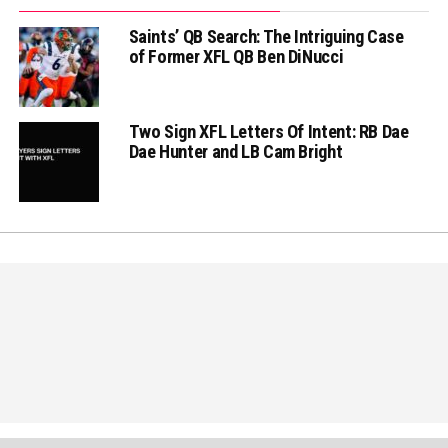
Saints’ QB Search: The Intriguing Case
of Former XFL QB Ben DiNucci
Two Sign XFL Letters Of Intent: RB Dae
Dae Hunter and LB Cam Bright