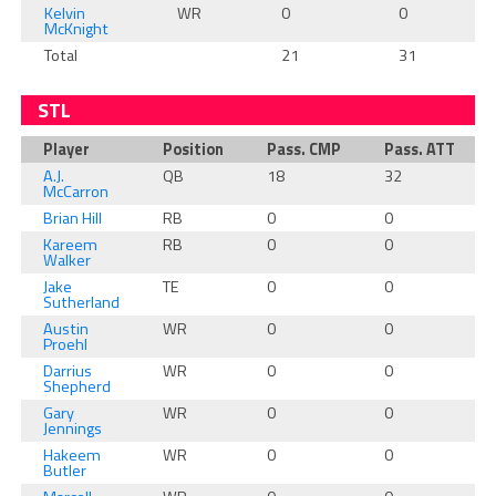
Kelvin
WR
0
0
McKnight
Total
21
31
STL
Player
Position
Pass. CMP
Pass. ATT
A.J.
QB
18
32
McCarron
Brian Hill
RB
0
0
Kareem
RB
0
0
Walker
Jake
TE
0
0
Sutherland
Austin
WR
0
0
Proehl
Darrius
WR
0
0
Shepherd
Gary
WR
0
0
Jennings
Hakeem
WR
0
0
Butler