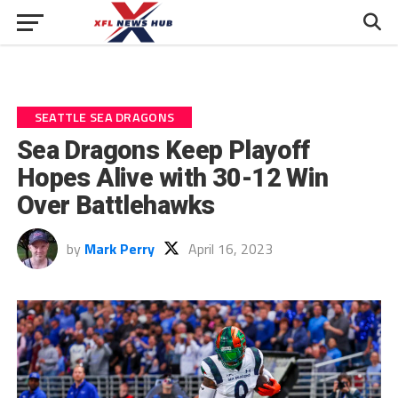
SEATTLE SEA DRAGONS
Sea Dragons Keep Playoff
Hopes Alive with 30-12 Win
Over Battlehawks
by
Mark Perry
April 16, 2023