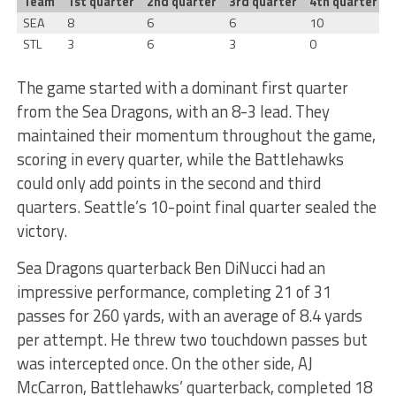
Team
1st quarter
2nd quarter
3rd quarter
4th quarter
T
SEA
8
6
6
10
STL
3
6
3
0
The game started with a dominant first quarter
from the Sea Dragons, with an 8-3 lead. They
maintained their momentum throughout the game,
scoring in every quarter, while the Battlehawks
could only add points in the second and third
quarters. Seattle’s 10-point final quarter sealed the
victory.
Sea Dragons quarterback Ben DiNucci had an
impressive performance, completing 21 of 31
passes for 260 yards, with an average of 8.4 yards
per attempt. He threw two touchdown passes but
was intercepted once. On the other side, AJ
McCarron, Battlehawks’ quarterback, completed 18