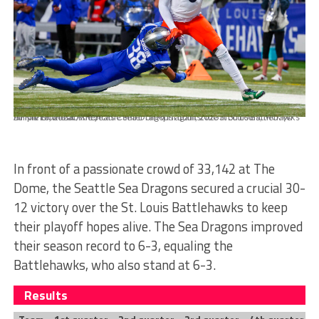
APRIL 16, 2023: The Seattle Sea Dragons against the St Louis Battlehawks at The Dome at Americas Center on April 16th, 2023 in St. Louis, MO. (© Dilip Vishwanat/XFL)
In front of a passionate crowd of 33,142 at The
Dome, the Seattle Sea Dragons secured a crucial 30-
12 victory over the St. Louis Battlehawks to keep
their playoff hopes alive. The Sea Dragons improved
their season record to 6-3, equaling the
Battlehawks, who also stand at 6-3.
Results