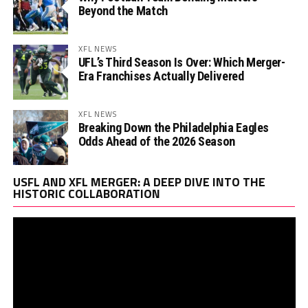
Beyond the Match
XFL NEWS
UFL’s Third Season Is Over: Which Merger-
Era Franchises Actually Delivered
XFL NEWS
Breaking Down the Philadelphia Eagles
Odds Ahead of the 2026 Season
Vi
USFL AND XFL MERGER: A DEEP DIVE INTO THE
Pl
HISTORIC COLLABORATION