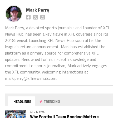
Mark Perry
Mark Perry, a devoted sports journalist and founder of XFL
News Hub, has been a key figure in XFL coverage since its
2018 revival. Launching XFL News Hub soon after the
league's return announcement, Mark has established the
platform as a primary source for comprehensive XFL
updates. Renowned for his in-depth knowledge and
commitment to sports journalism, Mark actively engages
the XFL community, welcoming interactions at
mark.perry@xflnewshub.com
.
HEADLINES
TRENDING
XFL NEWS
Why Football Team Bonding Matters