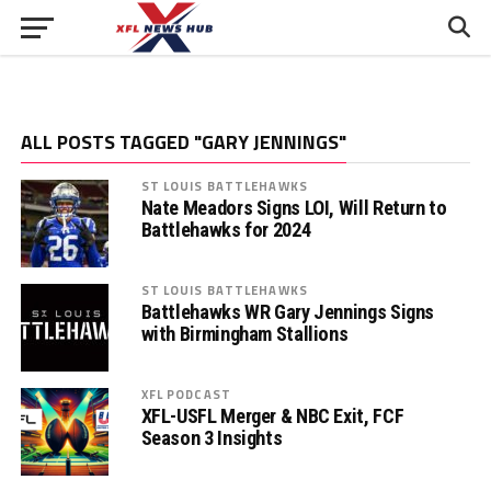
ALL POSTS TAGGED "GARY JENNINGS"
ST LOUIS BATTLEHAWKS
Nate Meadors Signs LOI, Will Return to
Battlehawks for 2024
ST LOUIS BATTLEHAWKS
Battlehawks WR Gary Jennings Signs
with Birmingham Stallions
XFL PODCAST
XFL-USFL Merger & NBC Exit, FCF
Season 3 Insights