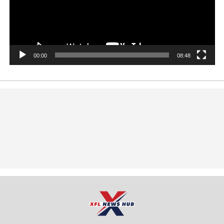
00:00
08:48