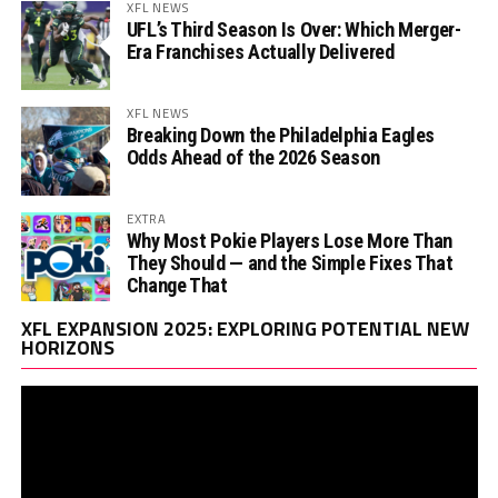
XFL NEWS
UFL’s Third Season Is Over: Which Merger-
Era Franchises Actually Delivered
XFL NEWS
Breaking Down the Philadelphia Eagles
Odds Ahead of the 2026 Season
EXTRA
Why Most Pokie Players Lose More Than
They Should — and the Simple Fixes That
Change That
Vi
XFL EXPANSION 2025: EXPLORING POTENTIAL NEW
Pl
HORIZONS