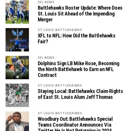
XFL NEWS
Battlehawks Roster Update: Where Does
St. Louis Sit Ahead of the Impending
Merger
ST LOUIS BATTLEHAWKS
XFL to NFL: How Did the Battlehawks
Fair?
XFL NEWS
Dolphins Sign LB Mike Rose, Becoming
the Ninth Battlehawk to Earn an NFL
Contract
ST LOUIS BATTLEHAWKS
Staying Local: Battlehawks Claim Rights
of East St. Louis Alum Jeff Thomas
ST LOUIS BATTLEHAWKS
Woodbury Out: Battlehawks Special
Teams Coordinator Announces Via
Twitter He Is Not Returning in 2024