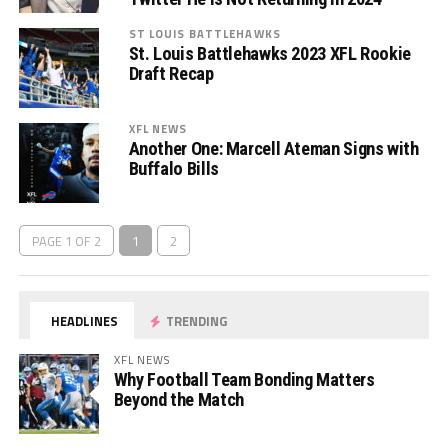
ST LOUIS BATTLEHAWKS
St. Louis Battlehawks 2023 XFL Rookie
Draft Recap
XFL NEWS
Another One: Marcell Ateman Signs with
Buffalo Bills
PAGE 1 OF 2
1
2
HEADLINES
TRENDING
XFL NEWS
Why Football Team Bonding Matters
Beyond the Match