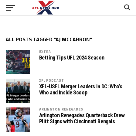
ALL POSTS TAGGED "AJ MCCARRON"
EXTRA
Betting Tips UFL 2024 Season
XFL PODCAST
XFL-USFL Merger Leaders in DC: Who’s
Who and Inside Scoop
ARLINGTON RENEGADES
Arlington Renegades Quarterback Drew
Plitt Signs with Cincinnati Bengals