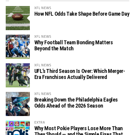
XFL NEWS
How NFL Odds Take Shape Before Game Day
XFL NEWS
Why Football Team Bonding Matters
Beyond the Match
XFL NEWS
UFL’s Third Season Is Over: Which Merger-
Era Franchises Actually Delivered
XFL NEWS
Breaking Down the Philadelphia Eagles
Odds Ahead of the 2026 Season
EXTRA
Why Most Pokie Players Lose More Than
They Should — and the Simple Fixes That