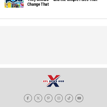
Change That