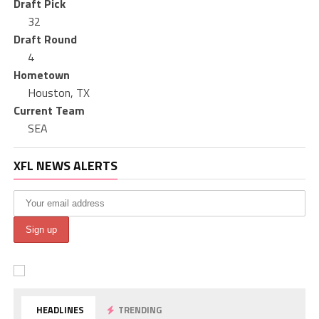
Draft Pick
32
Draft Round
4
Hometown
Houston, TX
Current Team
SEA
XFL NEWS ALERTS
HEADLINES
TRENDING