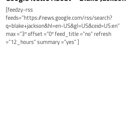
[feedzy-rss
feeds=”https://news.google.com/rss/search?
q=blake+jackson&hl=en-US&gl=US&ceid=US:en”
max =”3″ offset =”0″ feed_title =”no” refresh
=”12_hours” summary =”yes” ]