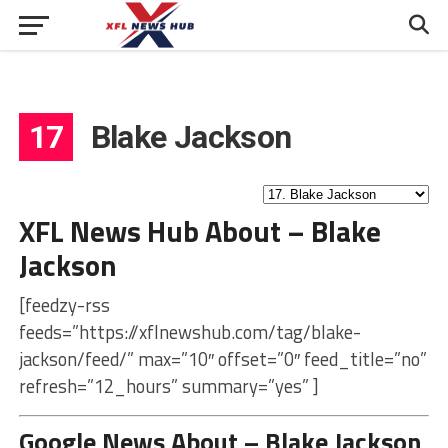
17
Blake Jackson
XFL News Hub About – Blake
Jackson
[feedzy-rss
feeds=”https://xflnewshub.com/tag/blake-
jackson/feed/” max=”10″ offset=”0″ feed_title=”no”
refresh=”12_hours” summary=”yes” ]
Google News About – Blake Jackson