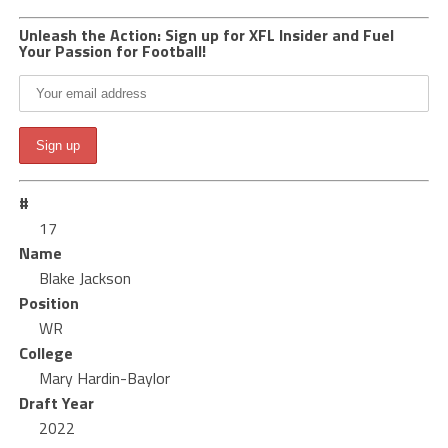
Unleash the Action: Sign up for XFL Insider and Fuel
Your Passion for Football!
#
17
Name
Blake Jackson
Position
WR
College
Mary Hardin-Baylor
Draft Year
2022