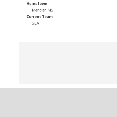
Hometown
Meridian,MS
Current Team
SEA