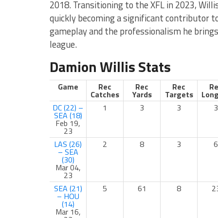
2018. Transitioning to the XFL in 2023, Willi
quickly becoming a significant contributor t
gameplay and the professionalism he brings 
league.
Damion Willis Stats
Game
Rec
Rec
Rec
Re
Catches
Yards
Targets
Long
DC (22) –
1
3
3
3
SEA (18)
Feb 19,
23
LAS (26)
2
8
3
6
– SEA
(30)
Mar 04,
23
SEA (21)
5
61
8
2
– HOU
(14)
Mar 16,