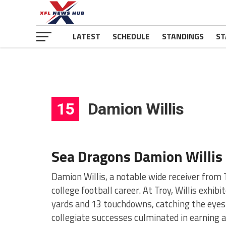
LATEST
SCHEDULE
STANDINGS
ST
15
Damion Willis
Sea Dragons Damion Willis
Damion Willis, a notable wide receiver from
college football career. At Troy, Willis exhi
yards and 13 touchdowns, catching the eyes 
collegiate successes culminated in earning 