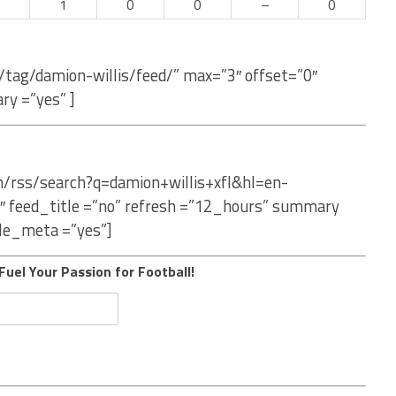
–
1
0
0
–
0
/tag/damion-willis/feed/” max=”3″ offset=”0″
ry =”yes” ]
m/rss/search?q=damion+willis+xfl&hl=en-
″ feed_title =”no” refresh =”12_hours” summary
le_meta =”yes”]
Fuel Your Passion for Football!