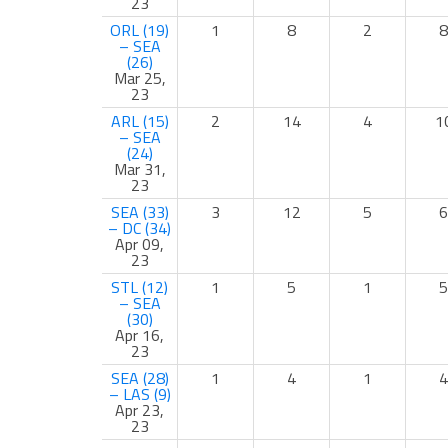
23
ORL (19)
1
8
2
8
– SEA
(26)
Mar 25,
23
ARL (15)
2
14
4
1
– SEA
(24)
Mar 31,
23
SEA (33)
3
12
5
6
– DC (34)
Apr 09,
23
STL (12)
1
5
1
5
– SEA
(30)
Apr 16,
23
SEA (28)
1
4
1
4
– LAS (9)
Apr 23,
23