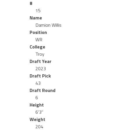
#
15
Name
Damion Willis
Position
WR
College
Troy
Draft Year
2023
Draft Pick
43
Draft Round
6
Height
6'3"
Weight
204