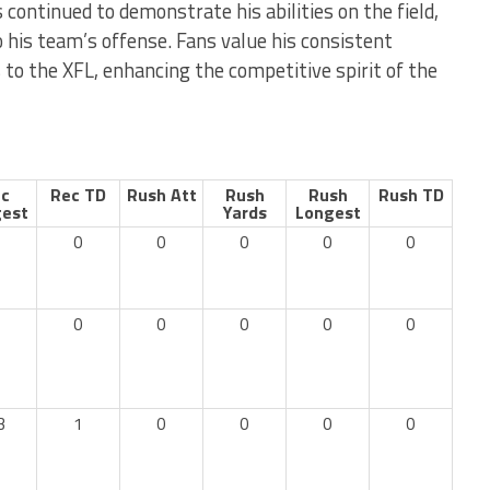
s continued to demonstrate his abilities on the field,
o his team’s offense. Fans value his consistent
to the XFL, enhancing the competitive spirit of the
c
Rec TD
Rush Att
Rush
Rush
Rush TD
est
Yards
Longest
0
0
0
0
0
0
0
0
0
0
3
1
0
0
0
0