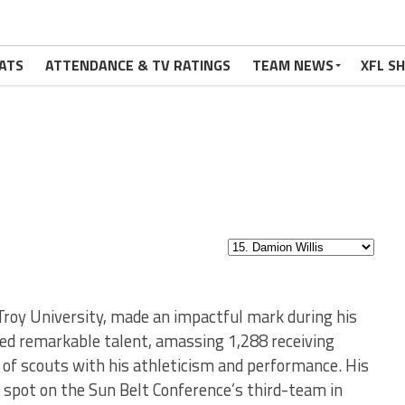
ATS
ATTENDANCE & TV RATINGS
TEAM NEWS
XFL S
 Troy University, made an impactful mark during his
bited remarkable talent, amassing 1,288 receiving
of scouts with his athleticism and performance. His
a spot on the Sun Belt Conference’s third-team in