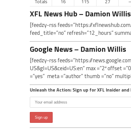
Totals
16
115
27
XFL News Hub – Damion Willis
[feedzy-rss feeds=”https://xflnewshub.com
feed_title=”no” refresh=”12_hours” summa
Google News – Damion Willis
[feedzy-rss feeds=”https://news.google.co
US&gl=US&ceid=US:en” max =”2″ offset =”0
=”yes” meta =”author” thumb =”no” multip
Unleash the Action: Sign up for XFL Insider and 