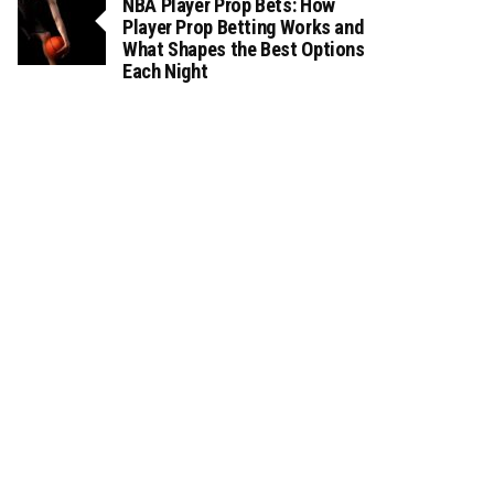
NBA Player Prop Bets: How
Player Prop Betting Works and
What Shapes the Best Options
Each Night