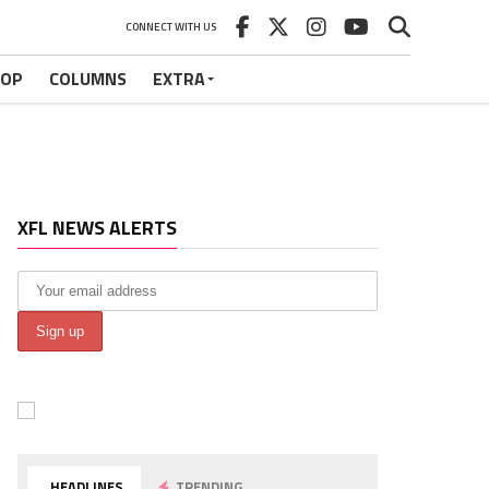
CONNECT WITH US
HOP
COLUMNS
EXTRA
XFL NEWS ALERTS
HEADLINES
TRENDING