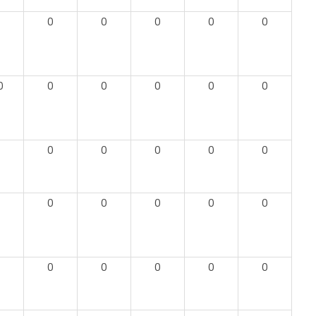
0
0
0
0
0
0
0
0
0
0
0
0
0
0
0
0
0
0
0
0
0
0
0
0
0
0