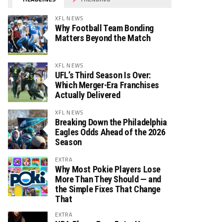
XFL NEWS
Why Football Team Bonding
Matters Beyond the Match
XFL NEWS
UFL’s Third Season Is Over:
Which Merger-Era Franchises
Actually Delivered
XFL NEWS
Breaking Down the Philadelphia
Eagles Odds Ahead of the 2026
Season
EXTRA
Why Most Pokie Players Lose
More Than They Should — and
the Simple Fixes That Change
That
EXTRA