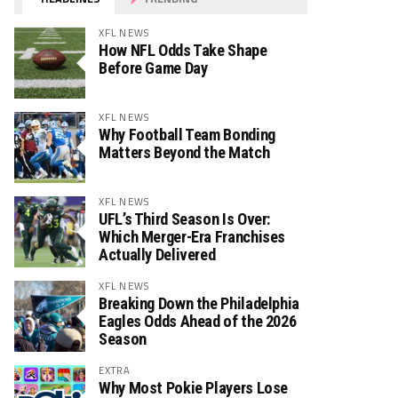
XFL NEWS
How NFL Odds Take Shape
Before Game Day
XFL NEWS
Why Football Team Bonding
Matters Beyond the Match
XFL NEWS
UFL’s Third Season Is Over:
Which Merger-Era Franchises
Actually Delivered
XFL NEWS
Breaking Down the Philadelphia
Eagles Odds Ahead of the 2026
Season
EXTRA
Why Most Pokie Players Lose