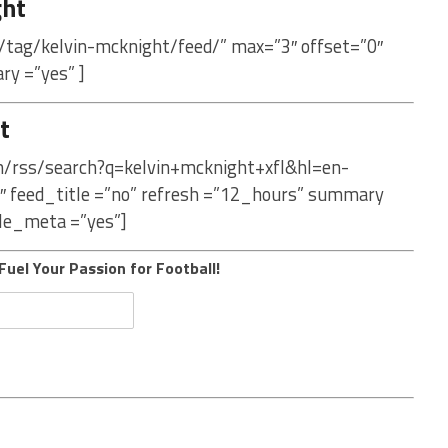
ght
/tag/kelvin-mcknight/feed/” max=”3″ offset=”0″
ry =”yes” ]
t
om/rss/search?q=kelvin+mcknight+xfl&hl=en-
″ feed_title =”no” refresh =”12_hours” summary
le_meta =”yes”]
Fuel Your Passion for Football!