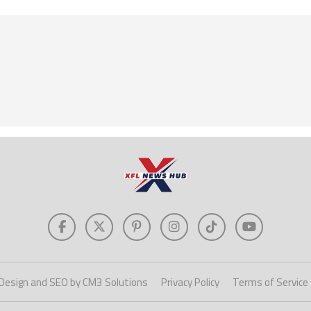
Design and SEO by CM3 Solutions
Privacy Policy
Terms of Service