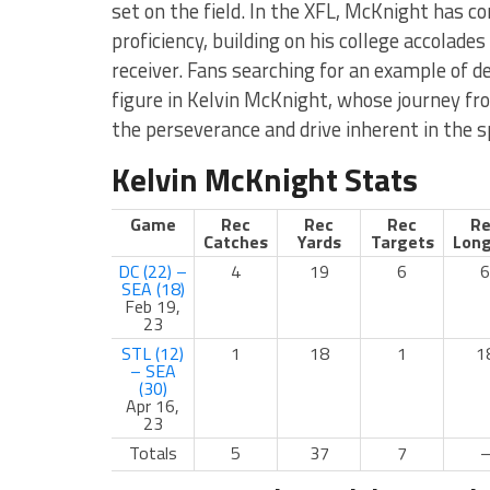
set on the field. In the XFL, McKnight has co
proficiency, building on his college accolades
receiver. Fans searching for an example of ded
figure in Kelvin McKnight, whose journey fr
the perseverance and drive inherent in the s
Kelvin McKnight Stats
Game
Rec
Rec
Rec
Re
Catches
Yards
Targets
Long
DC (22) –
4
19
6
6
SEA (18)
Feb 19,
23
STL (12)
1
18
1
1
– SEA
(30)
Apr 16,
23
Totals
5
37
7