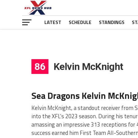
LATEST
SCHEDULE
STANDINGS
ST
86
Kelvin McKnight
Sea Dragons Kelvin McKnig
Kelvin McKnight, a standout receiver from S
into the XFL’s 2023 season. During his tenur
amassing an impressive 313 receptions for 
success earned him First Team All-Southern 