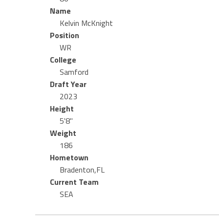
Name
Kelvin McKnight
Position
WR
College
Samford
Draft Year
2023
Height
5'8"
Weight
186
Hometown
Bradenton,FL
Current Team
SEA