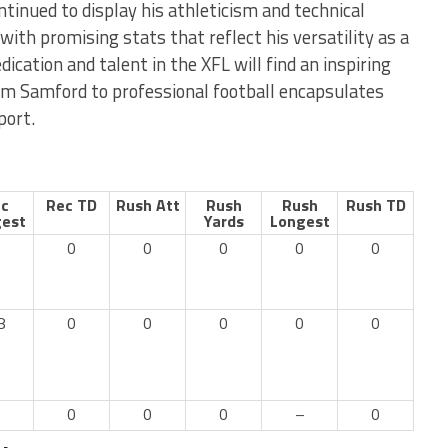
ntinued to display his athleticism and technical
 with promising stats that reflect his versatility as a
ication and talent in the XFL will find an inspiring
om Samford to professional football encapsulates
port.
c
Rec TD
Rush Att
Rush
Rush
Rush TD
est
Yards
Longest
0
0
0
0
0
8
0
0
0
0
0
–
0
0
0
–
0