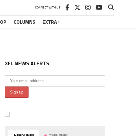
CONNECT WITH US
HOP
COLUMNS
EXTRA
XFL NEWS ALERTS
HEADLINES
TRENDING