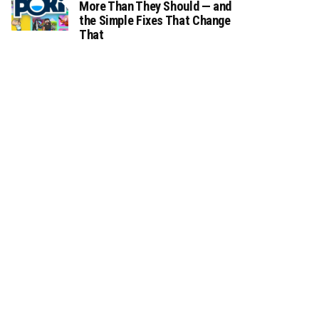
More Than They Should — and
the Simple Fixes That Change
That