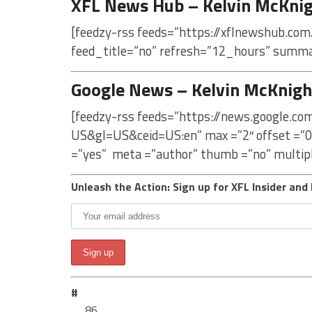
XFL News Hub – Kelvin McKni
[feedzy-rss feeds=”https://xflnewshub.com
feed_title=”no” refresh=”12_hours” summa
Google News – Kelvin McKnigh
[feedzy-rss feeds=”https://news.google.c
US&gl=US&ceid=US:en” max =”2″ offset =”0
=”yes” meta =”author” thumb =”no” multip
Unleash the Action: Sign up for XFL Insider and 
#
86