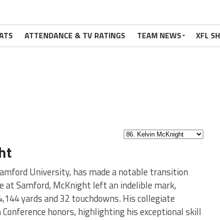
ATS
ATTENDANCE & TV RATINGS
TEAM NEWS
XFL S
ht
amford University, has made a notable transition
e at Samford, McKnight left an indelible mark,
4,144 yards and 32 touchdowns. His collegiate
Conference honors, highlighting his exceptional skill