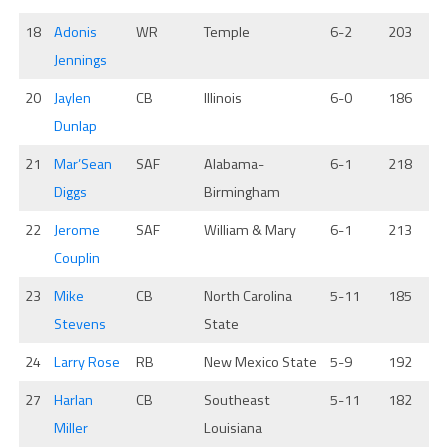
18
Adonis
WR
Temple
6-2
203
Jennings
20
Jaylen
CB
Illinois
6-0
186
Dunlap
21
Mar’Sean
SAF
Alabama-
6-1
218
Diggs
Birmingham
22
Jerome
SAF
William & Mary
6-1
213
Couplin
23
Mike
CB
North Carolina
5-11
185
Stevens
State
24
Larry Rose
RB
New Mexico State
5-9
192
27
Harlan
CB
Southeast
5-11
182
Miller
Louisiana