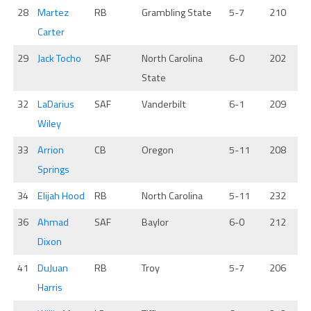
28
Martez
RB
Grambling State
5-7
210
Carter
29
Jack Tocho
SAF
North Carolina
6-0
202
State
32
LaDarius
SAF
Vanderbilt
6-1
209
Wiley
33
Arrion
CB
Oregon
5-11
208
Springs
34
Elijah Hood
RB
North Carolina
5-11
232
36
Ahmad
SAF
Baylor
6-0
212
Dixon
41
DuJuan
RB
Troy
5-7
206
Harris