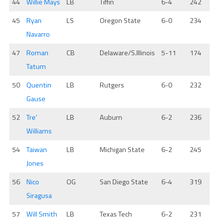
44
Willie Mays
LB
Tiffin
6-4
242
45
Ryan
LS
Oregon State
6-0
234
Navarro
47
Roman
CB
Delaware/S.Illinois
5-11
174
Tatum
50
Quentin
LB
Rutgers
6-0
232
Gause
52
Tre’
LB
Auburn
6-2
236
Williams
54
Taiwan
LB
Michigan State
6-2
245
Jones
56
Nico
OG
San Diego State
6-4
319
Siragusa
57
Will Smith
LB
Texas Tech
6-2
231