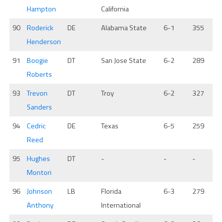
Hampton
California
90
Roderick
DE
Alabama State
6-1
355
Henderson
91
Boogie
DT
San Jose State
6-2
289
Roberts
93
Trevon
DT
Troy
6-2
327
Sanders
94
Cedric
DE
Texas
6-5
259
Reed
95
Hughes
DT
-
-
-
Montori
96
Johnson
LB
Florida
6-3
279
Anthony
International