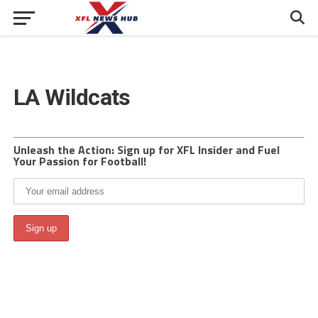
LA Wildcats
Unleash the Action: Sign up for XFL Insider and Fuel
Your Passion for Football!