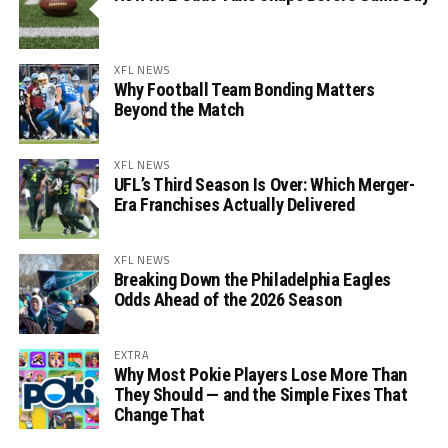
XFL NEWS
Why Football Team Bonding Matters
Beyond the Match
XFL NEWS
UFL’s Third Season Is Over: Which Merger-
Era Franchises Actually Delivered
XFL NEWS
Breaking Down the Philadelphia Eagles
Odds Ahead of the 2026 Season
EXTRA
Why Most Pokie Players Lose More Than
They Should — and the Simple Fixes That
Change That