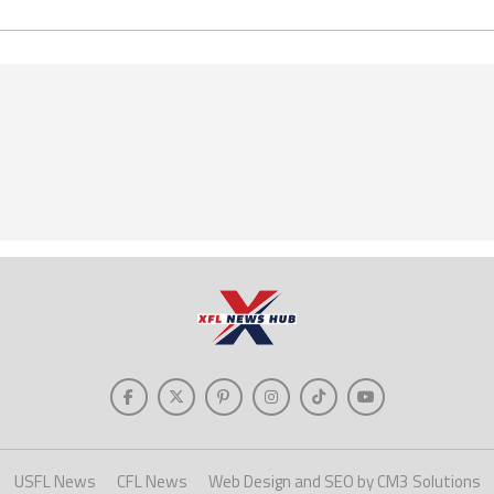
USFL News
CFL News
Web Design and SEO by CM3 Solutions