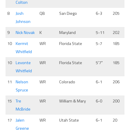
Colton
8
Josh
QB
San Diego
6-3
205
Johnson
9
Nick Novak
K
Maryland
5-11
202
10
Kermit
WR
Florida State
5-7
185
Whitfield
10
Levonte
WR
Florida State
5'7"
185
Whitfield
11
Nelson
WR
Colorado
6-1
206
Spruce
15
Tre
WR
William & Mary
6-0
200
McBride
17
Jalen
WR
Utah State
6-1
20
Greene