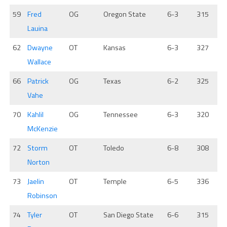
59
Fred
OG
Oregon State
6-3
315
Lauina
62
Dwayne
OT
Kansas
6-3
327
Wallace
66
Patrick
OG
Texas
6-2
325
Vahe
70
Kahlil
OG
Tennessee
6-3
320
McKenzie
72
Storm
OT
Toledo
6-8
308
Norton
73
Jaelin
OT
Temple
6-5
336
Robinson
74
Tyler
OT
San Diego State
6-6
315