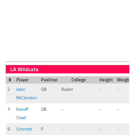
LA Wildcats
#
Player
Position
College
Height
Weight
2
Jalan
QB
Baylor
-
-
McClendon
3
Kanoff
QB
-
-
-
Chad
6
Schmidt
P
-
-
-