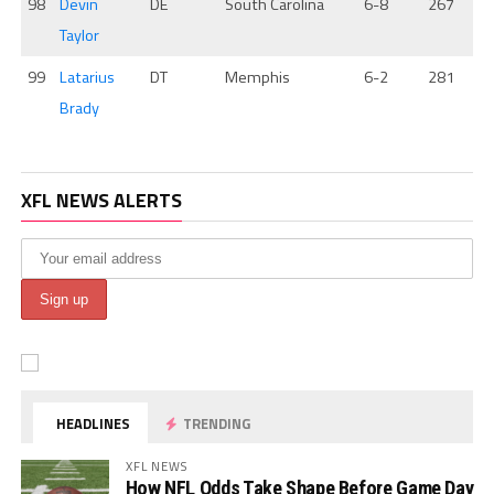
98
Devin
DE
South Carolina
6-8
267
Taylor
99
Latarius
DT
Memphis
6-2
281
Brady
XFL NEWS ALERTS
HEADLINES
TRENDING
XFL NEWS
How NFL Odds Take Shape Before Game Day