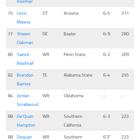
Roemer
75
Lene
OT
Arizona
6-5
311
Maiava
77
Shawn
DE
Baylor
6-9
280
Oakman
80
Saeed
WR
Penn State
6-2
209
Blacknall
82
Brandon
TE
Alabama State
6-4
255
Barnes
84
Jordan
WR
Oklahoma
-
-
Smallwood
88
De’Quan
WR
Southern
6-3
223
Hampton
California
88
Dequan
WR
Southern
6'3"
223