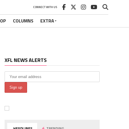
CONNECT WITH US
HOP
COLUMNS
EXTRA
XFL NEWS ALERTS
HEADLINES
TRENDING