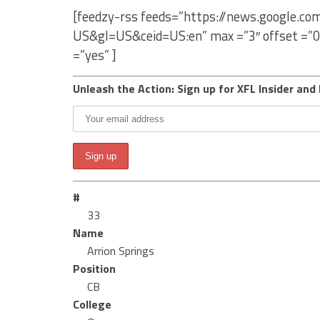
[feedzy-rss feeds=”https://news.google.co
US&gl=US&ceid=US:en” max =”3″ offset =”0
=”yes” ]
Unleash the Action: Sign up for XFL Insider and 
#
33
Name
Arrion Springs
Position
CB
College