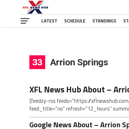
LATEST
SCHEDULE
STANDINGS
ST
33
Arrion Springs
XFL News Hub About – Arri
[feedzy-rss feeds=”https://xflnewshub.com
feed_title=”no” refresh=”12_hours” summa
Google News About – Arrion S