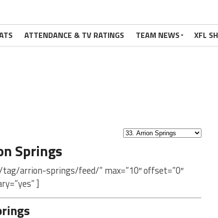
ATS
ATTENDANCE & TV RATINGS
TEAM NEWS
XFL S
on Springs
/tag/arrion-springs/feed/” max=”10″ offset=”0″
ry=”yes” ]
prings