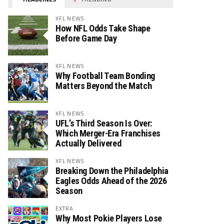
XFL NEWS
How NFL Odds Take Shape
Before Game Day
XFL NEWS
Why Football Team Bonding
Matters Beyond the Match
XFL NEWS
UFL’s Third Season Is Over:
Which Merger-Era Franchises
Actually Delivered
XFL NEWS
Breaking Down the Philadelphia
Eagles Odds Ahead of the 2026
Season
EXTRA
Why Most Pokie Players Lose