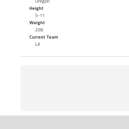
Oregon
Height
5-11
Weight
208
Current Team
LA