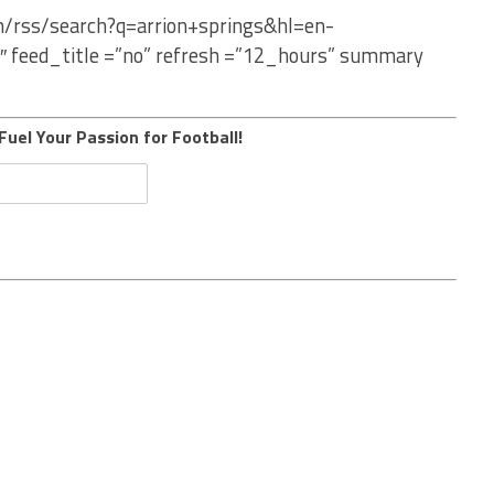
m/rss/search?q=arrion+springs&hl=en-
″ feed_title =”no” refresh =”12_hours” summary
Fuel Your Passion for Football!