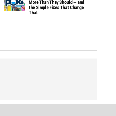
More Than They Should — and
the Simple Fixes That Change
That