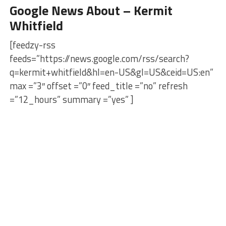
Google News About – Kermit
Whitfield
[feedzy-rss
feeds=”https://news.google.com/rss/search?
q=kermit+whitfield&hl=en-US&gl=US&ceid=US:en”
max =”3″ offset =”0″ feed_title =”no” refresh
=”12_hours” summary =”yes” ]