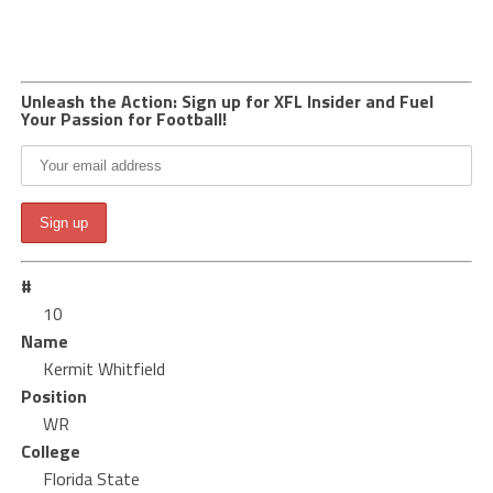
Unleash the Action: Sign up for XFL Insider and Fuel
Your Passion for Football!
#
10
Name
Kermit Whitfield
Position
WR
College
Florida State