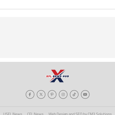
USFL News
CFL News
Web Design and SEO by CM3 Solutions