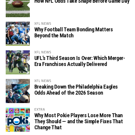
How NFL Odds Take Shape Before Game Day
XFL NEWS
Why Football Team Bonding Matters
Beyond the Match
XFL NEWS
UFL’s Third Season Is Over: Which Merger-
Era Franchises Actually Delivered
XFL NEWS
Breaking Down the Philadelphia Eagles
Odds Ahead of the 2026 Season
EXTRA
Why Most Pokie Players Lose More Than
They Should — and the Simple Fixes That
Change That