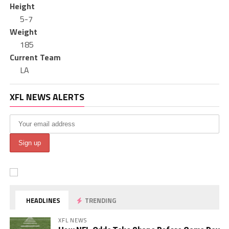
Height
5-7
Weight
185
Current Team
LA
XFL NEWS ALERTS
HEADLINES
TRENDING
XFL NEWS