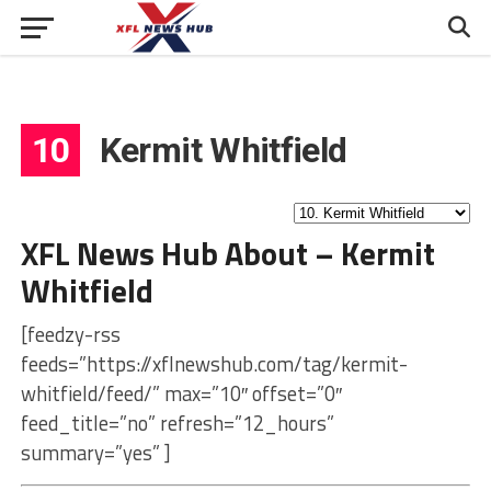
10
Kermit Whitfield
XFL News Hub About – Kermit
Whitfield
[feedzy-rss
feeds=”https://xflnewshub.com/tag/kermit-
whitfield/feed/” max=”10″ offset=”0″
feed_title=”no” refresh=”12_hours”
summary=”yes” ]