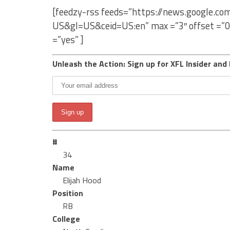
[feedzy-rss feeds=”https://news.google.co
US&gl=US&ceid=US:en” max =”3″ offset =”0
=”yes” ]
Unleash the Action: Sign up for XFL Insider and 
#
34
Name
Elijah Hood
Position
RB
College