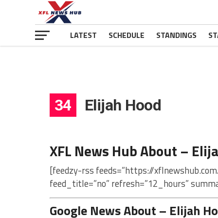
LATEST
SCHEDULE
STANDINGS
ST
34
Elijah Hood
XFL News Hub About – Elij
[feedzy-rss feeds=”https://xflnewshub.com
feed_title=”no” refresh=”12_hours” summa
Google News About – Elijah H