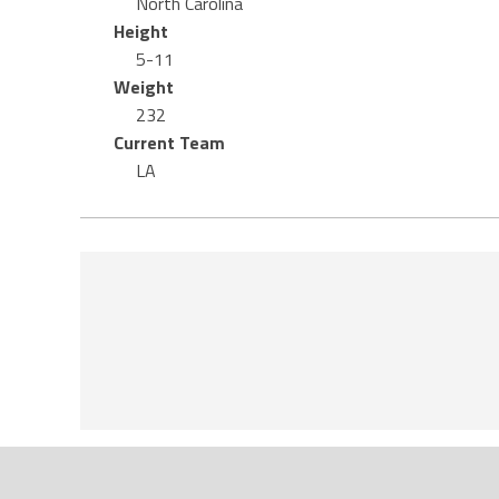
North Carolina
Height
5-11
Weight
232
Current Team
LA