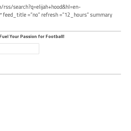
m/rss/search?q=elijah+hood&hl=en-
″ feed_title =”no” refresh =”12_hours” summary
Fuel Your Passion for Football!