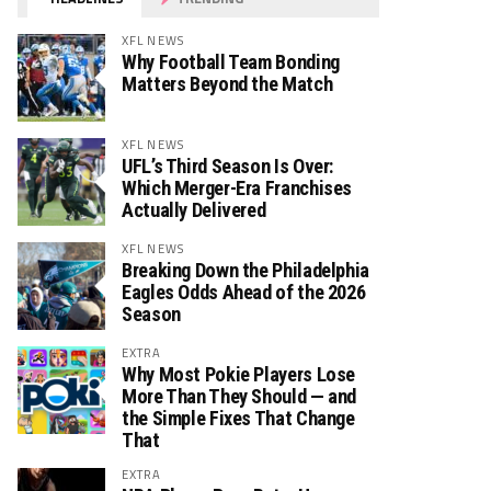
XFL NEWS
Why Football Team Bonding
Matters Beyond the Match
XFL NEWS
UFL’s Third Season Is Over:
Which Merger-Era Franchises
Actually Delivered
XFL NEWS
Breaking Down the Philadelphia
Eagles Odds Ahead of the 2026
Season
EXTRA
Why Most Pokie Players Lose
More Than They Should — and
the Simple Fixes That Change
That
EXTRA