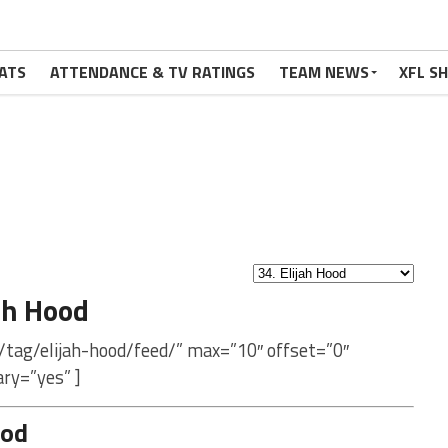
ATS
ATTENDANCE & TV RATINGS
TEAM NEWS
XFL S
ah Hood
/tag/elijah-hood/feed/” max=”10″ offset=”0″
ry=”yes” ]
ood