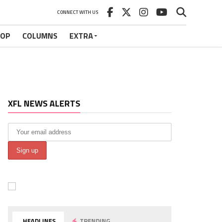
CONNECT WITH US
HOP
COLUMNS
EXTRA
XFL NEWS ALERTS
HEADLINES
TRENDING