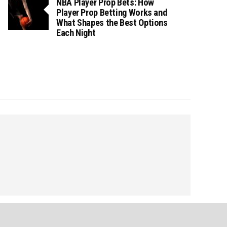
NBA Player Prop Bets: How
Player Prop Betting Works and
What Shapes the Best Options
Each Night