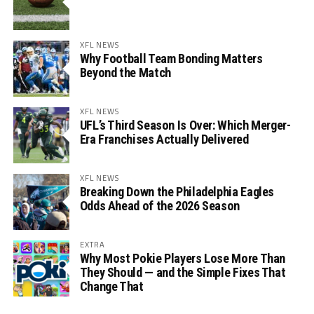
XFL NEWS
Why Football Team Bonding Matters
Beyond the Match
XFL NEWS
UFL’s Third Season Is Over: Which Merger-
Era Franchises Actually Delivered
XFL NEWS
Breaking Down the Philadelphia Eagles
Odds Ahead of the 2026 Season
EXTRA
Why Most Pokie Players Lose More Than
They Should — and the Simple Fixes That
Change That