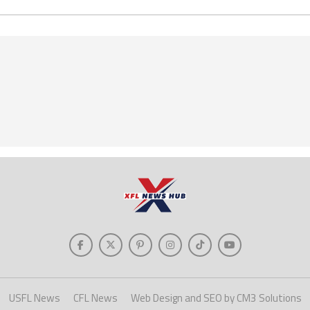
USFL News
CFL News
Web Design and SEO by CM3 Solutions