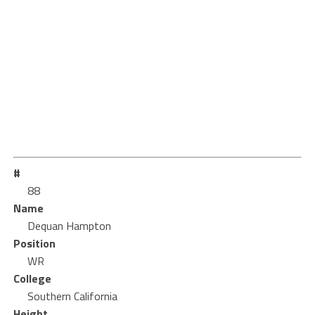
#
88
Name
Dequan Hampton
Position
WR
College
Southern California
Height