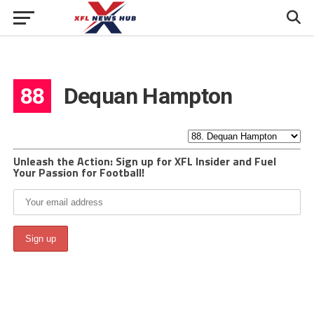
88
Dequan Hampton
Unleash the Action: Sign up for XFL Insider and Fuel
Your Passion for Football!