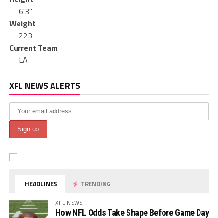
6'3"
Weight
223
Current Team
LA
XFL NEWS ALERTS
HEADLINES
TRENDING
XFL NEWS
How NFL Odds Take Shape Before Game Day