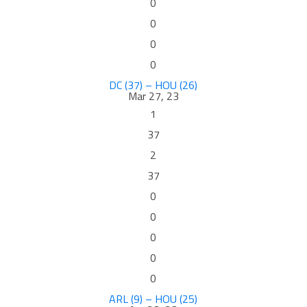
0
0
0
0
DC (37) – HOU (26)
Mar 27, 23
1
37
2
37
0
0
0
0
0
ARL (9) – HOU (25)