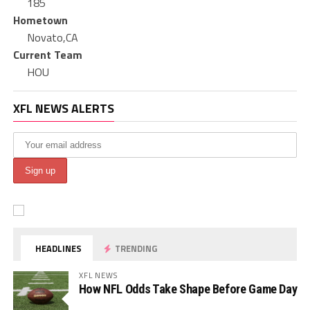
185
Hometown
Novato,CA
Current Team
HOU
XFL NEWS ALERTS
HEADLINES
TRENDING
XFL NEWS
How NFL Odds Take Shape Before Game Day