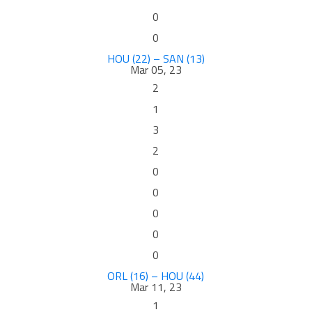
0
0
HOU (22) – SAN (13)
Mar 05, 23
2
1
3
2
0
0
0
0
0
ORL (16) – HOU (44)
Mar 11, 23
1