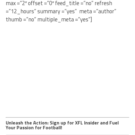
max =”2″ offset =”0″ feed_title =”no” refresh
=”12_hours” summary =”yes” meta =”author”
thumb =”no” multiple_meta =”yes”]
Unleash the Action: Sign up for XFL Insider and Fuel
Your Passion for Football!