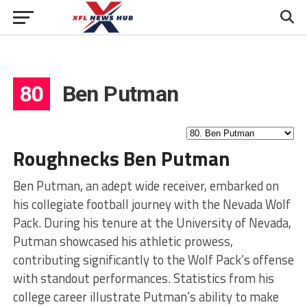
80
Ben Putman
Roughnecks Ben Putman
Ben Putman, an adept wide receiver, embarked on
his collegiate football journey with the Nevada Wolf
Pack. During his tenure at the University of Nevada,
Putman showcased his athletic prowess,
contributing significantly to the Wolf Pack’s offense
with standout performances. Statistics from his
college career illustrate Putman’s ability to make