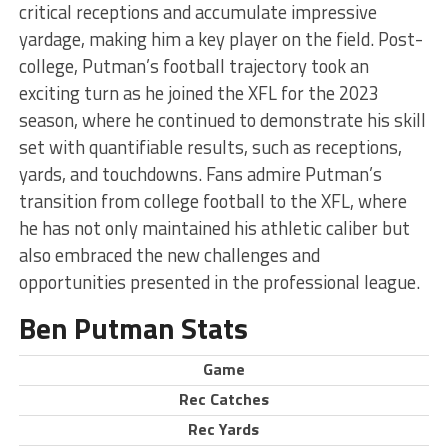
critical receptions and accumulate impressive
yardage, making him a key player on the field. Post-
college, Putman’s football trajectory took an
exciting turn as he joined the XFL for the 2023
season, where he continued to demonstrate his skill
set with quantifiable results, such as receptions,
yards, and touchdowns. Fans admire Putman’s
transition from college football to the XFL, where
he has not only maintained his athletic caliber but
also embraced the new challenges and
opportunities presented in the professional league.
Ben Putman Stats
Game
Rec Catches
Rec Yards