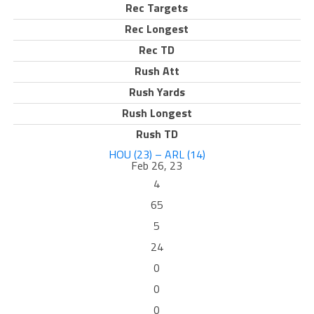
Rec Targets
Rec Longest
Rec TD
Rush Att
Rush Yards
Rush Longest
Rush TD
HOU (23) – ARL (14)
Feb 26, 23
4
65
5
24
0
0
0