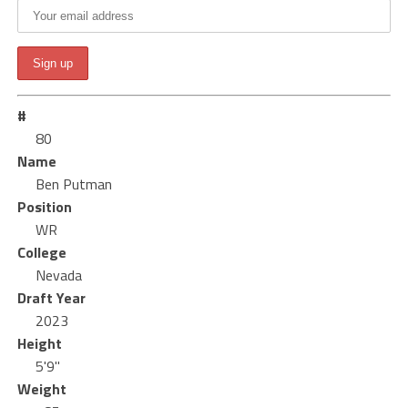
#
80
Name
Ben Putman
Position
WR
College
Nevada
Draft Year
2023
Height
5'9"
Weight