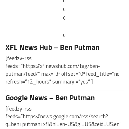
0
0
0
–
0
XFL News Hub – Ben Putman
[feedzy-rss
feeds=”https://xflnewshub.com/tag/ben-
putman/feed/” max=”3″ offset=”0″ feed_title=”no”
refresh=”12_hours” summary =”yes” ]
Google News – Ben Putman
[feedzy-rss
feeds=”https://news.google.com/rss/search?
q=ben+putman+xfl&hl=en-US&gl=US&ceid=US:en”