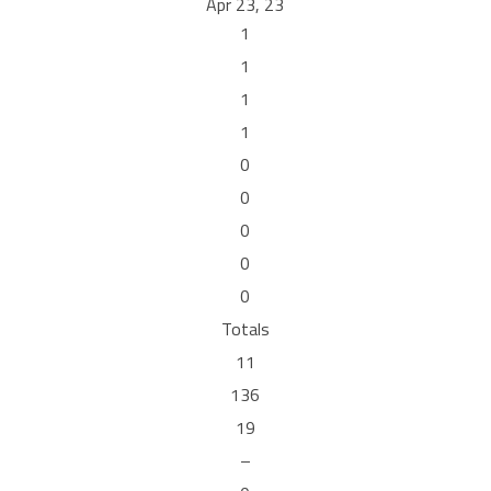
Apr 23, 23
1
1
1
1
0
0
0
0
0
Totals
11
136
19
–