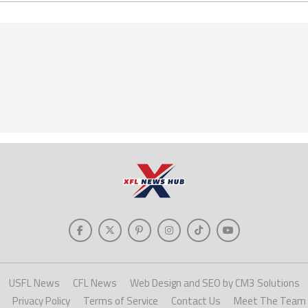
USFL News
CFL News
Web Design and SEO by CM3 Solutions
Privacy Policy
Terms of Service
Contact Us
Meet The Team