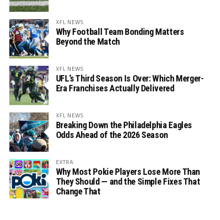
XFL NEWS
Why Football Team Bonding Matters
Beyond the Match
XFL NEWS
UFL’s Third Season Is Over: Which Merger-
Era Franchises Actually Delivered
XFL NEWS
Breaking Down the Philadelphia Eagles
Odds Ahead of the 2026 Season
EXTRA
Why Most Pokie Players Lose More Than
They Should — and the Simple Fixes That
Change That