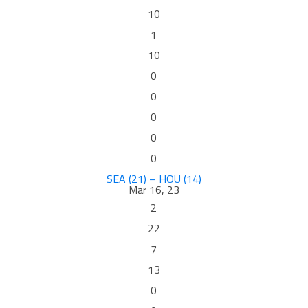
10
1
10
0
0
0
0
0
SEA (21) – HOU (14)
Mar 16, 23
2
22
7
13
0