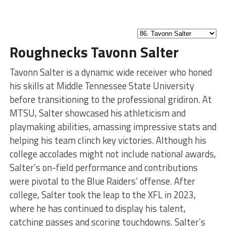
Roughnecks Tavonn Salter
Tavonn Salter is a dynamic wide receiver who honed
his skills at Middle Tennessee State University
before transitioning to the professional gridiron. At
MTSU, Salter showcased his athleticism and
playmaking abilities, amassing impressive stats and
helping his team clinch key victories. Although his
college accolades might not include national awards,
Salter’s on-field performance and contributions
were pivotal to the Blue Raiders’ offense. After
college, Salter took the leap to the XFL in 2023,
where he has continued to display his talent,
catching passes and scoring touchdowns. Salter’s