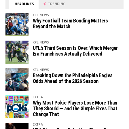
HEADLINES
TRENDING
XFL NEWS
Why Football Team Bonding Matters
Beyond the Match
XFL NEWS
UFL’s Third Season Is Over: Which Merger-
Era Franchises Actually Delivered
XFL NEWS
Breaking Down the Philadelphia Eagles
Odds Ahead of the 2026 Season
EXTRA
Why Most Pokie Players Lose More Than
They Should — and the Simple Fixes That
Change That
EXTRA