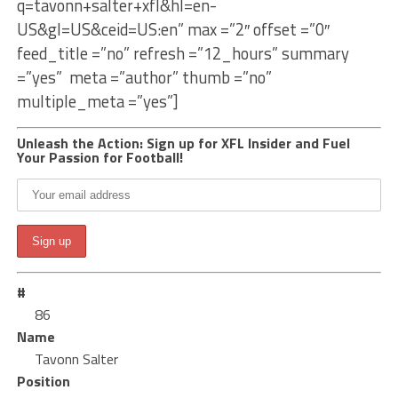
q=tavonn+salter+xfl&hl=en-
US&gl=US&ceid=US:en” max =”2″ offset =”0″
feed_title =”no” refresh =”12_hours” summary
=”yes” meta =”author” thumb =”no”
multiple_meta =”yes”]
Unleash the Action: Sign up for XFL Insider and Fuel
Your Passion for Football!
#
86
Name
Tavonn Salter
Position