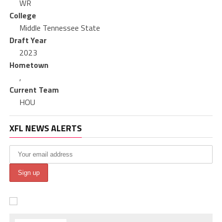
WR
College
Middle Tennessee State
Draft Year
2023
Hometown
,
Current Team
HOU
XFL NEWS ALERTS