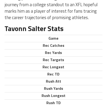
journey from a college standout to an XFL hopeful
marks him as a player of interest for fans tracing
the career trajectories of promising athletes.
Tavonn Salter Stats
Game
Rec Catches
Rec Yards
Rec Targets
Rec Longest
Rec TD
Rush Att
Rush Yards
Rush Longest
Rush TD