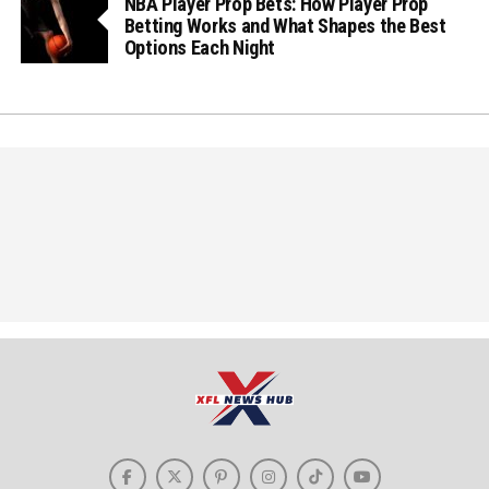
NBA Player Prop Bets: How Player Prop
Betting Works and What Shapes the Best
Options Each Night