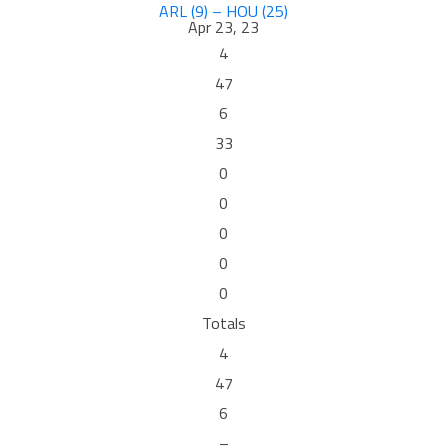
ARL (9) – HOU (25)
Apr 23, 23
4
47
6
33
0
0
0
0
0
Totals
4
47
6
–