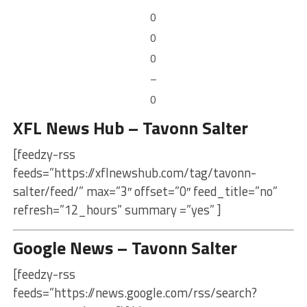
0
0
0
–
0
XFL News Hub – Tavonn Salter
[feedzy-rss
feeds=”https://xflnewshub.com/tag/tavonn-
salter/feed/” max=”3″ offset=”0″ feed_title=”no”
refresh=”12_hours” summary =”yes” ]
Google News – Tavonn Salter
[feedzy-rss
feeds=”https://news.google.com/rss/search?