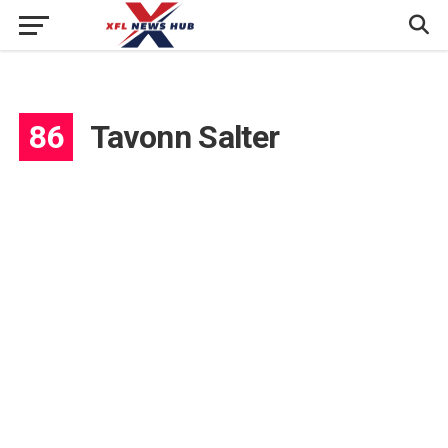
86
Tavonn Salter