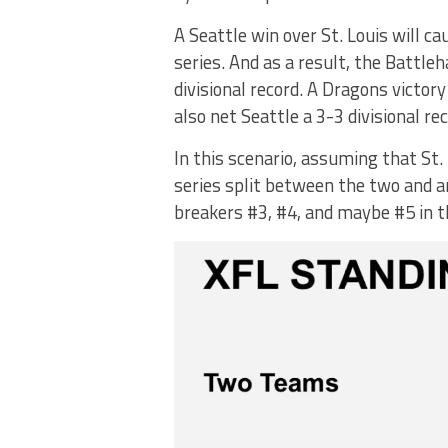
A Seattle win over St. Louis will ca
series. And as a result, the Battle
divisional record. A Dragons victo
also net Seattle a 3-3 divisional rec
In this scenario, assuming that St.
series split between the two and an 
breakers #3, #4, and maybe #5 in t