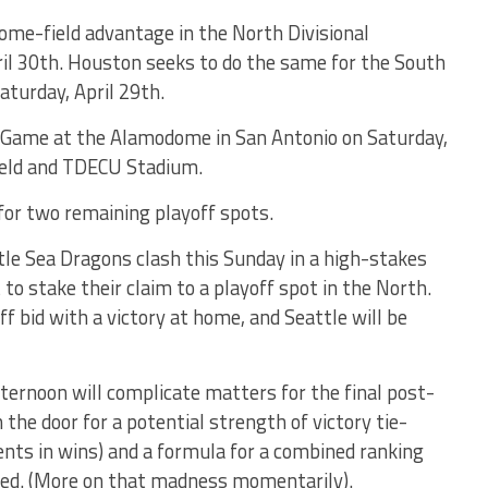
 home-field advantage in the North Divisional
l 30th. Houston seeks to do the same for the South
turday, April 29th.
 Game at the Alamodome in San Antonio on Saturday,
ield and TDECU Stadium.
for two remaining playoff spots.
le Sea Dragons clash this Sunday in a high-stakes
o stake their claim to a playoff spot in the North.
f bid with a victory at home, and Seattle will be
ternoon will complicate matters for the final post-
n the door for a potential strength of victory tie-
nts in wins) and a formula for a combined ranking
wed. (More on that madness momentarily).