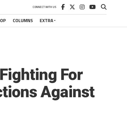
CONNECT WITH US
HOP
COLUMNS
EXTRA
Fighting For
ctions Against