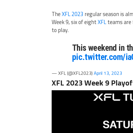
The
XFL 2023
regular season is al
Week 9, six of eight
XFL
teams are f
to play.
This weekend in t
pic.twitter.com/
— XFL (@XFL2023)
April 13, 2023
XFL 2023 Week 9 Playof