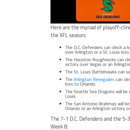
Here are the myriad of playoff-clin
the XFL season;
The D.C. Defenders can clinch a 
over Arlington or a St. Louis loss
The Houston Roughnecks can cli
victory over Vegas or an Arlingto
The St. Louis Battlehawks can se
The
Arlington Renegades
can clin
loss to Orlando.
The Seattle Sea Dragons will be 
Louis.
The San Antonio Brahmas will be
Orlando or an Arlington victory ov
The 7-1 D.C. Defenders and the 5-
Week 8.