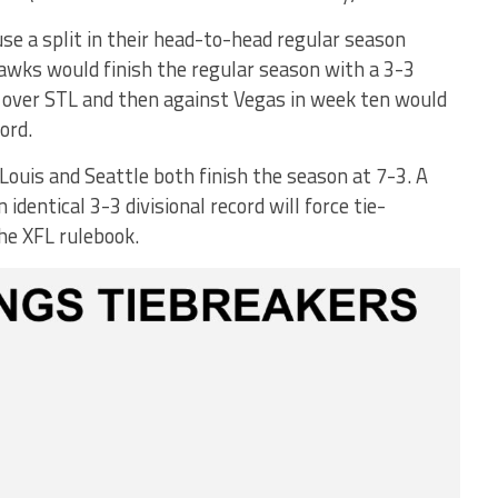
use a split in their head-to-head regular season
hawks would finish the regular season with a 3-3
ry over STL and then against Vegas in week ten would
ord.
 Louis and Seattle both finish the season at 7-3. A
identical 3-3 divisional record will force tie-
he XFL rulebook.