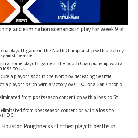
ching and elimination scenarios in play for Week 9 of
home playoff game in the North Championship with a victory
 against Seattle.
nch a home playoff game in the South Championship with a
n loss to D.C.
cure a playoff spot in the North by defeating Seattle.
ch a playoff berth with a victory over D.C. or a San Antonio
eliminated from postseason contention with a loss to St.
 eliminated from postseason contention with a loss to
er D.C.
3 Houston Roughnecks clinched playoff berths in