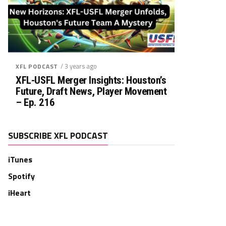
/ 3 years ago
XFL PODCAST
XFL-USFL Merger Insights: Houston’s
Future, Draft News, Player Movement
– Ep. 216
SUBSCRIBE XFL PODCAST
iTunes
Spotify
iHeart