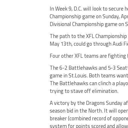
In Week 9, D.C. will look to secure
Championship game on Sunday, Apri
Divisional Championship game on Sa
The path to the XFL Championship
May 13th, could go through Audi F
Four other XFL teams are fighting 
The 6-2 Battlehawks and 5-3 Seatt
game in St.Louis. Both teams want t
The Battlehawks can clinch a playof
trying to stave off elimination.
A victory by the Dragons Sunday af
season bid in the North. It will ope
breaker (combined record of oppone
system for points scored and allo