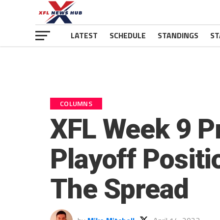
LATEST
SCHEDULE
STANDINGS
ST
COLUMNS
XFL Week 9 Pr
Playoff Positi
The Spread