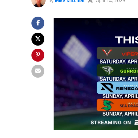
by
Mike Mitchell
April 14, 2023