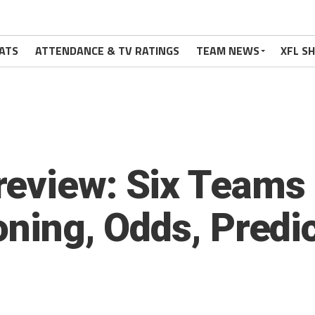
ATS
ATTENDANCE & TV RATINGS
TEAM NEWS
XFL S
eview: Six Teams 
oning, Odds, Predi