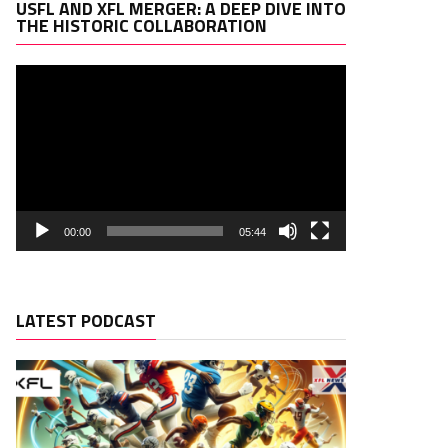
Video
USFL AND XFL MERGER: A DEEP DIVE INTO
Player
THE HISTORIC COLLABORATION
00:00
05:44
LATEST PODCAST