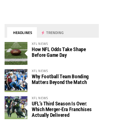
HEADLINES
TRENDING
XFL NEWS
How NFL Odds Take Shape
Before Game Day
XFL NEWS
Why Football Team Bonding
Matters Beyond the Match
XFL NEWS
UFL’s Third Season Is Over:
Which Merger-Era Franchises
Actually Delivered