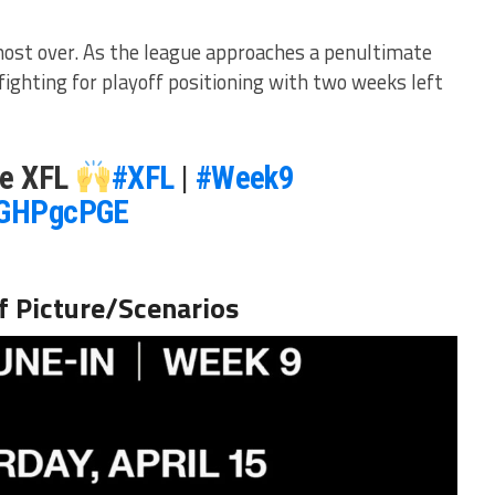
most over. As the league approaches a penultimate
ighting for playoff positioning with two weeks left
he XFL
#XFL
|
#Week9
iaGHPgcPGE
f Picture/Scenarios