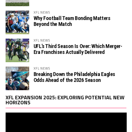
XFL NEWS
Why Football Team Bonding Matters
Beyond the Match
XFL NEWS
UFL’s Third Season Is Over: Which Merger-
Era Franchises Actually Delivered
XFL NEWS
Breaking Down the Philadelphia Eagles
Odds Ahead of the 2026 Season
Vi
XFL EXPANSION 2025: EXPLORING POTENTIAL NEW
Pl
HORIZONS