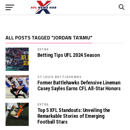
ALL POSTS TAGGED "JORDAN TA'AMU"
EXTRA
Betting Tips UFL 2024 Season
ST LOUIS BATTLEHAWKS
Former Battlehawks Defensive Lineman
Casey Sayles Earns CFL All-Star Honors
EXTRA
Top 5 XFL Standouts: Unveiling the
Remarkable Stories of Emerging
Football Stars