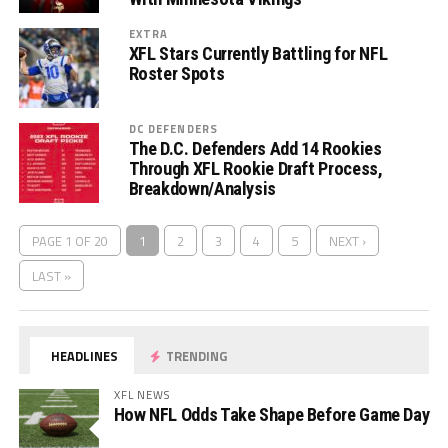
EXTRA
XFL Stars Currently Battling for NFL
Roster Spots
DC DEFENDERS
The D.C. Defenders Add 14 Rookies
Through XFL Rookie Draft Process,
Breakdown/Analysis
PAGE 1 OF 20
1
2
3
4
5
NEXT ›
LAST »
HEADLINES
TRENDING
XFL NEWS
How NFL Odds Take Shape Before Game Day