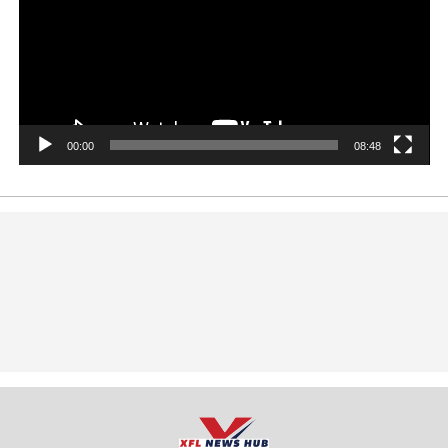
00:00
08:48