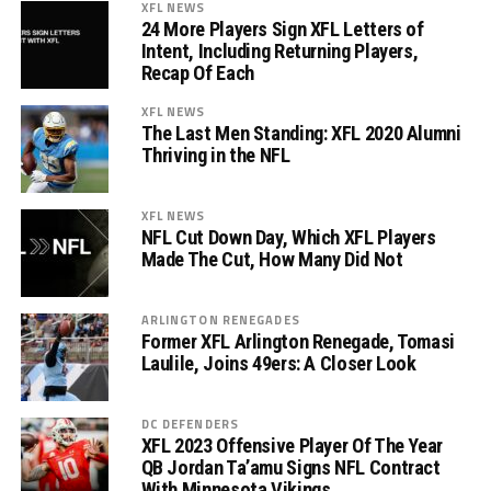
XFL NEWS
24 More Players Sign XFL Letters of
Intent, Including Returning Players,
Recap Of Each
XFL NEWS
The Last Men Standing: XFL 2020 Alumni
Thriving in the NFL
XFL NEWS
NFL Cut Down Day, Which XFL Players
Made The Cut, How Many Did Not
ARLINGTON RENEGADES
Former XFL Arlington Renegade, Tomasi
Laulile, Joins 49ers: A Closer Look
DC DEFENDERS
XFL 2023 Offensive Player Of The Year
QB Jordan Ta’amu Signs NFL Contract
With Minnesota Vikings