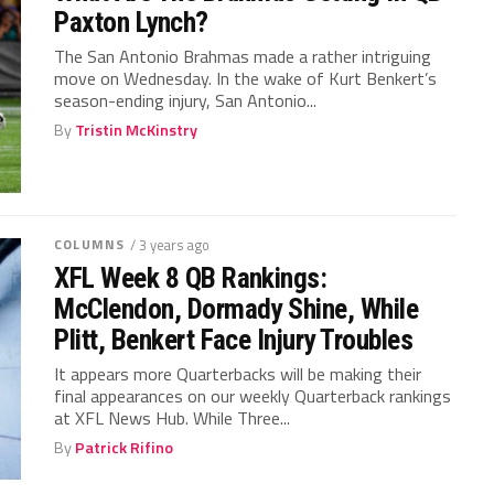
Paxton Lynch?
The San Antonio Brahmas made a rather intriguing
move on Wednesday. In the wake of Kurt Benkert’s
season-ending injury, San Antonio...
By
Tristin McKinstry
COLUMNS
/ 3 years ago
XFL Week 8 QB Rankings:
McClendon, Dormady Shine, While
Plitt, Benkert Face Injury Troubles
It appears more Quarterbacks will be making their
final appearances on our weekly Quarterback rankings
at XFL News Hub. While Three...
By
Patrick Rifino