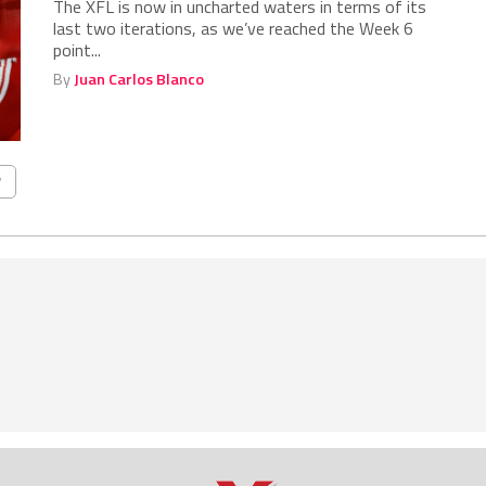
The XFL is now in uncharted waters in terms of its
last two iterations, as we’ve reached the Week 6
point...
By
Juan Carlos Blanco
7