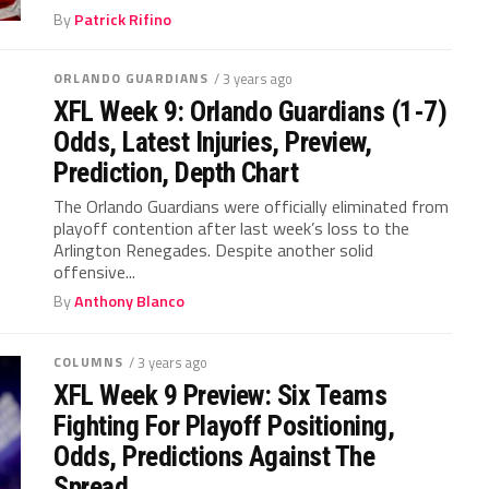
By
Patrick Rifino
ORLANDO GUARDIANS
/ 3 years ago
XFL Week 9: Orlando Guardians (1-7)
Odds, Latest Injuries, Preview,
Prediction, Depth Chart
The Orlando Guardians were officially eliminated from
playoff contention after last week’s loss to the
Arlington Renegades. Despite another solid
offensive...
By
Anthony Blanco
COLUMNS
/ 3 years ago
XFL Week 9 Preview: Six Teams
Fighting For Playoff Positioning,
Odds, Predictions Against The
Spread