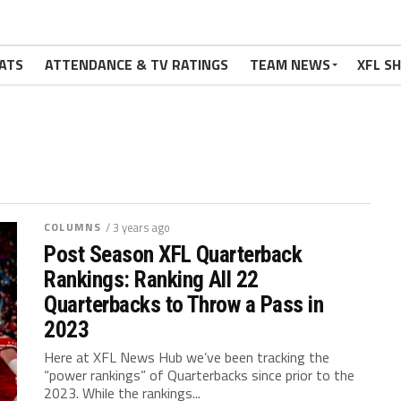
ATS
ATTENDANCE & TV RATINGS
TEAM NEWS
XFL S
COLUMNS
/ 3 years ago
Post Season XFL Quarterback
Rankings: Ranking All 22
Quarterbacks to Throw a Pass in
2023
Here at XFL News Hub we’ve been tracking the
“power rankings” of Quarterbacks since prior to the
2023. While the rankings...