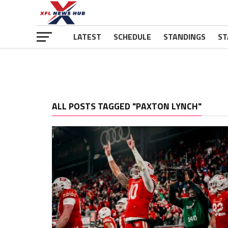
LATEST
SCHEDULE
STANDINGS
ST
ALL POSTS TAGGED "PAXTON LYNCH"