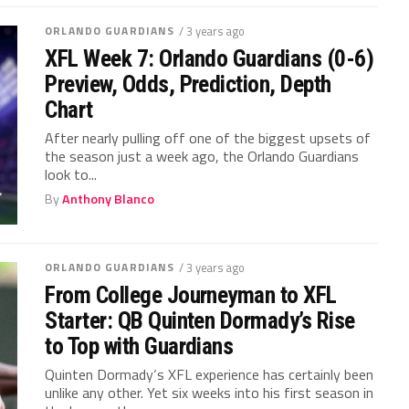
ORLANDO GUARDIANS
/ 3 years ago
XFL Week 7: Orlando Guardians (0-6)
Preview, Odds, Prediction, Depth
Chart
After nearly pulling off one of the biggest upsets of
the season just a week ago, the Orlando Guardians
look to...
By
Anthony Blanco
ORLANDO GUARDIANS
/ 3 years ago
From College Journeyman to XFL
Starter: QB Quinten Dormady’s Rise
to Top with Guardians
Quinten Dormady‘s XFL experience has certainly been
unlike any other. Yet six weeks into his first season in