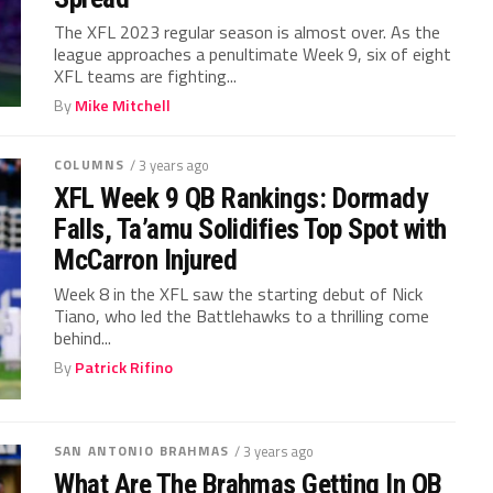
The XFL 2023 regular season is almost over. As the
league approaches a penultimate Week 9, six of eight
XFL teams are fighting...
By
Mike Mitchell
COLUMNS
/ 3 years ago
XFL Week 9 QB Rankings: Dormady
Falls, Ta’amu Solidifies Top Spot with
McCarron Injured
Week 8 in the XFL saw the starting debut of Nick
Tiano, who led the Battlehawks to a thrilling come
behind...
By
Patrick Rifino
SAN ANTONIO BRAHMAS
/ 3 years ago
What Are The Brahmas Getting In QB