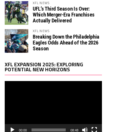
XFL NEWS
UFL’s Third Season Is Over:
Which Merger-Era Franchises
Actually Delivered
XFL NEWS
Breaking Down the Philadelphia
Eagles Odds Ahead of the 2026
Season
Video
XFL EXPANSION 2025: EXPLORING
Player
POTENTIAL NEW HORIZONS
00:00
08:48