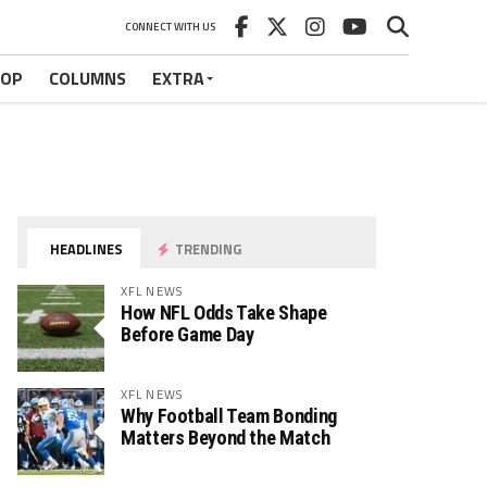
CONNECT WITH US
HOP
COLUMNS
EXTRA
HEADLINES
TRENDING
XFL NEWS
How NFL Odds Take Shape
Before Game Day
XFL NEWS
Why Football Team Bonding
Matters Beyond the Match