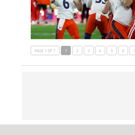
PAGE 1 OF 7
1
2
3
4
5
6