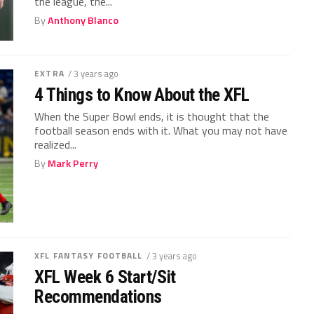
the league, the...
By
Anthony Blanco
EXTRA
/ 3 years ago
4 Things to Know About the XFL
When the Super Bowl ends, it is thought that the
football season ends with it. What you may not have
realized...
By
Mark Perry
XFL FANTASY FOOTBALL
/ 3 years ago
XFL Week 6 Start/Sit
Recommendations