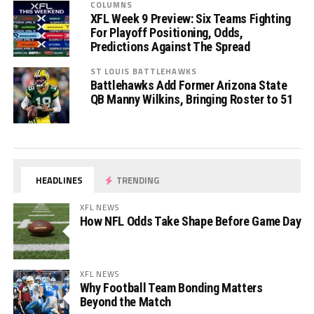
COLUMNS
XFL Week 9 Preview: Six Teams Fighting
For Playoff Positioning, Odds,
Predictions Against The Spread
ST LOUIS BATTLEHAWKS
Battlehawks Add Former Arizona State
QB Manny Wilkins, Bringing Roster to 51
HEADLINES
TRENDING
XFL NEWS
How NFL Odds Take Shape Before Game Day
XFL NEWS
Why Football Team Bonding Matters
Beyond the Match