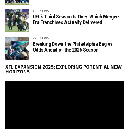
XFL NEWS
UFL’s Third Season Is Over: Which Merger-
Era Franchises Actually Delivered
XFL NEWS
Breaking Down the Philadelphia Eagles
Odds Ahead of the 2026 Season
Vi
XFL EXPANSION 2025: EXPLORING POTENTIAL NEW
Pl
HORIZONS