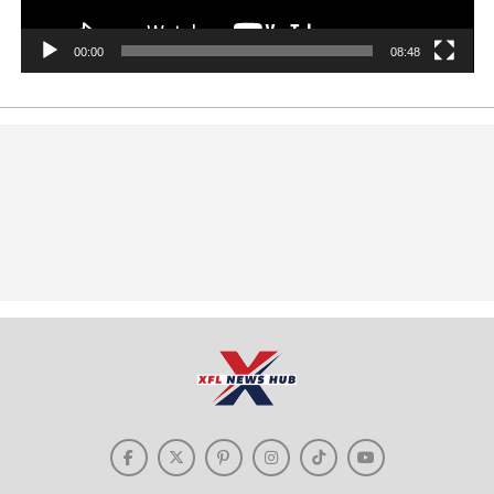
00:00
08:48