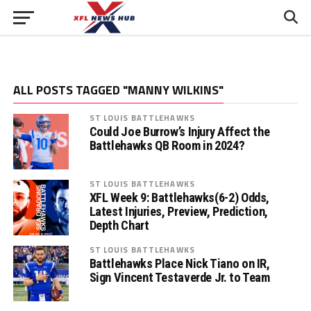
ALL POSTS TAGGED "MANNY WILKINS"
ST LOUIS BATTLEHAWKS
Could Joe Burrow’s Injury Affect the
Battlehawks QB Room in 2024?
ST LOUIS BATTLEHAWKS
XFL Week 9: Battlehawks(6-2) Odds,
Latest Injuries, Preview, Prediction,
Depth Chart
ST LOUIS BATTLEHAWKS
Battlehawks Place Nick Tiano on IR,
Sign Vincent Testaverde Jr. to Team