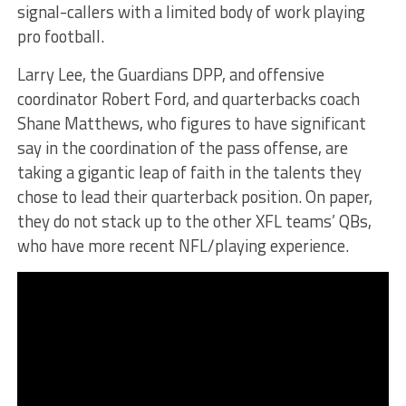
signal-callers with a limited body of work playing
pro football.
Larry Lee, the Guardians DPP, and offensive
coordinator Robert Ford, and quarterbacks coach
Shane Matthews, who figures to have significant
say in the coordination of the pass offense, are
taking a gigantic leap of faith in the talents they
chose to lead their quarterback position. On paper,
they do not stack up to the other XFL teams’ QBs,
who have more recent NFL/playing experience.