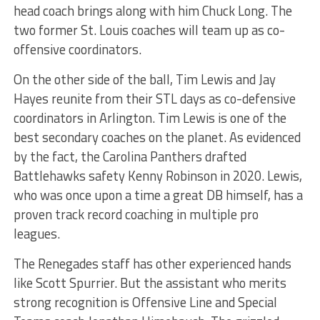
head coach brings along with him Chuck Long. The
two former St. Louis coaches will team up as co-
offensive coordinators.
On the other side of the ball, Tim Lewis and Jay
Hayes reunite from their STL days as co-defensive
coordinators in Arlington. Tim Lewis is one of the
best secondary coaches on the planet. As evidenced
by the fact, the Carolina Panthers drafted
Battlehawks safety Kenny Robinson in 2020. Lewis,
who was once upon a time a great DB himself, has a
proven track record coaching in multiple pro
leagues.
The Renegades staff has other experienced hands
like Scott Spurrier. But the assistant who merits
strong recognition is Offensive Line and Special