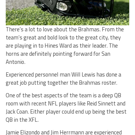
There’s a lot to love about the Brahmas. From the
team’s great and bold look to the great city, they
are playing in to Hines Ward as their leader. The
horns are definitely pointing forward for San
Antonio.
Experienced personnel man Will Lewis has done a
great job putting together the Brahmas roster.
One of the best aspects of the team is a deep QB
room with recent NFL players like Reid Sinnett and
Jack Coan. Either player could end up being the best
QB in the XFL.
Jamie Elizondo and Jim Herrmann are experienced