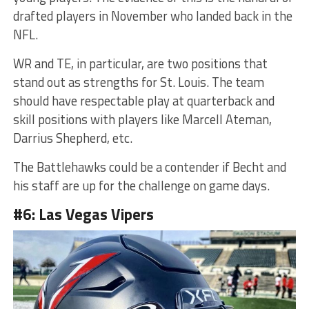
drafted players in November who landed back in the
NFL.
WR and TE, in particular, are two positions that
stand out as strengths for St. Louis. The team
should have respectable play at quarterback and
skill positions with players like Marcell Ateman,
Darrius Shepherd, etc.
The Battlehawks could be a contender if Becht and
his staff are up for the challenge on game days.
#6: Las Vegas Vipers