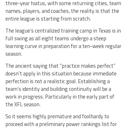
three-year hiatus, with some returning cities, team
names, players, and coaches, the reality is that the
entire league is starting from scratch.
The league’s centralized training camp in Texas is in
full swing as all eight teams undergo a steep
learning curve in preparation for a ten-week regular
season.
The ancient saying that “practice makes perfect”
doesn’t apply in this situation because immediate
perfection is not a realistic goal. Establishing a
team’s identity and building continuity will be a
work in progress. Particularly in the early part of
the XFL season.
So it seems highly premature and foolhardy to
proceed with a preliminary power rankings list for