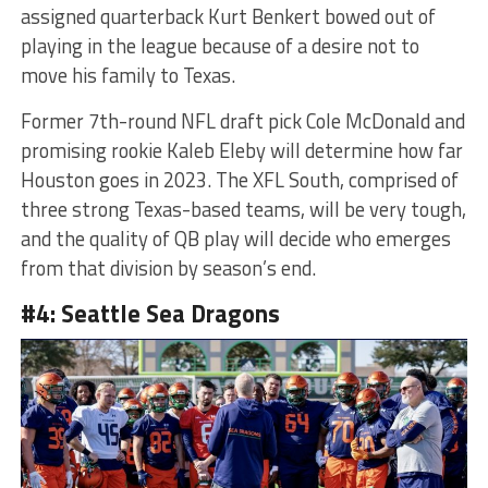
assigned quarterback Kurt Benkert bowed out of
playing in the league because of a desire not to
move his family to Texas.
Former 7th-round NFL draft pick Cole McDonald and
promising rookie Kaleb Eleby will determine how far
Houston goes in 2023. The XFL South, comprised of
three strong Texas-based teams, will be very tough,
and the quality of QB play will decide who emerges
from that division by season’s end.
#4: Seattle Sea Dragons