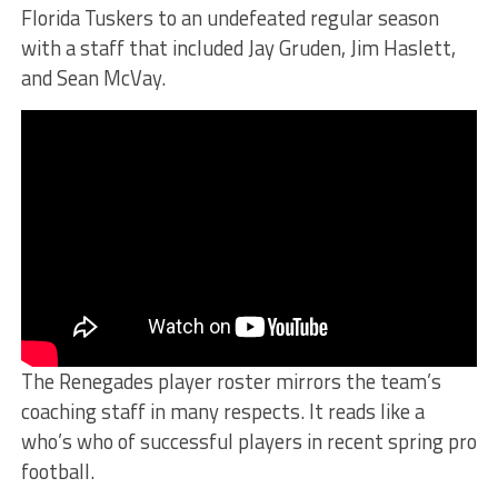
Florida Tuskers to an undefeated regular season
with a staff that included Jay Gruden, Jim Haslett,
and Sean McVay.
The Renegades player roster mirrors the team’s
coaching staff in many respects. It reads like a
who’s who of successful players in recent spring pro
football.