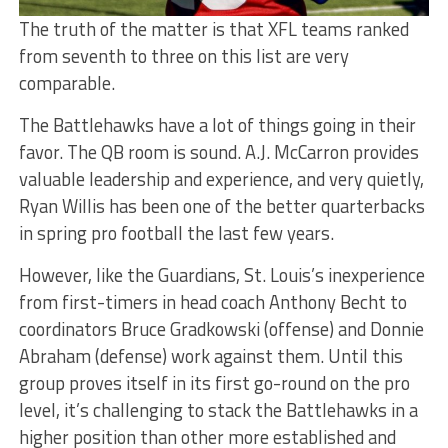
The truth of the matter is that XFL teams ranked
from seventh to three on this list are very
comparable.
The Battlehawks have a lot of things going in their
favor. The QB room is sound. A.J. McCarron provides
valuable leadership and experience, and very quietly,
Ryan Willis has been one of the better quarterbacks
in spring pro football the last few years.
However, like the Guardians, St. Louis’s inexperience
from first-timers in head coach Anthony Becht to
coordinators Bruce Gradkowski (offense) and Donnie
Abraham (defense) work against them. Until this
group proves itself in its first go-round on the pro
level, it’s challenging to stack the Battlehawks in a
higher position than other more established and