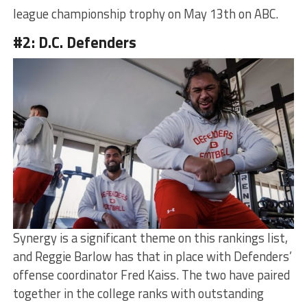
league championship trophy on May 13th on ABC.
#2: D.C. Defenders
Synergy is a significant theme on this rankings list,
and Reggie Barlow has that in place with Defenders’
offense coordinator Fred Kaiss. The two have paired
together in the college ranks with outstanding