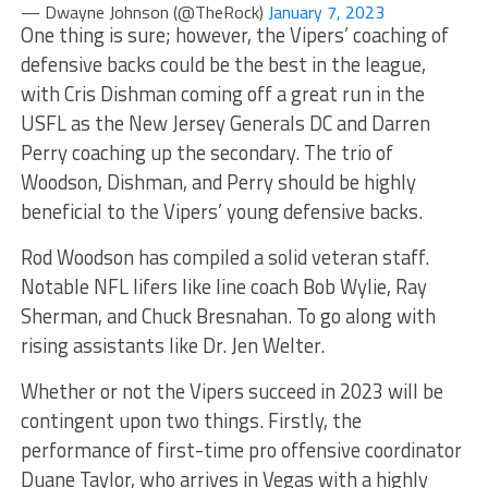
— Dwayne Johnson (@TheRock)
January 7, 2023
One thing is sure; however, the Vipers’ coaching of
defensive backs could be the best in the league,
with Cris Dishman coming off a great run in the
USFL as the New Jersey Generals DC and Darren
Perry coaching up the secondary. The trio of
Woodson, Dishman, and Perry should be highly
beneficial to the Vipers’ young defensive backs.
Rod Woodson has compiled a solid veteran staff.
Notable NFL lifers like line coach Bob Wylie, Ray
Sherman, and Chuck Bresnahan. To go along with
rising assistants like Dr. Jen Welter.
Whether or not the Vipers succeed in 2023 will be
contingent upon two things. Firstly, the
performance of first-time pro offensive coordinator
Duane Taylor, who arrives in Vegas with a highly