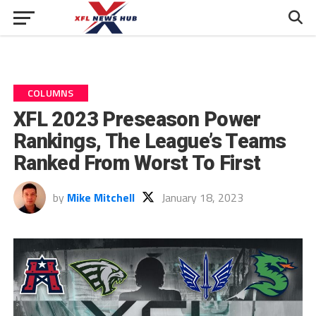
COLUMNS
XFL 2023 Preseason Power
Rankings, The League’s Teams
Ranked From Worst To First
by
Mike Mitchell
January 18, 2023