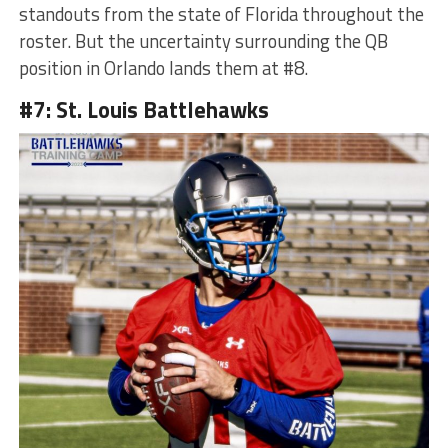
standouts from the state of Florida throughout the
roster. But the uncertainty surrounding the QB
position in Orlando lands them at #8.
#7: St. Louis Battlehawks