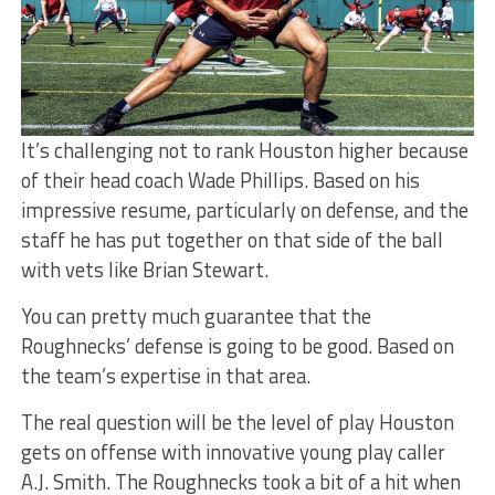
It’s challenging not to rank Houston higher because
of their head coach Wade Phillips. Based on his
impressive resume, particularly on defense, and the
staff he has put together on that side of the ball
with vets like Brian Stewart.
You can pretty much guarantee that the
Roughnecks’ defense is going to be good. Based on
the team’s expertise in that area.
The real question will be the level of play Houston
gets on offense with innovative young play caller
A.J. Smith. The Roughnecks took a bit of a hit when