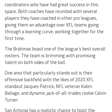
coordinators who have had great success in this
space. Both coaches have reunited with several
players they have coached in other pro leagues,
giving them an advantage over XFL teams going
through a learning curve, working together for the
first time.
The Brahmas boast one of the league’s best overall
rosters. The team is brimming with promising
talent on both sides of the ball.
One area that particularly stands out is their
offensive backfield with the likes of 2020 XFL
standout Jacques Patrick, NFL veteran Kalen
Ballage, and dynamic jack-of-all-trades rookie Calvin
Turner.
San Antonio has a realistic chance to hoist the