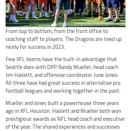
From top to bottom, from the front office to
coaching staff to players. The Dragons are lined up
nicely for success in 2023.
Few XFL teams have the built-in advantage that
Seattle does with DPP Randy Mueller, head coach
Jim Haslett, and offensive coordinator June Jones.
All three have had great success in alternative pro
football leagues and working together in the past.
Mueller and Jones built a powerhouse three years
ago in XFL Houston. Haslett and Mueller both won
prestigious awards as NFL head coach and executive
of the year. The shared experiences and successes