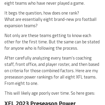
eight teams who have never played a game.
It begs the question, how does one rank?
What are essentially eight brand-new pro football
expansion teams?
Not only are these teams getting to know each
other for the first time. But the same can be stated
for anyone who is following the process.
After carefully analyzing every team’s coaching
staff, front office, and player roster, and then based
on criteria for those combined factors. Here are my
preseason power rankings for all eight XFL teams.
From eight to one.
This will likely age poorly over time. So here goes:
XFL 2023 Preseason Power