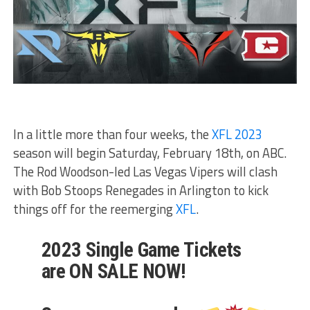
In a little more than four weeks, the
XFL 2023
season will begin Saturday, February 18th, on ABC.
The Rod Woodson-led Las Vegas Vipers will clash
with Bob Stoops Renegades in Arlington to kick
things off for the reemerging
XFL
.
2023 Single Game Tickets
are ON SALE NOW!