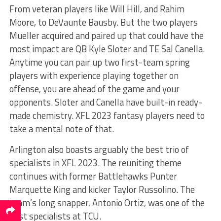
From veteran players like Will Hill, and Rahim
Moore, to DeVaunte Bausby. But the two players
Mueller acquired and paired up that could have the
most impact are QB Kyle Sloter and TE Sal Canella.
Anytime you can pair up two first-team spring
players with experience playing together on
offense, you are ahead of the game and your
opponents. Sloter and Canella have built-in ready-
made chemistry. XFL 2023 fantasy players need to
take a mental note of that.
Arlington also boasts arguably the best trio of
specialists in XFL 2023. The reuniting theme
continues with former Battlehawks Punter
Marquette King and kicker Taylor Russolino. The
team’s long snapper, Antonio Ortiz, was one of the
best specialists at TCU.