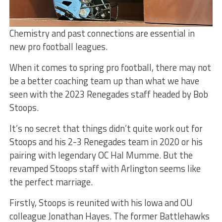
Chemistry and past connections are essential in
new pro football leagues.
When it comes to spring pro football, there may not
be a better coaching team up than what we have
seen with the 2023 Renegades staff headed by Bob
Stoops.
It’s no secret that things didn’t quite work out for
Stoops and his 2-3 Renegades team in 2020 or his
pairing with legendary OC Hal Mumme. But the
revamped Stoops staff with Arlington seems like
the perfect marriage.
Firstly, Stoops is reunited with his Iowa and OU
colleague Jonathan Hayes. The former Battlehawks