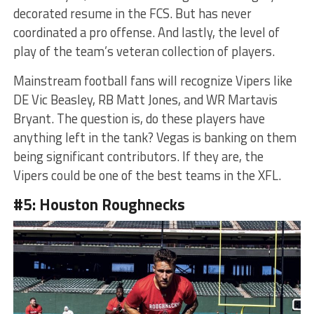
decorated resume in the FCS. But has never
coordinated a pro offense. And lastly, the level of
play of the team’s veteran collection of players.
Mainstream football fans will recognize Vipers like
DE Vic Beasley, RB Matt Jones, and WR Martavis
Bryant. The question is, do these players have
anything left in the tank? Vegas is banking on them
being significant contributors. If they are, the
Vipers could be one of the best teams in the XFL.
#5: Houston Roughnecks