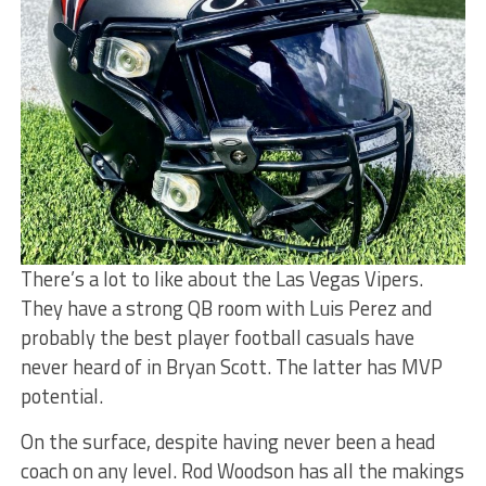
There’s a lot to like about the Las Vegas Vipers.
They have a strong QB room with Luis Perez and
probably the best player football casuals have
never heard of in Bryan Scott. The latter has MVP
potential.
On the surface, despite having never been a head
coach on any level. Rod Woodson has all the makings