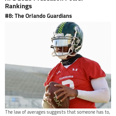
Rankings
#8: The Orlando Guardians
The law of averages suggests that someone has to,