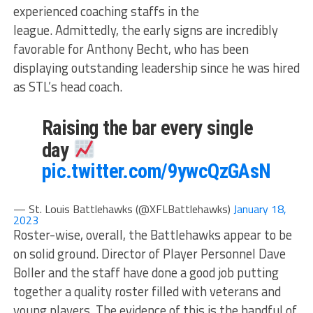
experienced coaching staffs in the
league. Admittedly, the early signs are incredibly
favorable for Anthony Becht, who has been
displaying outstanding leadership since he was hired
as STL’s head coach.
Raising the bar every single
day
pic.twitter.com/9ywcQzGAsN
— St. Louis Battlehawks (@XFLBattlehawks)
January 18,
2023
Roster-wise, overall, the Battlehawks appear to be
on solid ground. Director of Player Personnel Dave
Boller and the staff have done a good job putting
together a quality roster filled with veterans and
young players. The evidence of this is the handful of