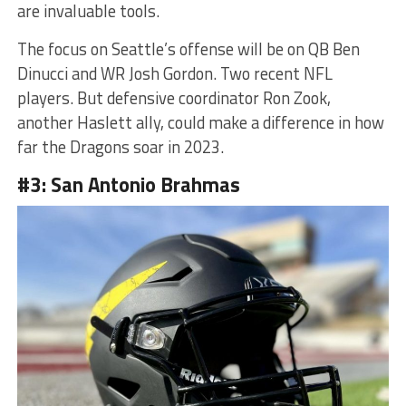
are invaluable tools.
The focus on Seattle’s offense will be on QB Ben
Dinucci and WR Josh Gordon. Two recent NFL
players. But defensive coordinator Ron Zook,
another Haslett ally, could make a difference in how
far the Dragons soar in 2023.
#3: San Antonio Brahmas