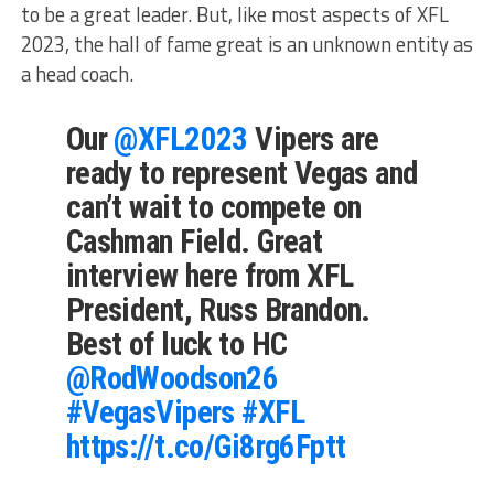
to be a great leader. But, like most aspects of XFL
2023, the hall of fame great is an unknown entity as
a head coach.
Our
@XFL2023
Vipers are
ready to represent Vegas and
can’t wait to compete on
Cashman Field. Great
interview here from XFL
President, Russ Brandon.
Best of luck to HC
@RodWoodson26
#VegasVipers
#XFL
https://t.co/Gi8rg6Fptt