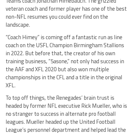
Teams coach Jonathan Himebauch. The grizzled
veteran coach and former player has one of the best
non-NFL resumes you could ever find on the
landscape.
“Coach Himey” is coming off a fantastic run as line
coach on the USFL Champion Birmingham Stallions
in 2022. But before that, the creator of his own
training business, “5asone,” not only had success in
the AAF and XFL 2020 but also won multiple
championships in the CFL and a title in the original
XFL.
To top off things, the Renegades’ brain trust is
headed by former NFL executive Rick Mueller, who is
no stranger to success in alternate pro football
leagues. Mueller headed up the United Football
League’s personnel department and helped lead the