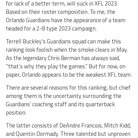
for lack of a better term, will suck in XFL 2023.
Based on their roster composition. To me, the
Orlando Guardians have the appearance of a team
headed for a 2-8 type 2023 campaign.
Terrell Buckley’s Guardians squad can make this
ranking look foolish when the smoke clears in May.
As the legendary Chris Berman has always said,
“that’s why they play the games.” But for now, on
paper, Orlando appears to be the weakest XFL team.
There are several reasons for this ranking, but chief
among them is the uncertainty surrounding the
Guardians’ coaching staff and its quarterback
position.
The latter consists of DeAndre Francois, Mitch Kidd,
and Quentin Dormady. Three talented but unproven