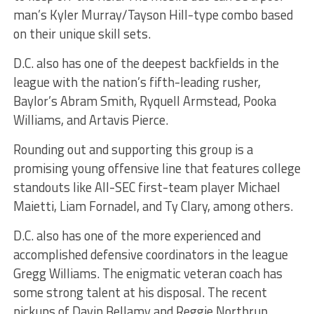
man’s Kyler Murray/Tayson Hill-type combo based
on their unique skill sets.
D.C. also has one of the deepest backfields in the
league with the nation’s fifth-leading rusher,
Baylor’s Abram Smith, Ryquell Armstead, Pooka
Williams, and Artavis Pierce.
Rounding out and supporting this group is a
promising young offensive line that features college
standouts like All-SEC first-team player Michael
Maietti, Liam Fornadel, and Ty Clary, among others.
D.C. also has one of the more experienced and
accomplished defensive coordinators in the league
Gregg Williams. The enigmatic veteran coach has
some strong talent at his disposal. The recent
pickups of Davin Bellamy and Reggie Northrup