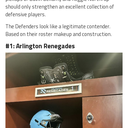
should only strengthen an excellent collection of
defensive players.
The Defenders look like a legitimate contender.
Based on their roster makeup and construction.
#1: Arlington Renegades