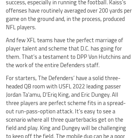
success, especially in running the football. Kaiss’s
offenses have routinely averaged over 200 yards per
game on the ground and, in the process, produced
NFL players.
And few XFL teams have the perfect marriage of
player talent and scheme that D.C. has going for
them. That’s a testament to DPP Von Hutchins and
the work of the entire Defenders staff.
For starters, The Defenders’ have a solid three-
headed QB room with USFL 2022 leading passer
Jordan Ta’amu, D’Eriq King, and Eric Dungey. All
three players are perfect scheme fits in a spread-
out run-pass-option attack. It’s easy to see a
scenario where all three quarterbacks get on the
field and play. King and Dungey will be challenging
to keep off the field. The mobile duo can be a poor