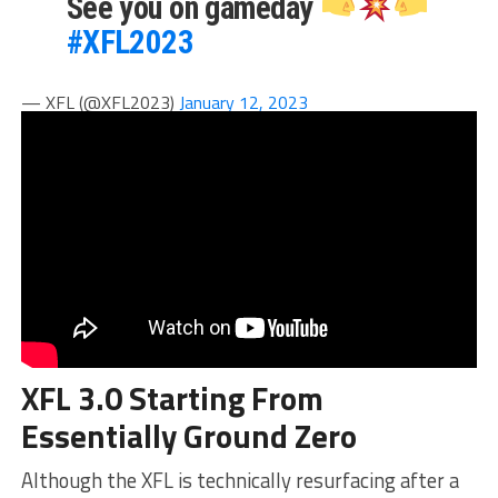
See you on gameday
#XFL2023
— XFL (@XFL2023)
January 12, 2023
XFL 3.0 Starting From
Essentially Ground Zero
Although the XFL is technically resurfacing after a