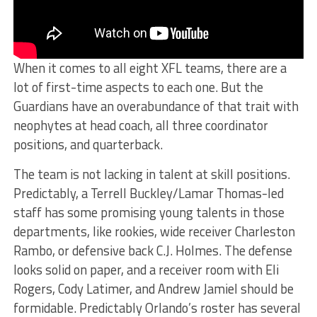
When it comes to all eight XFL teams, there are a
lot of first-time aspects to each one. But the
Guardians have an overabundance of that trait with
neophytes at head coach, all three coordinator
positions, and quarterback.
The team is not lacking in talent at skill positions.
Predictably, a Terrell Buckley/Lamar Thomas-led
staff has some promising young talents in those
departments, like rookies, wide receiver Charleston
Rambo, or defensive back C.J. Holmes. The defense
looks solid on paper, and a receiver room with Eli
Rogers, Cody Latimer, and Andrew Jamiel should be
formidable. Predictably Orlando’s roster has several