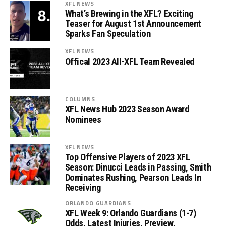
XFL NEWS
What’s Brewing in the XFL? Exciting
Teaser for August 1st Announcement
Sparks Fan Speculation
XFL NEWS
Offical 2023 All-XFL Team Revealed
COLUMNS
XFL News Hub 2023 Season Award
Nominees
XFL NEWS
Top Offensive Players of 2023 XFL
Season: Dinucci Leads in Passing, Smith
Dominates Rushing, Pearson Leads In
Receiving
ORLANDO GUARDIANS
XFL Week 9: Orlando Guardians (1-7)
Odds, Latest Injuries, Preview,