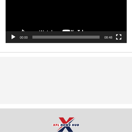
00:00
08:48