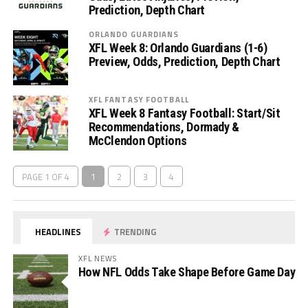
Prediction, Depth Chart
ORLANDO GUARDIANS
XFL Week 8: Orlando Guardians (1-6)
Preview, Odds, Prediction, Depth Chart
XFL FANTASY FOOTBALL
XFL Week 8 Fantasy Football: Start/Sit
Recommendations, Dormady &
McClendon Options
PAGE 1 OF 4
1
2
3
4
HEADLINES
TRENDING
XFL NEWS
How NFL Odds Take Shape Before Game Day