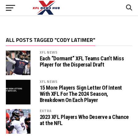
ALL POSTS TAGGED "CODY LATIMER"
XFL NEWS
Each “Dormant” XFL Teams Can’t Miss
Player for the Dispersal Draft
XFL NEWS
15 More Players Sign Letter Of Intent
With XFL For The 2024 Season,
Breakdown On Each Player
EXTRA
2023 XFL Players Who Deserve a Chance
at the NFL