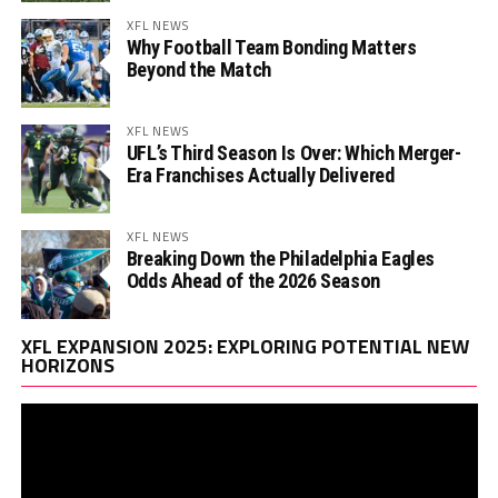
XFL NEWS
Why Football Team Bonding Matters
Beyond the Match
XFL NEWS
UFL’s Third Season Is Over: Which Merger-
Era Franchises Actually Delivered
XFL NEWS
Breaking Down the Philadelphia Eagles
Odds Ahead of the 2026 Season
Vi
XFL EXPANSION 2025: EXPLORING POTENTIAL NEW
Pl
HORIZONS