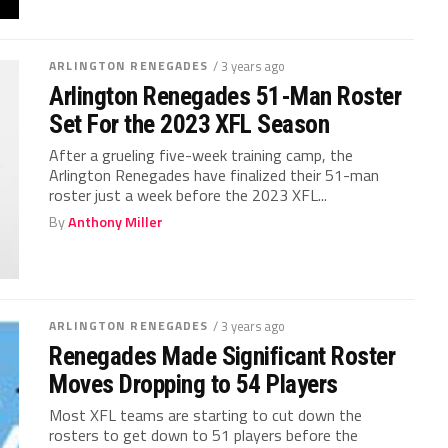
ARLINGTON RENEGADES
/ 3 years ago
Arlington Renegades 51-Man Roster
Set For the 2023 XFL Season
After a grueling five-week training camp, the
Arlington Renegades have finalized their 51-man
roster just a week before the 2023 XFL...
By
Anthony Miller
ARLINGTON RENEGADES
/ 3 years ago
Renegades Made Significant Roster
Moves Dropping to 54 Players
Most XFL teams are starting to cut down the
rosters to get down to 51 players before the