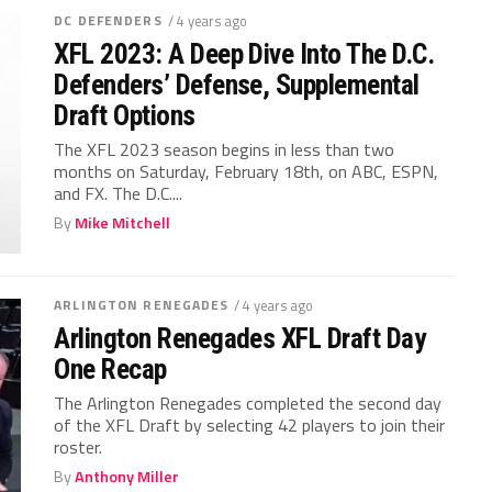
DC DEFENDERS
/ 4 years ago
XFL 2023: A Deep Dive Into The D.C.
Defenders’ Defense, Supplemental
Draft Options
The XFL 2023 season begins in less than two
months on Saturday, February 18th, on ABC, ESPN,
and FX. The D.C....
By
Mike Mitchell
ARLINGTON RENEGADES
/ 4 years ago
Arlington Renegades XFL Draft Day
One Recap
The Arlington Renegades completed the second day
of the XFL Draft by selecting 42 players to join their
roster.
By
Anthony Miller