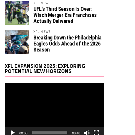
XFL NEWS
UFL’s Third Season Is Over:
Which Merger-Era Franchises
Actually Delivered
XFL NEWS
Breaking Down the Philadelphia
Eagles Odds Ahead of the 2026
Season
Video
XFL EXPANSION 2025: EXPLORING
Player
POTENTIAL NEW HORIZONS
00:00
08:48