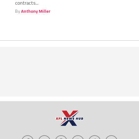
contracts...
By
Anthony Miller