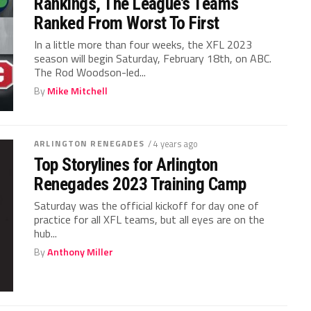
Rankings, The League’s Teams
Ranked From Worst To First
In a little more than four weeks, the XFL 2023
season will begin Saturday, February 18th, on ABC.
The Rod Woodson-led...
By
Mike Mitchell
ARLINGTON RENEGADES
/ 4 years ago
Top Storylines for Arlington
Renegades 2023 Training Camp
Saturday was the official kickoff for day one of
practice for all XFL teams, but all eyes are on the
hub...
By
Anthony Miller