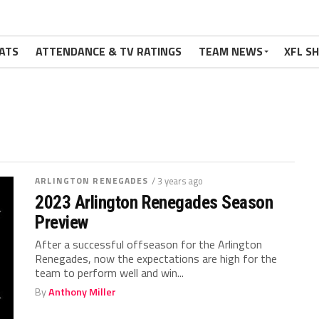
ATS
ATTENDANCE & TV RATINGS
TEAM NEWS
XFL S
ARLINGTON RENEGADES
/ 3 years ago
2023 Arlington Renegades Season
Preview
After a successful offseason for the Arlington
Renegades, now the expectations are high for the
team to perform well and win...
By
Anthony Miller