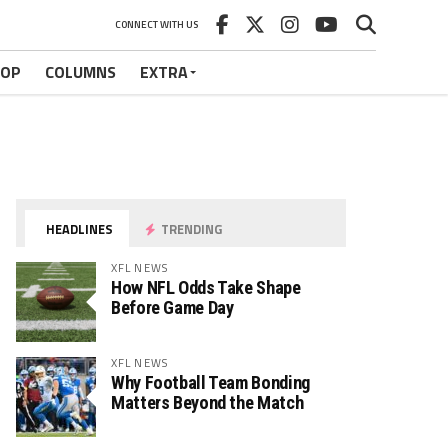
CONNECT WITH US
HOP
COLUMNS
EXTRA
HEADLINES
TRENDING
XFL NEWS
How NFL Odds Take Shape
Before Game Day
XFL NEWS
Why Football Team Bonding
Matters Beyond the Match