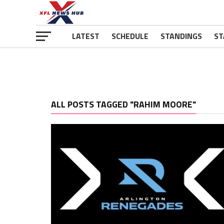
LATEST
SCHEDULE
STANDINGS
ST
ALL POSTS TAGGED "RAHIM MOORE"