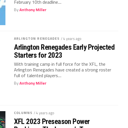
February 10th deadline....
By
Anthony Miller
ARLINGTON RENEGADES
/ 4 years ago
Arlington Renegades Early Projected
Starters for 2023
With training camp in full force for the XFL, the
Arlington Renegades have created a strong roster
full of talented players....
By
Anthony Miller
COLUMNS
/ 4 years ago
XFL 2023 Preseason Power