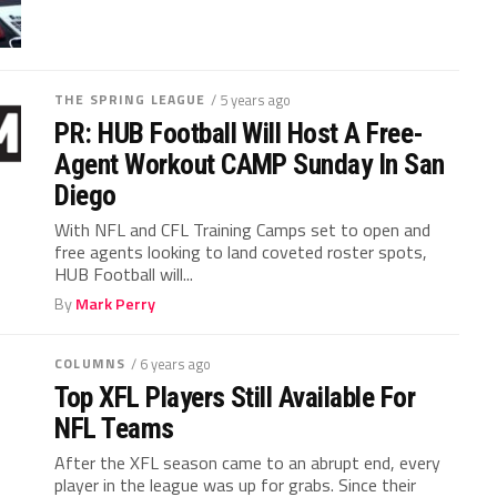
THE SPRING LEAGUE
/ 5 years ago
PR: HUB Football Will Host A Free-
Agent Workout CAMP Sunday In San
Diego
With NFL and CFL Training Camps set to open and
free agents looking to land coveted roster spots,
HUB Football will...
By
Mark Perry
COLUMNS
/ 6 years ago
Top XFL Players Still Available For
NFL Teams
After the XFL season came to an abrupt end, every
player in the league was up for grabs. Since their