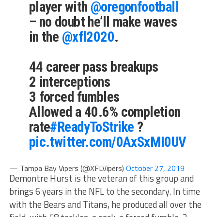
player with
@oregonfootball
– no doubt he’ll make waves
in the
@xfl2020
.
44 career pass breakups
2 interceptions
3 forced fumbles
Allowed a 40.6% completion
rate
#ReadyToStrike
?
pic.twitter.com/0AxSxMI0UV
— Tampa Bay Vipers (@XFLVipers)
October 27, 2019
Demontre Hurst is the veteran of this group and
brings 6 years in the NFL to the secondary. In time
with the Bears and Titans, he produced all over the