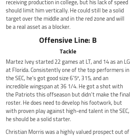
receiving production in college, but his lack of speed
should limit him vertically. He could still be a solid
target over the middle and in the red zone and will
be a real asset as a blocker.
Offensive Line: B
Tackle
Martez Ivey started 22 games at LT, and 14 as an LG
at Florida. Consistently one of the top performers in
the SEC, he’s got good size 6’5″, 315, and an
incredible wingspan at 36 1/4. He got a shot with
the Patriots this offseason but didn’t make the final
roster. He does need to develop his footwork, but
with proven play against high-end talent in the SEC,
he should be a solid starter.
Christian Morris was a highly valued prospect out of