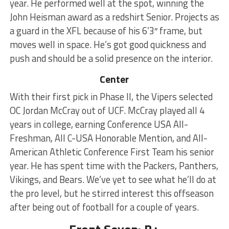
year. He performed well at the spot, winning the
John Heisman award as a redshirt Senior. Projects as
a guard in the XFL because of his 6’3″ frame, but
moves well in space. He’s got good quickness and
push and should be a solid presence on the interior.
Center
With their first pick in Phase II, the Vipers selected
OC Jordan McCray out of UCF. McCray played all 4
years in college, earning Conference USA All-
Freshman, All C-USA Honorable Mention, and All-
American Athletic Conference First Team his senior
year. He has spent time with the Packers, Panthers,
Vikings, and Bears. We’ve yet to see what he’ll do at
the pro level, but he stirred interest this offseason
after being out of football for a couple of years.