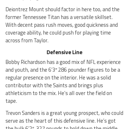
Deiontrez Mount should factor in here too, and the
former Tennessee Titan has a versatile skillset.
With decent pass rush moves, good quickness and
coverage ability, he could push for playing time
across from Taylor.
Defensive Line
Bobby Richardson has a good mix of NFL experience
and youth, and the 6’3″ 286 pounder figures to be a
regular presence on the interior. He was a solid
contributor with the Saints and brings plus
athleticism to the mix. He’s all over the field on
tape.
Trevon Sanders is a great young prospect, who could
serve as the heart of this defensive line. He’s got
the bulk 6’2″, 327 pounds to hold down the middle,