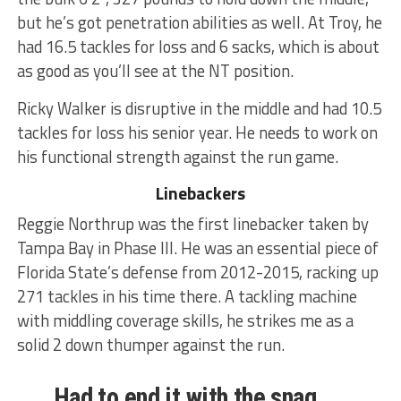
but he’s got penetration abilities as well. At Troy, he
had 16.5 tackles for loss and 6 sacks, which is about
as good as you’ll see at the NT position.
Ricky Walker is disruptive in the middle and had 10.5
tackles for loss his senior year. He needs to work on
his functional strength against the run game.
Linebackers
Reggie Northrup was the first linebacker taken by
Tampa Bay in Phase III. He was an essential piece of
Florida State’s defense from 2012-2015, racking up
271 tackles in his time there. A tackling machine
with middling coverage skills, he strikes me as a
solid 2 down thumper against the run.
Had to end it with the snag