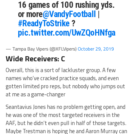
16 games of 100 rushing yds.
or more
@VandyFootball
|
#ReadyToStrike
?
pic.twitter.com/UwZQoHNfga
— Tampa Bay Vipers (@XFLVipers)
October 29, 2019
Wide Receivers: C
Overall, this is a sort of lackluster group. A few
names who’ve cracked practice squads, and even
gotten limited pro reps, but nobody who jumps out
at me as a game-changer
Seantavius Jones has no problem getting open, and
he was one of the most targeted receivers in the
AAF, but he didn’t even pull in half of those targets.
Maybe Trestman is hoping he and Aaron Murray can