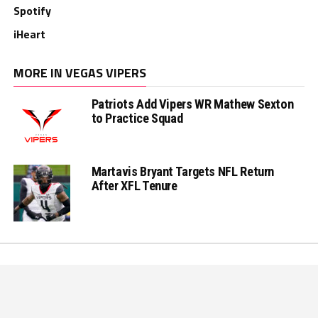
Spotify
iHeart
MORE IN VEGAS VIPERS
Patriots Add Vipers WR Mathew Sexton
to Practice Squad
Martavis Bryant Targets NFL Return
After XFL Tenure