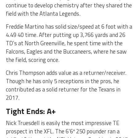
continue to develop chemistry after they shared the
field with the Atlanta Legends.
Freddie Martino has solid size/speed at 6 foot with a
4.49 40 time. After putting up 3,766 yards and 26
TD’s at North Greenville, he spent time with the
Falcons, Eagles and the Buccaneers, where he saw
the field, scoring once.
Chris Thompson adds value as a returner/receiver.
Though he has only 5 receptions in the pros, he
contributed as a solid returner for the Texans in
2017.
Tight Ends: A+
Nick Truesdell is easily the most impressive TE
prospect in the XFL. The 6’6″ 250 pounder ran a