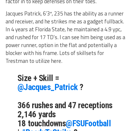
factor in to keep defenses on their toes.
Jacques Patrick, 6’3″, 235 has the ability as a runner
and receiver, and he strikes me as a gadget fullback.
In 4 years at Florida State, he maintained a 4.9 ypc,
and rushed for 17 TD’s. I can see him being used as a
power runner, option in the flat and potentially a
blocker with his frame. Lots of skillsets for
Trestman to utilize here.
Size + Skill =
@Jacques_Patrick
?
366 rushes and 47 receptions
2,146 yards
18 touchdowns
@FSUFootball