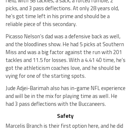
field, with 58 tackles, a sack, a forced fumble, 2
picks, and 3 pass deflections. At only 28 years old,
he’s got time left in his prime and should be a
reliable piece of this secondary.
Picasso Nelson’s dad was a defensive back as well,
and the bloodlines show. He had 5 picks at Southern
Miss and was a big factor against the run with 201
tackles and 11.5 for losses. With a 4.41 40 time, he’s
got the athleticism coaches love, and he should be
vying for one of the starting spots.
Jude Adjei-Barimah also has in-game NFL experience
and will be in the mix for playing time as well. He
had 3 pass deflections with the Buccaneers.
Safety
Marcelis Branch is their first option here, and he did