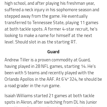
high school, and after playing his freshman year,
suffered a neck injury in his sophomore season and
stepped away from the game. He eventually
transferred to Tennessee State, playing 11 games
at both tackle spots. A former 4-star recruit, he’s
looking to make a name for himself at the next
level. Should slot in as the starting RT.
Guard
Andrew Tiller is a proven commodity at Guard,
having played in 28 NFL games, starting 14. He’s
been with 5 teams and recently played with the
Orlando Apollos in the AAF. At 6’4″ 324, he should be
a road grader in the run game.
Isaiah Williams started 21 games at both tackle
spots in Akron, after switching from DL his Junior