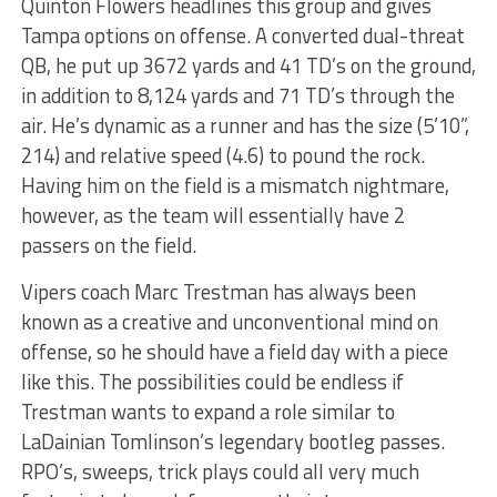
Quinton Flowers headlines this group and gives
Tampa options on offense. A converted dual-threat
QB, he put up 3672 yards and 41 TD’s on the ground,
in addition to 8,124 yards and 71 TD’s through the
air. He’s dynamic as a runner and has the size (5’10”,
214) and relative speed (4.6) to pound the rock.
Having him on the field is a mismatch nightmare,
however, as the team will essentially have 2
passers on the field.
Vipers coach Marc Trestman has always been
known as a creative and unconventional mind on
offense, so he should have a field day with a piece
like this. The possibilities could be endless if
Trestman wants to expand a role similar to
LaDainian Tomlinson’s legendary bootleg passes.
RPO’s, sweeps, trick plays could all very much