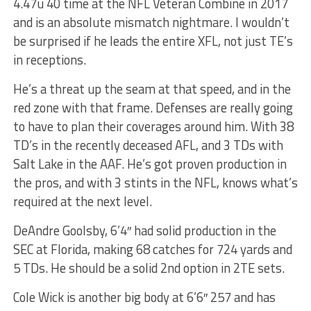
4.47u 40 time at the NFL Veteran Combine in 2017
and is an absolute mismatch nightmare. I wouldn’t
be surprised if he leads the entire XFL, not just TE’s
in receptions.
He’s a threat up the seam at that speed, and in the
red zone with that frame. Defenses are really going
to have to plan their coverages around him. With 38
TD’s in the recently deceased AFL, and 3 TDs with
Salt Lake in the AAF. He’s got proven production in
the pros, and with 3 stints in the NFL, knows what’s
required at the next level.
DeAndre Goolsby, 6’4″ had solid production in the
SEC at Florida, making 68 catches for 724 yards and
5 TDs. He should be a solid 2nd option in 2TE sets.
Cole Wick is another big body at 6’6″ 257 and has