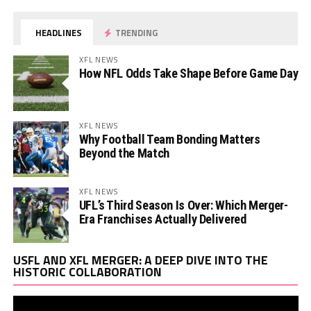
HEADLINES
TRENDING
XFL NEWS
How NFL Odds Take Shape Before Game Day
XFL NEWS
Why Football Team Bonding Matters
Beyond the Match
XFL NEWS
UFL’s Third Season Is Over: Which Merger-
Era Franchises Actually Delivered
Vi
USFL AND XFL MERGER: A DEEP DIVE INTO THE
Pl
HISTORIC COLLABORATION