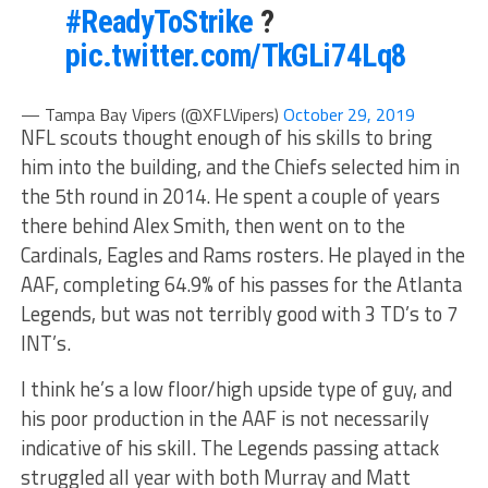
#ReadyToStrike
?
pic.twitter.com/TkGLi74Lq8
— Tampa Bay Vipers (@XFLVipers)
October 29, 2019
NFL scouts thought enough of his skills to bring
him into the building, and the Chiefs selected him in
the 5th round in 2014. He spent a couple of years
there behind Alex Smith, then went on to the
Cardinals, Eagles and Rams rosters. He played in the
AAF, completing 64.9% of his passes for the Atlanta
Legends, but was not terribly good with 3 TD’s to 7
INT’s.
I think he’s a low floor/high upside type of guy, and
his poor production in the AAF is not necessarily
indicative of his skill. The Legends passing attack
struggled all year with both Murray and Matt