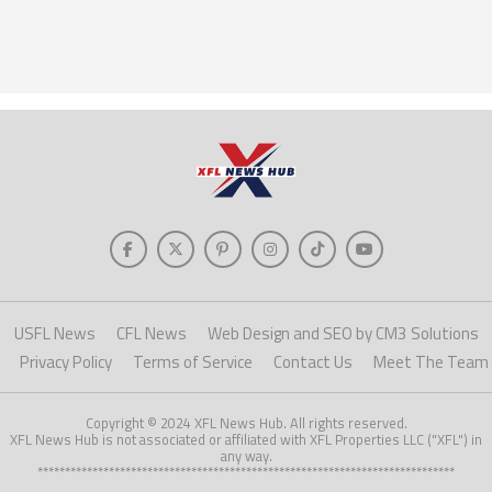
USFL News
CFL News
Web Design and SEO by CM3 Solutions
Privacy Policy
Terms of Service
Contact Us
Meet The Team
Copyright © 2024 XFL News Hub. All rights reserved.
XFL News Hub is not associated or affiliated with XFL Properties LLC ("XFL") in
any way.
****************************************************************************