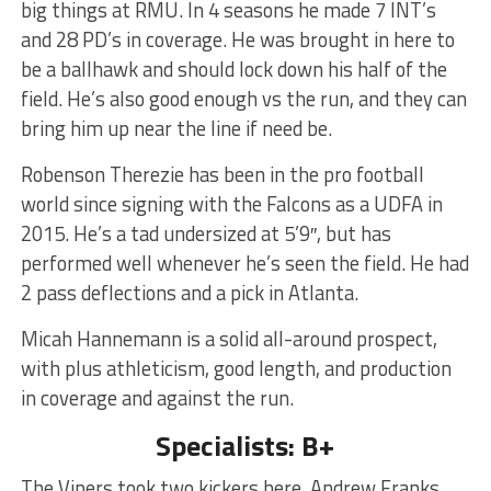
big things at RMU. In 4 seasons he made 7 INT’s
and 28 PD’s in coverage. He was brought in here to
be a ballhawk and should lock down his half of the
field. He’s also good enough vs the run, and they can
bring him up near the line if need be.
Robenson Therezie has been in the pro football
world since signing with the Falcons as a UDFA in
2015. He’s a tad undersized at 5’9″, but has
performed well whenever he’s seen the field. He had
2 pass deflections and a pick in Atlanta.
Micah Hannemann is a solid all-around prospect,
with plus athleticism, good length, and production
in coverage and against the run.
Specialists: B+
The Vipers took two kickers here. Andrew Franks