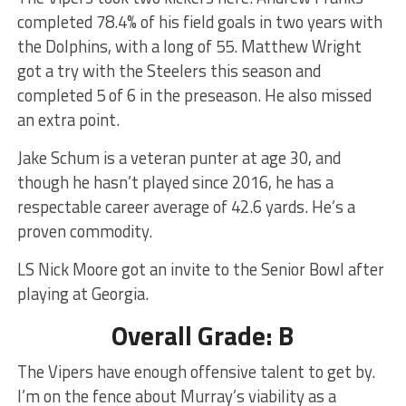
completed 78.4% of his field goals in two years with
the Dolphins, with a long of 55. Matthew Wright
got a try with the Steelers this season and
completed 5 of 6 in the preseason. He also missed
an extra point.
Jake Schum is a veteran punter at age 30, and
though he hasn’t played since 2016, he has a
respectable career average of 42.6 yards. He’s a
proven commodity.
LS Nick Moore got an invite to the Senior Bowl after
playing at Georgia.
Overall Grade: B
The Vipers have enough offensive talent to get by.
I’m on the fence about Murray’s viability as a