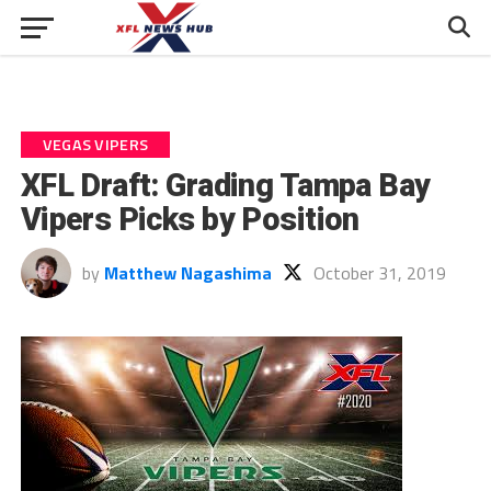
VEGAS VIPERS
XFL Draft: Grading Tampa Bay
Vipers Picks by Position
by
Matthew Nagashima
October 31, 2019