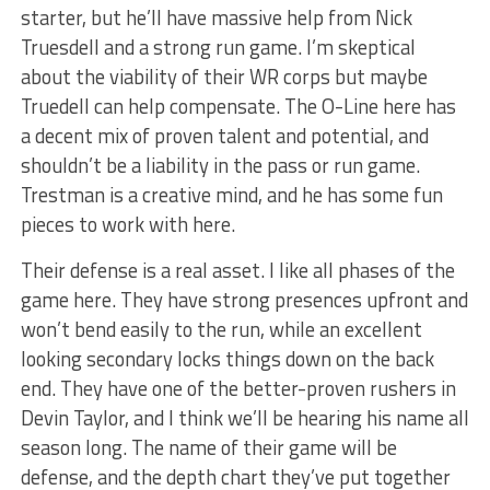
starter, but he’ll have massive help from Nick
Truesdell and a strong run game. I’m skeptical
about the viability of their WR corps but maybe
Truedell can help compensate. The O-Line here has
a decent mix of proven talent and potential, and
shouldn’t be a liability in the pass or run game.
Trestman is a creative mind, and he has some fun
pieces to work with here.
Their defense is a real asset. I like all phases of the
game here. They have strong presences upfront and
won’t bend easily to the run, while an excellent
looking secondary locks things down on the back
end. They have one of the better-proven rushers in
Devin Taylor, and I think we’ll be hearing his name all
season long. The name of their game will be
defense, and the depth chart they’ve put together