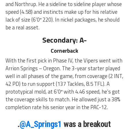
and Northrup. He a sideline to sideline player whose
speed (4.58) and instincts make up for his relative
lack of size (6’0″ 220). In nickel packages, he should
be a real asset.
Secondary: A-
Cornerback
With the first pick in Phase IV, the Vipers went with
Arrion Springs – Oregon. The 3-year starter played
well in all phases of the game, from coverage (2 INT,
42 PD) to run support (137 Tackles, 8.5 TFL). A
prototypical mold, at 6’0″ with 4.46 speed, he’s got
the coverage skills to match. He allowed just a 38%
completion rate his senior year in the PAC-12.
.
@A_Springs1
was a breakout