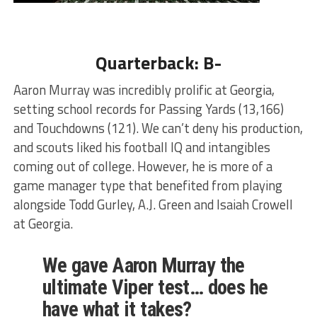
Quarterback: B-
Aaron Murray was incredibly prolific at Georgia,
setting school records for Passing Yards (13,166)
and Touchdowns (121). We can’t deny his production,
and scouts liked his football IQ and intangibles
coming out of college. However, he is more of a
game manager type that benefited from playing
alongside Todd Gurley, A.J. Green and Isaiah Crowell
at Georgia.
We gave Aaron Murray the
ultimate Viper test… does he
have what it takes?