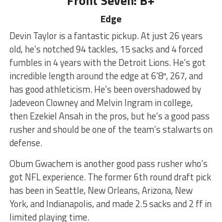
Front Seven: B+
Edge
Devin Taylor is a fantastic pickup. At just 26 years
old, he’s notched 94 tackles, 15 sacks and 4 forced
fumbles in 4 years with the Detroit Lions. He’s got
incredible length around the edge at 6’8″, 267, and
has good athleticism. He’s been overshadowed by
Jadeveon Clowney and Melvin Ingram in college,
then Ezekiel Ansah in the pros, but he’s a good pass
rusher and should be one of the team’s stalwarts on
defense.
Obum Gwachem is another good pass rusher who’s
got NFL experience. The former 6th round draft pick
has been in Seattle, New Orleans, Arizona, New
York, and Indianapolis, and made 2.5 sacks and 2 ff in
limited playing time.