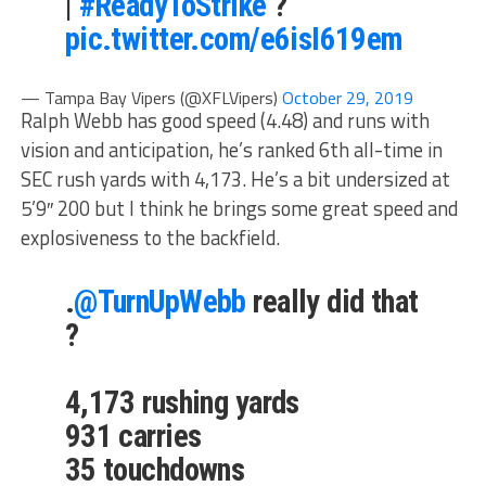
|
#ReadyToStrike
?
pic.twitter.com/e6isI619em
— Tampa Bay Vipers (@XFLVipers)
October 29, 2019
Ralph Webb has good speed (4.48) and runs with
vision and anticipation, he’s ranked 6th all-time in
SEC rush yards with 4,173. He’s a bit undersized at
5’9″ 200 but I think he brings some great speed and
explosiveness to the backfield.
.
@TurnUpWebb
really did that
?
4,173 rushing yards
931 carries
35 touchdowns