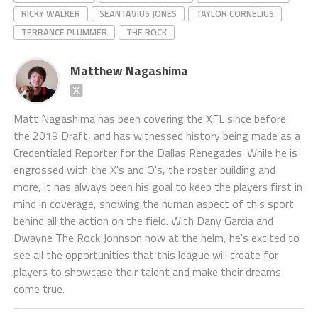
RICKY WALKER
SEANTAVIUS JONES
TAYLOR CORNELIUS
TERRANCE PLUMMER
THE ROCK
Matthew Nagashima
Matt Nagashima has been covering the XFL since before
the 2019 Draft, and has witnessed history being made as a
Credentialed Reporter for the Dallas Renegades. While he is
engrossed with the X's and O's, the roster building and
more, it has always been his goal to keep the players first in
mind in coverage, showing the human aspect of this sport
behind all the action on the field. With Dany Garcia and
Dwayne The Rock Johnson now at the helm, he's excited to
see all the opportunities that this league will create for
players to showcase their talent and make their dreams
come true.