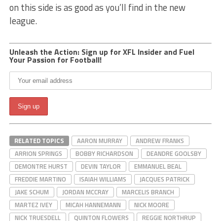
on this side is as good as you’ll find in the new
league.
Unleash the Action: Sign up for XFL Insider and Fuel
Your Passion for Football!
RELATED TOPICS
AARON MURRAY
ANDREW FRANKS
ARRION SPRINGS
BOBBY RICHARDSON
DEANDRE GOOLSBY
DEMONTRE HURST
DEVIN TAYLOR
EMMANUEL BEAL
FREDDIE MARTINO
ISAIAH WILLIAMS
JACQUES PATRICK
JAKE SCHUM
JORDAN MCCRAY
MARCELIS BRANCH
MARTEZ IVEY
MICAH HANNEMANN
NICK MOORE
NICK TRUESDELL
QUINTON FLOWERS
REGGIE NORTHRUP