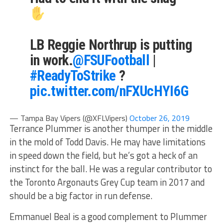
LB Reggie Northrup is putting
in work.
@FSUFootball
|
#ReadyToStrike
?
pic.twitter.com/nFXUcHYI6G
— Tampa Bay Vipers (@XFLVipers)
October 26, 2019
Terrance Plummer is another thumper in the middle
in the mold of Todd Davis. He may have limitations
in speed down the field, but he’s got a heck of an
instinct for the ball. He was a regular contributor to
the Toronto Argonauts Grey Cup team in 2017 and
should be a big factor in run defense.
Emmanuel Beal is a good complement to Plummer