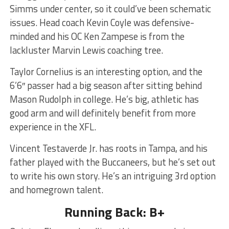
Simms under center, so it could’ve been schematic
issues. Head coach Kevin Coyle was defensive-
minded and his OC Ken Zampese is from the
lackluster Marvin Lewis coaching tree.
Taylor Cornelius is an interesting option, and the
6’6″ passer had a big season after sitting behind
Mason Rudolph in college. He’s big, athletic has
good arm and will definitely benefit from more
experience in the XFL.
Vincent Testaverde Jr. has roots in Tampa, and his
father played with the Buccaneers, but he’s set out
to write his own story. He’s an intriguing 3rd option
and homegrown talent.
Running Back: B+