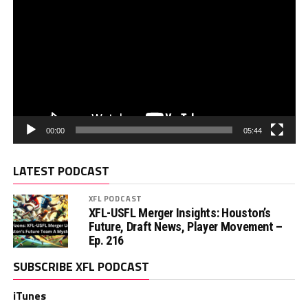
00:00
05:44
LATEST PODCAST
XFL PODCAST
XFL-USFL Merger Insights: Houston’s
Future, Draft News, Player Movement –
Ep. 216
SUBSCRIBE XFL PODCAST
iTunes