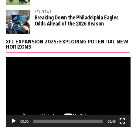
XFL NEWS
Breaking Down the Philadelphia Eagles
Odds Ahead of the 2026 Season
Vi
XFL EXPANSION 2025: EXPLORING POTENTIAL NEW
Pl
HORIZONS
00:00
08:48