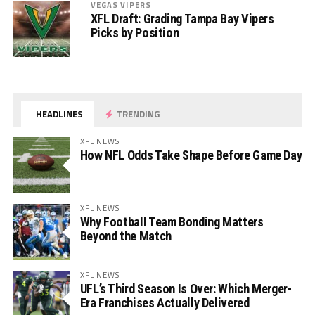
VEGAS VIPERS
XFL Draft: Grading Tampa Bay Vipers
Picks by Position
HEADLINES
TRENDING
XFL NEWS
How NFL Odds Take Shape Before Game Day
XFL NEWS
Why Football Team Bonding Matters
Beyond the Match
XFL NEWS
UFL’s Third Season Is Over: Which Merger-
Era Franchises Actually Delivered