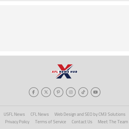
USFL News
CFL News
Web Design and SEO by CM3 Solutions
Privacy Policy
Terms of Service
Contact Us
Meet The Team