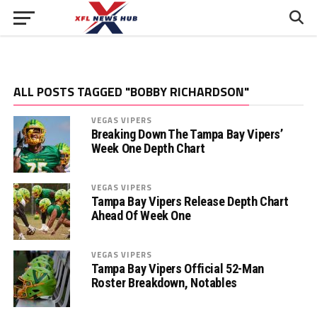
ALL POSTS TAGGED "BOBBY RICHARDSON"
VEGAS VIPERS
Breaking Down The Tampa Bay Vipers’
Week One Depth Chart
VEGAS VIPERS
Tampa Bay Vipers Release Depth Chart
Ahead Of Week One
VEGAS VIPERS
Tampa Bay Vipers Official 52-Man
Roster Breakdown, Notables