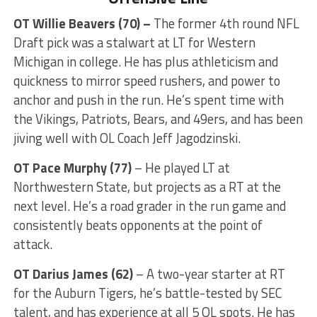
OT Willie Beavers (70) –
The former 4th round NFL
Draft pick was a stalwart at LT for Western
Michigan in college. He has plus athleticism and
quickness to mirror speed rushers, and power to
anchor and push in the run. He’s spent time with
the Vikings, Patriots, Bears, and 49ers, and has been
jiving well with OL Coach Jeff Jagodzinski.
OT Pace Murphy
(77)
– He played LT at
Northwestern State, but projects as a RT at the
next level. He’s a road grader in the run game and
consistently beats opponents at the point of
attack.
OT Darius James (62)
– A two-year starter at RT
for the Auburn Tigers, he’s battle-tested by SEC
talent, and has experience at all 5 OL spots. He has