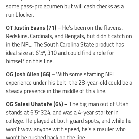
some pass-pro acumen but will cash checks as a
run blocker.
OT Justin Evans
(71)
– He’s been on the Ravens,
Redskins, Cardinals, and Bengals, but didn’t catch on
in the NFL. The South Carolina State product has
ideal size at 6’5″, 310 and could find a role for
himself on this line.
OG
Josh Allen
(66)
– With some starting NFL
experience under his belt, the 28-year-old could be a
steady presence in the middle of this line.
OG Salesi Uhatafe (64) –
The big man out of Utah
stands at 6’5″ 324, and was a 4-year starter in
college. He played at both guard spots, and while he
won’t wow anyone with speed, he’s a mauler who
won’t be pushed back on the line.