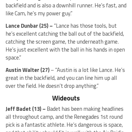
backfield and is also a downhill runner. He’s fast, and
like Cam, he’s my power guy.”
Lance Dunbar (25) –
“Lance has those tools, but
he’s excellent catching the ball out of the backfield,
catching the screen game, the underneath game.
He’s just excellent with the ball in his hands in open
space.”
Austin Walter (27)
– “Austin is a lot like Lance. He’s
great in the backfield, and you can line him up all
over the field. He doesn’t drop anything.”
Wideouts
Jeff Badet (13) –
Badet has been making headlines
all throughout camp, and the Renegades 1st round
pick is a fantastic athlete. He’s dangerous is space,