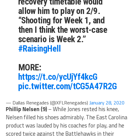
recovery timetable would
allow him to play on 2/9.
“Shooting for Week 1, and
then I think the worst-case
scenario is Week 2.”
#RaisingHell
MORE:
https://t.co/ycUjYf4kcG
pic.twitter.com/tCG5A47R2G
— Dallas Renegades (@XFLRenegades)
January 28, 2020
Phillip Nelsen
(9)
– While Jones rested his knee,
Nelsen filled his shoes admirably. The East Carolina
product was lauded by his coaches for play, and he
scored twice against the Battlehawks in their