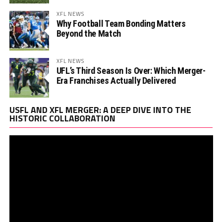
XFL NEWS
Why Football Team Bonding Matters
Beyond the Match
XFL NEWS
UFL’s Third Season Is Over: Which Merger-
Era Franchises Actually Delivered
Vi
USFL AND XFL MERGER: A DEEP DIVE INTO THE
Pl
HISTORIC COLLABORATION