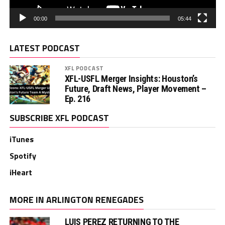
00:00
05:44
LATEST PODCAST
XFL PODCAST
XFL-USFL Merger Insights: Houston’s
Future, Draft News, Player Movement –
Ep. 216
SUBSCRIBE XFL PODCAST
iTunes
Spotify
iHeart
MORE IN ARLINGTON RENEGADES
LUIS PEREZ RETURNING TO THE