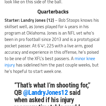
look like on this side of the ball.
Quarterbacks
Starter: Landry Jones
(12)
– Bob Stoops knows his
skillset well, as Jones played for 4 years in his
program at Oklahoma. Jones is an NFL vet who’s
been in pro football since 2013 and is a prototypical
pocket passer. At 6’4″, 225 with a live arm, good
accuracy and experience in this offense, he’s poised
to be one of the XFL’s best passers. A
minor knee
injury
has sidelined him the past couple weeks, but
he’s hopeful to start week one.
“That’s what I’m shooting for,”
QB
@LandryJones12
said
when asked if his injury