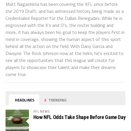
Matt Nagashima has been covering the XFL since before
the 2019 Draft, and has witnessed history being made as a
Credentialed Reporter for the Dallas Renegades. While he is
engrossed with the X's and O's, the roster building and
more, it has always been his goal to keep the players first in
mind in coverage, showing the human aspect of this sport
behind all the action on the field. With Dany Garcia and
Dwayne The Rock Johnson now at the helm, he's excited to
see all the opportunities that this league will create for
players to showcase their talent and make their dreams
come true.
HEADLINES
TRENDING
XFL NEWS
How NFL Odds Take Shape Before Game Day