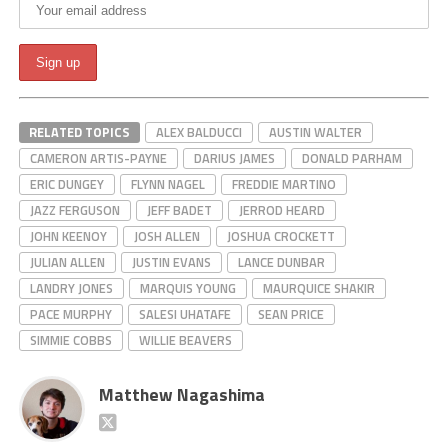
RELATED TOPICS
ALEX BALDUCCI
AUSTIN WALTER
CAMERON ARTIS-PAYNE
DARIUS JAMES
DONALD PARHAM
ERIC DUNGEY
FLYNN NAGEL
FREDDIE MARTINO
JAZZ FERGUSON
JEFF BADET
JERROD HEARD
JOHN KEENOY
JOSH ALLEN
JOSHUA CROCKETT
JULIAN ALLEN
JUSTIN EVANS
LANCE DUNBAR
LANDRY JONES
MARQUIS YOUNG
MAURQUICE SHAKIR
PACE MURPHY
SALESI UHATAFE
SEAN PRICE
SIMMIE COBBS
WILLIE BEAVERS
Matthew Nagashima