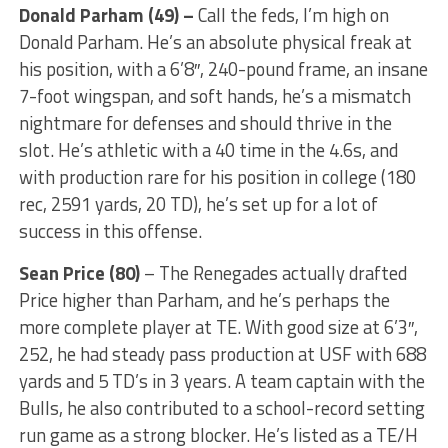
Donald Parham (49) –
Call the feds, I’m high on
Donald Parham. He’s an absolute physical freak at
his position, with a 6’8″, 240-pound frame, an insane
7-foot wingspan, and soft hands, he’s a mismatch
nightmare for defenses and should thrive in the
slot. He’s athletic with a 40 time in the 4.6s, and
with production rare for his position in college (180
rec, 2591 yards, 20 TD), he’s set up for a lot of
success in this offense.
Sean Price (80)
– The Renegades actually drafted
Price higher than Parham, and he’s perhaps the
more complete player at TE. With good size at 6’3″,
252, he had steady pass production at USF with 688
yards and 5 TD’s in 3 years. A team captain with the
Bulls, he also contributed to a school-record setting
run game as a strong blocker. He’s listed as a TE/H