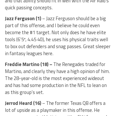
and that ability should fit in well with the Air Raid’s
quick passing concepts.
Jazz Ferguson (1)
– Jazz Ferguson should be a big
part of this offense, and I believe he could even
become the #1 target. Not only does he have elite
tools (6’5″, 4.45 40), he uses his physical traits well
to box out defenders and snag passes. Great sleeper
in fantasy leagues here.
Freddie Martino (18) –
The Renegades traded for
Martino, and clearly they have a high opinion of him.
The 28-year-old is the most experienced wideout
and has had some production in the NFL to lean on
as this group’s vet.
Jerrod Heard
(16)
– The former Texas QB offers a
lot of upside as a playmaker in this offense. He