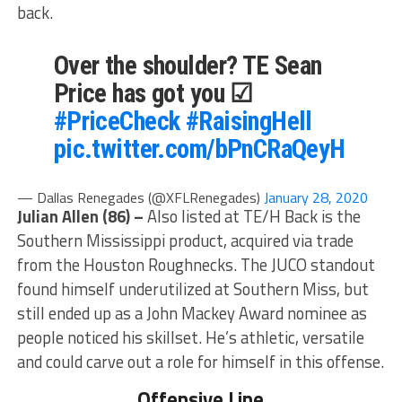
back.
Over the shoulder? TE Sean
Price has got you ☑
#PriceCheck
#RaisingHell
pic.twitter.com/bPnCRaQeyH
— Dallas Renegades (@XFLRenegades)
January 28, 2020
Julian Allen (86) –
Also listed at TE/H Back is the
Southern Mississippi product, acquired via trade
from the Houston Roughnecks. The JUCO standout
found himself underutilized at Southern Miss, but
still ended up as a John Mackey Award nominee as
people noticed his skillset. He’s athletic, versatile
and could carve out a role for himself in this offense.
Offensive Line