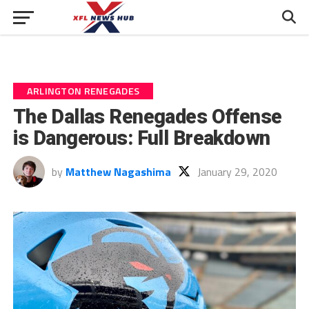
ARLINGTON RENEGADES
The Dallas Renegades Offense
is Dangerous: Full Breakdown
by
Matthew Nagashima
January 29, 2020