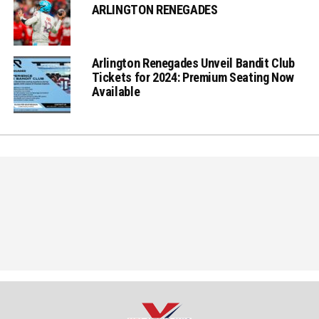
ARLINGTON RENEGADES
Arlington Renegades Unveil Bandit Club
Tickets for 2024: Premium Seating Now
Available