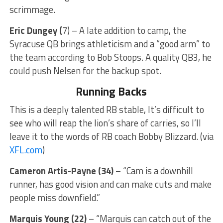
scrimmage.
Eric Dungey (
7) – A late addition to camp, the
Syracuse QB brings athleticism and a “good arm” to
the team according to Bob Stoops. A quality QB3, he
could push Nelsen for the backup spot.
Running Backs
This is a deeply talented RB stable, It’s difficult to
see who will reap the lion’s share of carries, so I’ll
leave it to the words of RB coach Bobby Blizzard. (via
XFL.com
)
Cameron Artis-Payne (34)
– “Cam is a downhill
runner, has good vision and can make cuts and make
people miss downfield.”
Marquis Young (22)
– “Marquis can catch out of the