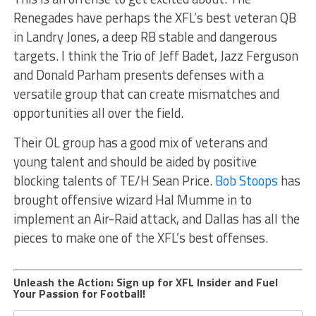
Renegades have perhaps the XFL’s best veteran QB
in Landry Jones, a deep RB stable and dangerous
targets. I think the Trio of Jeff Badet, Jazz Ferguson
and Donald Parham presents defenses with a
versatile group that can create mismatches and
opportunities all over the field.
Their OL group has a good mix of veterans and
young talent and should be aided by positive
blocking talents of TE/H Sean Price.
Bob Stoops
has
brought offensive wizard Hal Mumme in to
implement an Air-Raid attack, and Dallas has all the
pieces to make one of the XFL’s best offenses.
Unleash the Action: Sign up for XFL Insider and Fuel
Your Passion for Football!