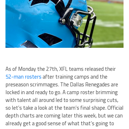
As of Monday the 27th, XFL teams released their
52-man rosters
after training camps and the
preseason scrimmages. The Dallas Renegades are
locked in and ready to go. A camp roster brimming
with talent all around led to some surprising cuts,
so let’s take a look at the team’s final shape. Official
depth charts are coming later this week, but we can
already get a good sense of what that’s going to