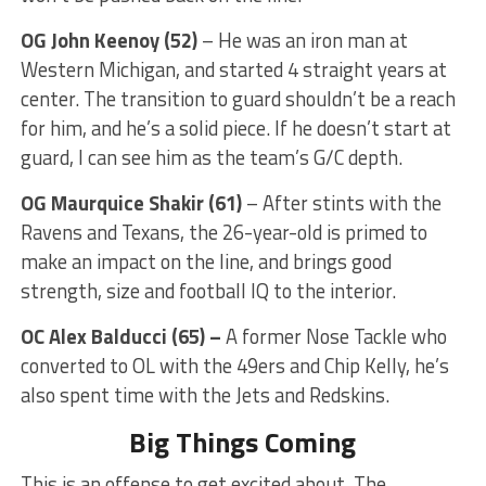
OG John Keenoy
(52)
– He was an iron man at
Western Michigan, and started 4 straight years at
center. The transition to guard shouldn’t be a reach
for him, and he’s a solid piece. If he doesn’t start at
guard, I can see him as the team’s G/C depth.
OG Maurquice Shakir (61)
– After stints with the
Ravens and Texans, the 26-year-old is primed to
make an impact on the line, and brings good
strength, size and football IQ to the interior.
OC
Alex Balducci (65) –
A former Nose Tackle who
converted to OL with the 49ers and Chip Kelly, he’s
also spent time with the Jets and Redskins.
Big Things Coming
This is an offense to get excited about. The