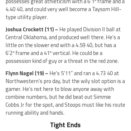
possesses great athleticism with a 6’1″ frame and a
4.40 40, and could very well become a Taysom Hill-
type utility player.
Joshua Crockett (11) –
He played Division II ball at
Central Oklahoma, and produced well there. He’s a
little on the slower end with a 4.59 40, but has a
6’2″ frame and a 41″ vertical. He could be a
possession kind of guy or a threat in the red zone.
Flynn Nagel (19) –
He’s 5’11” and ran a 4.73 40 at
Northwestern’s pro day, but the wily slot option is a
gamer. He’s not here to blow anyone away with
combine numbers, but he did beat out Simmie
Cobbs Jr for the spot, and Stoops must like his route
running ability and hands.
Tight Ends