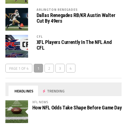
ARLINGTON RENEGADES
Dallas Renegades RB/KR Austin Walter
Cut By 49ers
CFL
XFL Players Currently In The NFL And
CFL
PAGE 1 OF 4
1
2
3
4
HEADLINES
TRENDING
XFL NEWS
How NFL Odds Take Shape Before Game Day