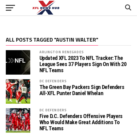
ALL POSTS TAGGED "AUSTIN WALTER"
ARLINGTON RENEGADES
Updated XFL 2023 To NFL Tracker: The
League Sees 37 Players Sign On With 20
NFL Teams
DC DEFENDERS
The Green Bay Packers Sign Defenders
All-XFL Punter Daniel Whelan
DC DEFENDERS
Five D.C. Defenders Offensive Players
Who Would Make Great Additions To
NFL Teams