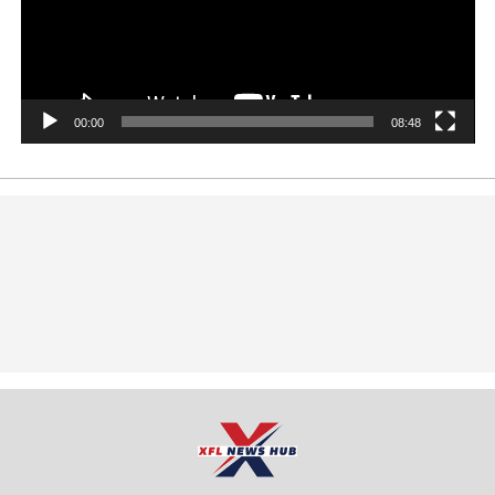
00:00
08:48