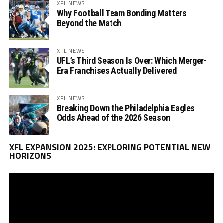
XFL NEWS
Why Football Team Bonding Matters
Beyond the Match
XFL NEWS
UFL’s Third Season Is Over: Which Merger-
Era Franchises Actually Delivered
XFL NEWS
Breaking Down the Philadelphia Eagles
Odds Ahead of the 2026 Season
Vi
XFL EXPANSION 2025: EXPLORING POTENTIAL NEW
Pl
HORIZONS