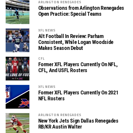
ARLINGTON RENEGADES
Observations from Arlington Renegades
Open Practice: Special Teams
XFL NEWS
Alt Football In Review: Parham
Consistent, While Logan Woodside
Makes Season Debut
CFL
Former XFL Players Currently On NFL,
CFL, And USFL Rosters
XFL NEWS
Former XFL Players Currently On 2021
NFL Rosters
ARLINGTON RENEGADES
New York Jets Sign Dallas Renegades
RB/KR Austin Walter