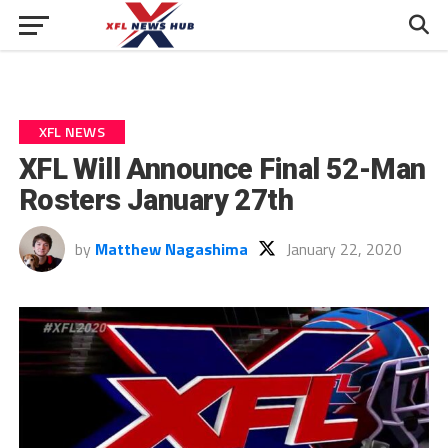
XFL NEWS
XFL Will Announce Final 52-Man
Rosters January 27th
by
Matthew Nagashima
January 22, 2020