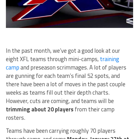
In the past month, we’ve got a good look at our
eight XFL teams through mini-camps,
training
camp
and preseason scrimmages. A lot of players
are gunning for each team’s final 52 spots, and
there have been a lot of moves in the past couple
weeks as teams fill out their depth charts.
However, cuts are coming, and teams will be
trimming about 20 players
from their camp
rosters.
Teams have been carrying roughly 70 players