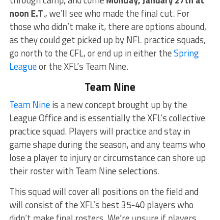
through camp, and come
Monday, January 27th at
noon E.T
., we’ll see who made the final cut. For
those who didn’t make it, there are options abound,
as they could get picked up by NFL practice squads,
go north to the CFL, or end up in either the
Spring
League
or the XFL’s Team Nine.
Team Nine
Team Nine
is a new concept brought up by the
League Office and is essentially the XFL’s collective
practice squad. Players will practice and stay in
game shape during the season, and any teams who
lose a player to injury or circumstance can shore up
their roster with Team Nine selections.
This squad will cover all positions on the field and
will consist of the XFL’s best 35-40 players who
didn’t make final rosters. We’re unsure if players