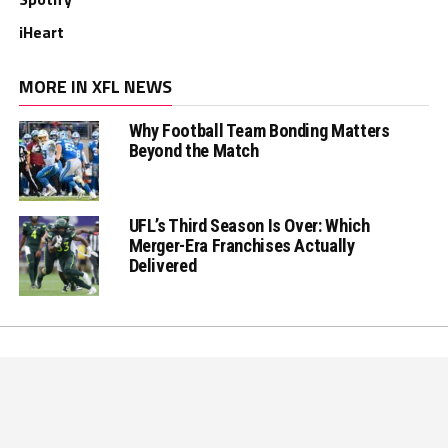
iHeart
MORE IN XFL NEWS
Why Football Team Bonding Matters
Beyond the Match
UFL’s Third Season Is Over: Which
Merger-Era Franchises Actually
Delivered