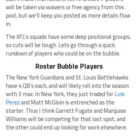
will be taken via waivers or free agency from this
pool, but we’ll keep you posted as more details flow
in.
The XFL’s squads have some deep positional groups,
so cuts will be tough. Lets go through a quick
rundown of players who could be on the bubble.
Roster Bubble Players
The New York Guardians and St. Louis Battlehawks
have 4 QB’s each, and will likely roll into the season
with 3 max. In New York, they just traded for
Luis
Perez
and Matt McGloin is entrenched as the
starter. Thus I think Garrett Fugate and Marquise
Williams will be competing for that last spot, and
the other could end up looking for work elsewhere.