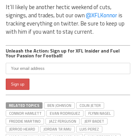
It’ll likely be another hectic weekend of cuts,
signings, and trades, but our own
@XFLKonnor
is
tracking everything on twitter. Be sure to keep up
with him if you want to stay current.
Unleash the Action: Sign up for XFL Insider and Fuel
Your Passion for Football!
RELATED TOPICS
BEN JOHNSON
COLIN JETER
CONNOR HAMLETT
EVAN RODRIGUEZ
FLYNN NAGEL
FREDDIE MARTINO
JAZZ FERGUSON
JEFF BADET
JERROD HEARD
JORDAN TA'AMU
LUIS PEREZ