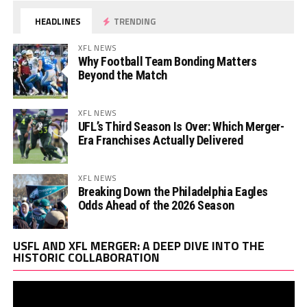
HEADLINES
TRENDING
XFL NEWS
Why Football Team Bonding Matters
Beyond the Match
XFL NEWS
UFL’s Third Season Is Over: Which Merger-
Era Franchises Actually Delivered
XFL NEWS
Breaking Down the Philadelphia Eagles
Odds Ahead of the 2026 Season
Vi
USFL AND XFL MERGER: A DEEP DIVE INTO THE
Pl
HISTORIC COLLABORATION