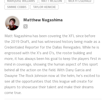
MARQUISE WILLIAMS
MATT MCGLOIN
NICK FITZGERALD
SIMMIE COBBS
TAYLOR HEINICKE
Matthew Nagashima
Matt Nagashima has been covering the XFL since before
the 2019 Draft, and has witnessed history being made as a
Credentialed Reporter for the Dallas Renegades. While he is
engrossed with the X's and O's, the roster building and
more, it has always been his goal to keep the players first in
mind in coverage, showing the human aspect of this sport
behind all the action on the field. With Dany Garcia and
Dwayne The Rock Johnson now at the helm, he's excited to
see all the opportunities that this league will create for
players to showcase their talent and make their dreams
come true.