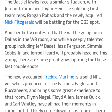
The BattleHawks face a similar situation, with
Jordan Ta’amu and Taylor Heinicke splitting first
team reps, Brogan Roback and the newly acquired
Nick Fitzgerald
will be battling for the QB3 spot.
Another hotly contested battle will be going on in
Dallas in the WR room, and while a deeply talented
group including Jeff Badet, Jazz Ferguson, Simmie
Cobbs Jr, and Jerrod Heard will probably headline this
group, there are some great guys fighting for those
last couple spots.
The newly acquired
Freddie Martino
is a solid NFL
vet who’s produced for the Falcons, Eagles, and
Buccaneers, and brings some great experience to
that room. Flynn Nagel, Floyd Allen, James Quick,
and Carl Whitley have all had their moments in
camp, but it’ll likely come down to just one of them