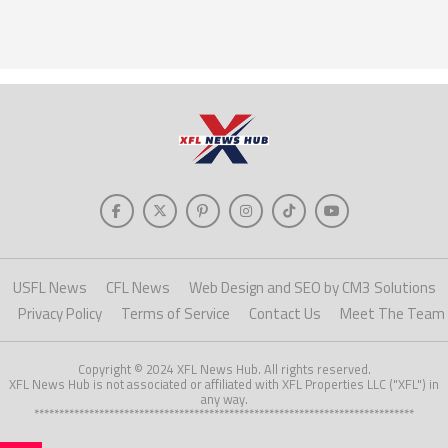
USFL News
CFL News
Web Design and SEO by CM3 Solutions
Privacy Policy
Terms of Service
Contact Us
Meet The Team
Copyright © 2024 XFL News Hub. All rights reserved.
XFL News Hub is not associated or affiliated with XFL Properties LLC ("XFL") in
any way.
****************************************************************************