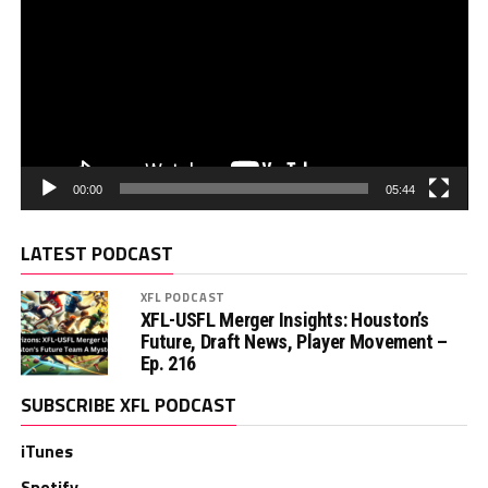
00:00
05:44
LATEST PODCAST
XFL PODCAST
XFL-USFL Merger Insights: Houston’s
Future, Draft News, Player Movement –
Ep. 216
SUBSCRIBE XFL PODCAST
iTunes
Spotify