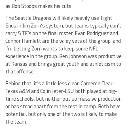
as Bob Stoops makes his cuts.
The Seattle Dragons will likely heavily use Tight
Ends in Jim Zorn’s system, but teams typically don’t
carry 5 TE’s on the final roster. Evan Rodriguez and
Connor Hamlett are the wiley vets of the group, and
I’m betting Zorn wants to keep some NFL
experience in the group. Ben Johnson was productive
at Kansas and brings great youth and athleticism to
that offense.
Behind that, it’s a little less clear. Cameron Clear-
Texas A&M and Colin Jeter-LSU both played at big-
time schools, but neither put up massive production
or has stood apart from the rest in camp. Both have
potential, but only one of the two is likely to make
the team.