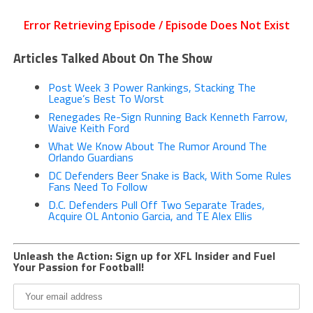
Articles Talked About On The Show
Post Week 3 Power Rankings, Stacking The
League’s Best To Worst
Renegades Re-Sign Running Back Kenneth Farrow,
Waive Keith Ford
What We Know About The Rumor Around The
Orlando Guardians
DC Defenders Beer Snake is Back, With Some Rules
Fans Need To Follow
D.C. Defenders Pull Off Two Separate Trades,
Acquire OL Antonio Garcia, and TE Alex Ellis
Unleash the Action: Sign up for XFL Insider and Fuel
Your Passion for Football!