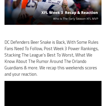
DC Defenders Beer Snake is Back, With Some Rules
Fans Need To Follow, Post Week 3 Power Rankings,
Stacking The League’s Best To Worst, What We
Know About The Rumor Around The Orlando
Guardians & more. We recap this weekends scores
and your reaction.