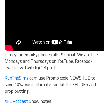
Plus your emails, phone calls & social. We are live
Mondays and Thursdays on YouTube, Facebook,
Twitter & Twitch @ 8 pm ET.
RunTheSims.com
use Promo code NEWSHUB to
save 10%, your ultimate toolkit for XFL DFS and
prop betting.
XFL Podcast
Show notes