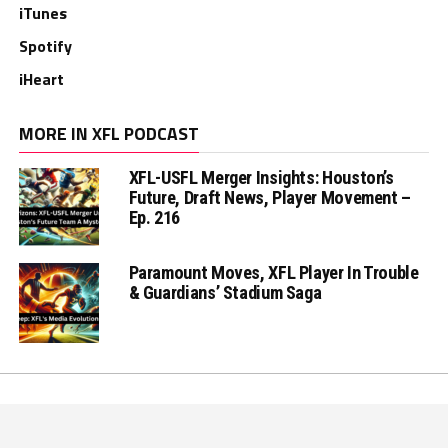
iTunes
Spotify
iHeart
MORE IN XFL PODCAST
XFL-USFL Merger Insights: Houston’s
Future, Draft News, Player Movement –
Ep. 216
Paramount Moves, XFL Player In Trouble
& Guardians’ Stadium Saga