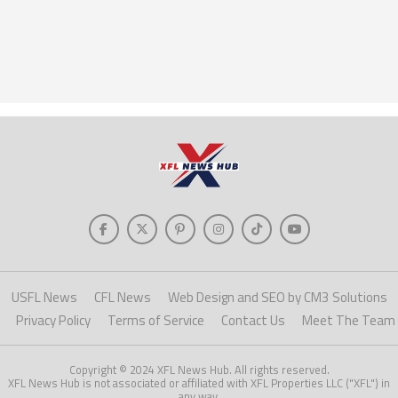
USFL News
CFL News
Web Design and SEO by CM3 Solutions
Privacy Policy
Terms of Service
Contact Us
Meet The Team
Copyright © 2024 XFL News Hub. All rights reserved.
XFL News Hub is not associated or affiliated with XFL Properties LLC ("XFL") in
any way.