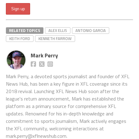
RELATED TOPICS
ALEX ELLIS
ANTONIO GARCIA
KEITH FORD
KENNETH FARROW
Mark Perry
Mark Perry, a devoted sports journalist and founder of XFL
News Hub, has been a key figure in XFL coverage since its
2018 revival. Launching XFL News Hub soon after the
league's return announcement, Mark has established the
platform as a primary source for comprehensive XFL
updates. Renowned for his in-depth knowledge and
commitment to sports journalism, Mark actively engages
the XFL community, welcoming interactions at
mark.perry@xflnewshub.com
.