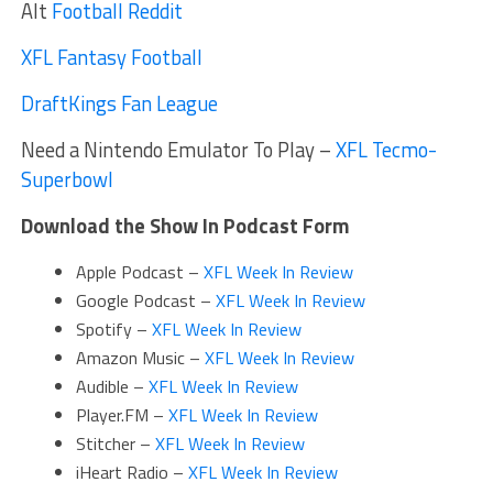
Alt
Football Reddit
XFL Fantasy Football
DraftKings Fan League
Need a Nintendo Emulator To Play –
XFL Tecmo-
Superbowl
Download the Show In Podcast Form
Apple Podcast –
XFL Week In Review
Google Podcast –
XFL Week In Review
Spotify –
XFL Week In Review
Amazon Music –
XFL Week In Review
Audible –
XFL Week In Review
Player.FM –
XFL Week In Review
Stitcher –
XFL Week In Review
iHeart Radio –
XFL Week In Review