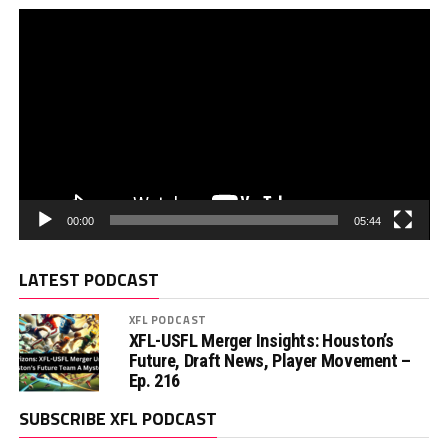
00:00
05:44
LATEST PODCAST
XFL PODCAST
XFL-USFL Merger Insights: Houston’s
Future, Draft News, Player Movement –
Ep. 216
SUBSCRIBE XFL PODCAST