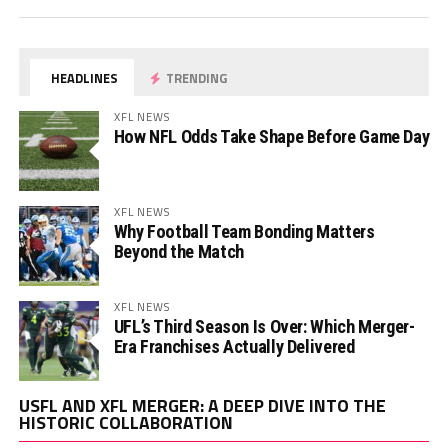
HEADLINES
TRENDING
XFL NEWS
How NFL Odds Take Shape Before Game Day
XFL NEWS
Why Football Team Bonding Matters
Beyond the Match
XFL NEWS
UFL’s Third Season Is Over: Which Merger-
Era Franchises Actually Delivered
Vi
USFL AND XFL MERGER: A DEEP DIVE INTO THE
Pl
HISTORIC COLLABORATION