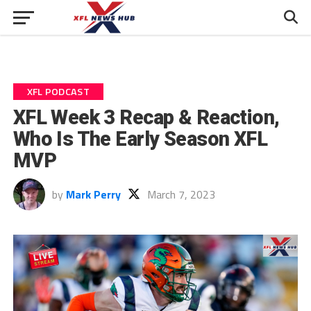
XFL PODCAST
XFL Week 3 Recap & Reaction,
Who Is The Early Season XFL
MVP
by
Mark Perry
March 7, 2023