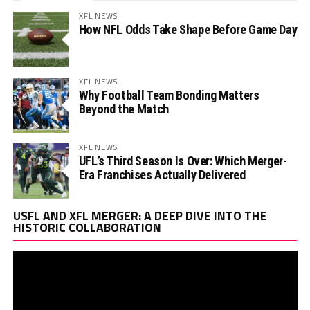
XFL NEWS
How NFL Odds Take Shape Before Game Day
XFL NEWS
Why Football Team Bonding Matters
Beyond the Match
XFL NEWS
UFL’s Third Season Is Over: Which Merger-
Era Franchises Actually Delivered
Vi
USFL AND XFL MERGER: A DEEP DIVE INTO THE
Pl
HISTORIC COLLABORATION