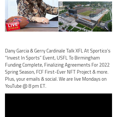
Dany Garcia & Gerry Cardinale Talk XFL At Sportico’s
“Invest In Sports” Event, USFL To Birmingham
Funding Complete, Finalizing Agreements For 2022
Spring Season, FCF First-Ever NFT Project & more.
Plus, your emails & social. We are live Mondays on
YouTube @ 8 pm ET.