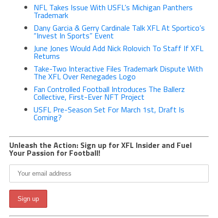
NFL Takes Issue With USFL’s Michigan Panthers
Trademark
Dany Garcia & Gerry Cardinale Talk XFL At Sportico’s
“Invest In Sports” Event
June Jones Would Add Nick Rolovich To Staff If XFL
Returns
Take-Two Interactive Files Trademark Dispute With
The XFL Over Renegades Logo
Fan Controlled Football Introduces The Ballerz
Collective, First-Ever NFT Project
USFL Pre-Season Set For March 1st, Draft Is
Coming?
Unleash the Action: Sign up for XFL Insider and Fuel
Your Passion for Football!