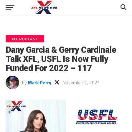
XFL PODCAST
Dany Garcia & Gerry Cardinale
Talk XFL, USFL Is Now Fully
Funded For 2022 – 117
by
Mark Perry
November 2, 2021