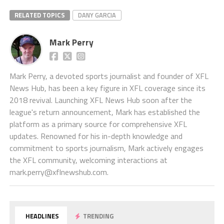
RELATED TOPICS
DANY GARCIA
Mark Perry
Mark Perry, a devoted sports journalist and founder of XFL
News Hub, has been a key figure in XFL coverage since its
2018 revival. Launching XFL News Hub soon after the
league's return announcement, Mark has established the
platform as a primary source for comprehensive XFL
updates. Renowned for his in-depth knowledge and
commitment to sports journalism, Mark actively engages
the XFL community, welcoming interactions at
mark.perry@xflnewshub.com
.
HEADLINES
TRENDING