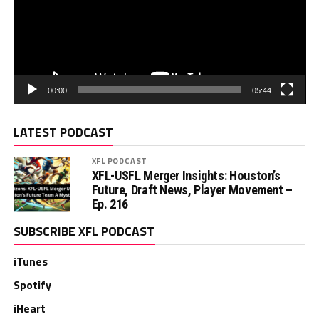
00:00
05:44
LATEST PODCAST
XFL PODCAST
XFL-USFL Merger Insights: Houston’s
Future, Draft News, Player Movement –
Ep. 216
SUBSCRIBE XFL PODCAST
iTunes
Spotify
iHeart