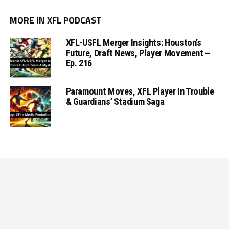
MORE IN XFL PODCAST
XFL-USFL Merger Insights: Houston’s
Future, Draft News, Player Movement –
Ep. 216
Paramount Moves, XFL Player In Trouble
& Guardians’ Stadium Saga