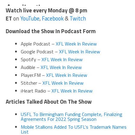
Watch live every Monday @ 8 pm
ET
on
YouTube
,
Facebook
&
Twitch
Download the Show In Podcast Form
Apple Podcast –
XFL Week In Review
Google Podcast –
XFL Week In Review
Spotify –
XFL Week In Review
Audible –
XFL Week In Review
Player.FM –
XFL Week In Review
Stitcher –
XFL Week In Review
iHeart Radio –
XFL Week In Review
Articles Talked About On The Show
USFL To Birmingham Funding Complete, Finalizing
Agreements For 2022 Spring Season
Mobile Stallions Added To USFL’s Trademark Names
List