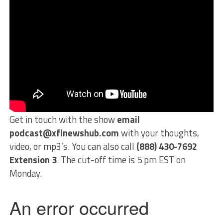
Get in touch with the show
email
podcast@xflnewshub.com
with your thoughts,
video, or mp3’s. You can also call
(888) 430-7692
Extension 3
. The cut-off time is 5 pm EST on
Monday.