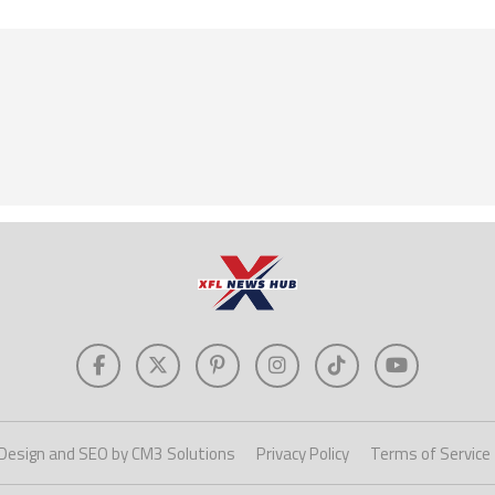
Design and SEO by CM3 Solutions
Privacy Policy
Terms of Service