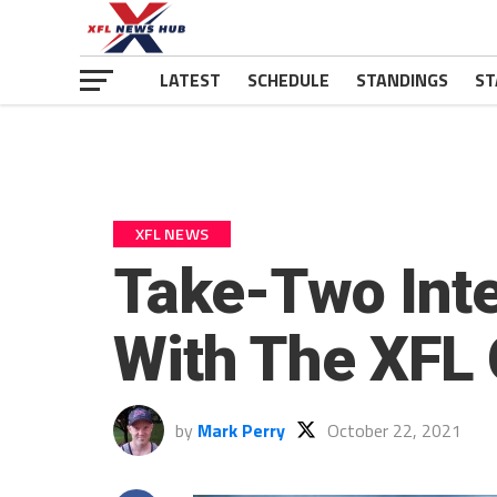
LATEST
SCHEDULE
STANDINGS
ST
XFL NEWS
Take-Two Inte
With The XFL
by
Mark Perry
October 22, 2021