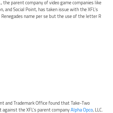
nc., the parent company of video game companies like
ion, and Social Point, has taken issue with the XFL’s
he Renegades name per se but the use of the letter R
ent and Trademark Office found that Take-Two
ust against the XFL’s parent company
Alpha Opco
, LLC.