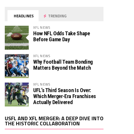
HEADLINES
TRENDING
XFL NEWS
How NFL Odds Take Shape
Before Game Day
XFL NEWS
Why Football Team Bonding
Matters Beyond the Match
XFL NEWS
UFL’s Third Season Is Over:
Which Merger-Era Franchises
Actually Delivered
Video
USFL AND XFL MERGER: A DEEP DIVE INTO
Player
THE HISTORIC COLLABORATION