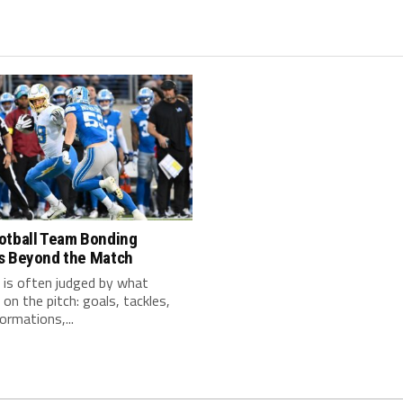
otball Team Bonding
s Beyond the Match
 is often judged by what
on the pitch: goals, tackles,
ormations,...