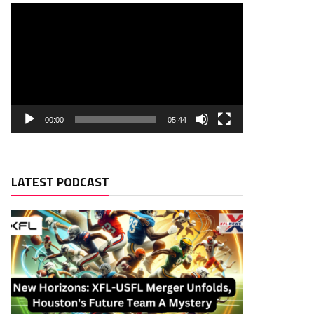
00:00
05:44
LATEST PODCAST