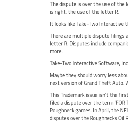
The dispute is over the use of the 
is right, the use of the letter R.
It looks like Take-Two Interactive 
There are multiple dispute filings
letter R. Disputes include compani
more.
Take-Two Interactive Software, In
Maybe they should worry less abou
next version of Grand Theft Auto. 
This Trademark issue isn’t the first
filed a dispute over the term ‘FO
Roughneck games. In April, the NF
disputes over the Roughnecks Oil R