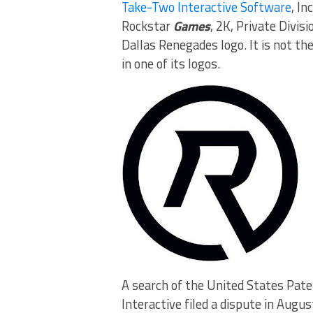
Take-Two Interactive Software
, I
Rockstar
Games
, 2K, Private Divis
Dallas Renegades logo. It is not t
in one of its logos.
A search of the United States Pat
Interactive filed a dispute in Aug