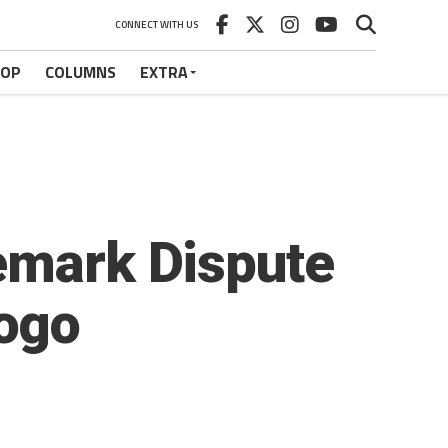
CONNECT WITH US
HOP
COLUMNS
EXTRA
demark Dispute
ogo