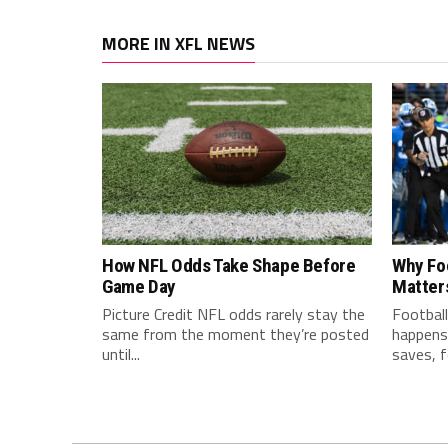
MORE IN XFL NEWS
How NFL Odds Take Shape Before
Why Fo
Game Day
Matter
Picture Credit NFL odds rarely stay the
Football
same from the moment they’re posted
happens 
until...
saves, f