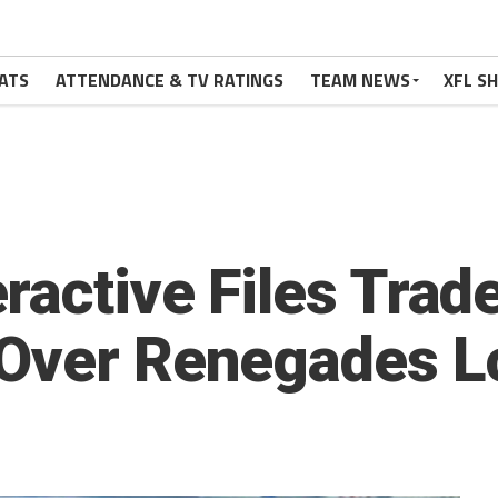
ATS
ATTENDANCE & TV RATINGS
TEAM NEWS
XFL S
ractive Files Tra
 Over Renegades L