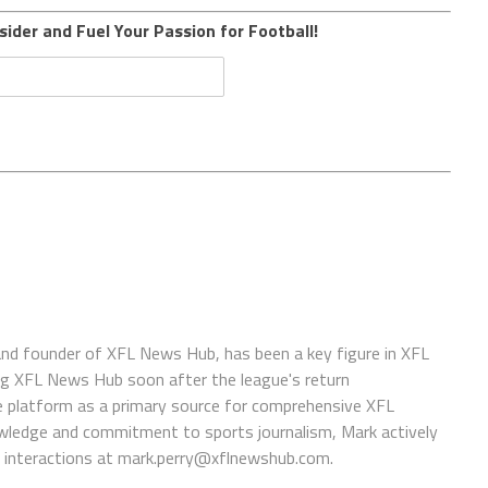
sider and Fuel Your Passion for Football!
 and founder of XFL News Hub, has been a key figure in XFL
ing XFL News Hub soon after the league's return
 platform as a primary source for comprehensive XFL
wledge and commitment to sports journalism, Mark actively
interactions at
mark.perry@xflnewshub.com
.