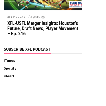
/ 3 years ago
XFL PODCAST
XFL-USFL Merger Insights: Houston’s
Future, Draft News, Player Movement
– Ep. 216
SUBSCRIBE XFL PODCAST
iTunes
Spotify
iHeart