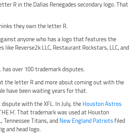
letter R in the Dallas Renegades secondary logo. That
thinks they own the letter R.
 against anyone who has a logo that features the
es like Reverse2k LLC, Restaurant Rockstars, LLC, and
c. has over 100 trademark disputes.
t the letter R and more about coming out with the
We have been waiting years for that.
 dispute with the XFL. In July, the
Houston Astros
R THE H’. That trademark was used at Houston
L, Tennessee Titans, and
New England Patriots
filed
ig and head logo.