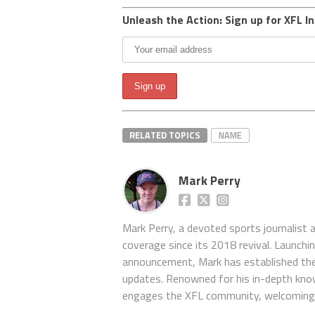
Unleash the Action: Sign up for XFL In
RELATED TOPICS
NAME
Mark Perry
Mark Perry, a devoted sports journalist
coverage since its 2018 revival. Launch
announcement, Mark has established the
updates. Renowned for his in-depth kno
engages the XFL community, welcoming 