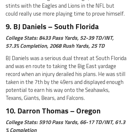
stints with the Eagles and Lions in the NFL but
could really use more playing time to prove himself.
9. BJ Daniels – South Florida
College Stats: 8433 Pass Yards, 52-39 TD/INT,
57.3% Completion, 2068 Rush Yards, 25 TD
BJ Daniels was a serious dual threat at South Florida
and was en route to taking the Big East yardage
record when an injury derailed his plans. He was still
taken in the 7th by the 49ers and displayed enough
potential to earn his way onto the Seahawks,
Texans, Giants, Bears, and Falcons.
10. Darron Thomas – Oregon
College Stats: 5910 Pass Yards, 66-17 TD/INT, 61.3
% Completion