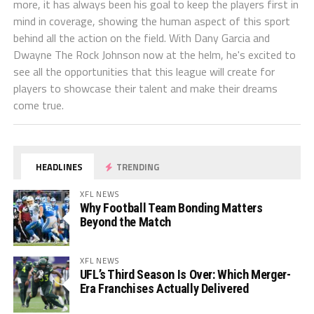
more, it has always been his goal to keep the players first in
mind in coverage, showing the human aspect of this sport
behind all the action on the field. With Dany Garcia and
Dwayne The Rock Johnson now at the helm, he's excited to
see all the opportunities that this league will create for
players to showcase their talent and make their dreams
come true.
HEADLINES
TRENDING
XFL NEWS
Why Football Team Bonding Matters
Beyond the Match
XFL NEWS
UFL’s Third Season Is Over: Which Merger-
Era Franchises Actually Delivered