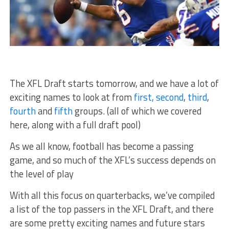
The XFL Draft starts tomorrow, and we have a lot of
exciting names to look at from
first,
second
,
third
,
fourth
and
fifth
groups. (all of which we covered
here, along with a full draft pool)
As we all know, football has become a passing
game, and so much of the XFL’s success depends on
the level of play
With all this focus on quarterbacks, we’ve compiled
a list of the top passers in the XFL Draft, and there
are some pretty exciting names and future stars