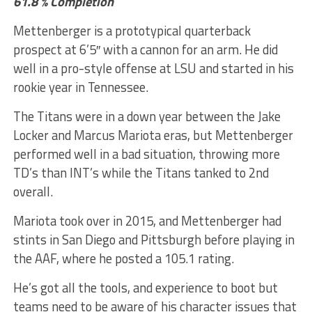
61.8 % Completion
Mettenberger is a prototypical quarterback
prospect at 6’5″ with a cannon for an arm. He did
well in a pro-style offense at LSU and started in his
rookie year in Tennessee.
The Titans were in a down year between the Jake
Locker and Marcus Mariota eras, but Mettenberger
performed well in a bad situation, throwing more
TD’s than INT’s while the Titans tanked to 2nd
overall.
Mariota took over in 2015, and Mettenberger had
stints in San Diego and Pittsburgh before playing in
the AAF, where he posted a 105.1 rating.
He’s got all the tools, and experience to boot but
teams need to be aware of his character issues that