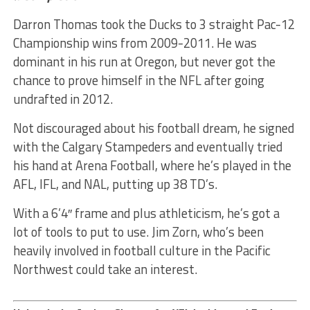
Darron Thomas took the Ducks to 3 straight Pac-12
Championship wins from 2009-2011. He was
dominant in his run at Oregon, but never got the
chance to prove himself in the NFL after going
undrafted in 2012.
Not discouraged about his football dream, he signed
with the Calgary Stampeders and eventually tried
his hand at Arena Football, where he’s played in the
AFL, IFL, and NAL, putting up 38 TD’s.
With a 6’4″ frame and plus athleticism, he’s got a
lot of tools to put to use. Jim Zorn, who’s been
heavily involved in football culture in the Pacific
Northwest could take an interest.