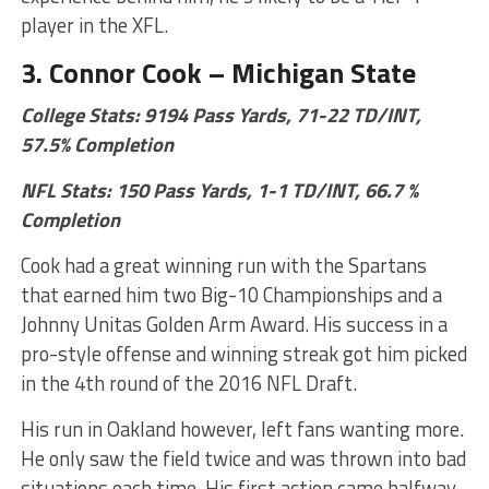
player in the XFL.
3. Connor Cook – Michigan State
College Stats: 9194 Pass Yards, 71-22 TD/INT,
57.5% Completion
NFL Stats: 150 Pass Yards, 1-1 TD/INT, 66.7 %
Completion
Cook had a great winning run with the Spartans
that earned him two Big-10 Championships and a
Johnny Unitas Golden Arm Award. His success in a
pro-style offense and winning streak got him picked
in the 4th round of the 2016 NFL Draft.
His run in Oakland however, left fans wanting more.
He only saw the field twice and was thrown into bad
situations each time. His first action came halfway