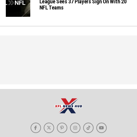
League Sees 37 Players Sign On With 20
NFL Teams