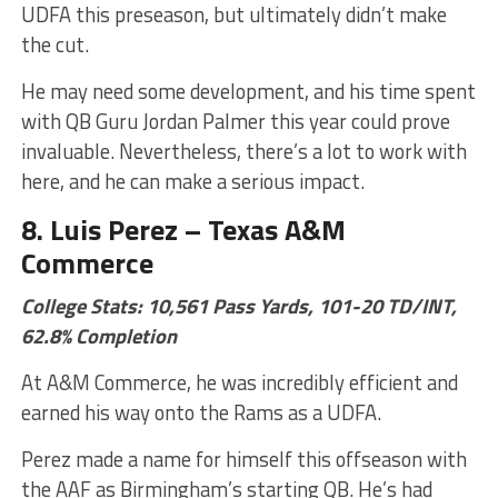
UDFA this preseason, but ultimately didn’t make
the cut.
He may need some development, and his time spent
with QB Guru Jordan Palmer this year could prove
invaluable. Nevertheless, there’s a lot to work with
here, and he can make a serious impact.
8. Luis Perez – Texas A&M
Commerce
College Stats: 10,561 Pass Yards, 101-20 TD/INT,
62.8% Completion
At A&M Commerce, he was incredibly efficient and
earned his way onto the Rams as a UDFA.
Perez made a name for himself this offseason with
the AAF as Birmingham’s starting QB. He’s had