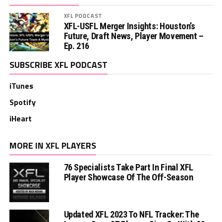
XFL PODCAST
XFL-USFL Merger Insights: Houston’s
Future, Draft News, Player Movement –
Ep. 216
SUBSCRIBE XFL PODCAST
iTunes
Spotify
iHeart
MORE IN XFL PLAYERS
76 Specialists Take Part In Final XFL
Player Showcase Of The Off-Season
Updated XFL 2023 To NFL Tracker: The