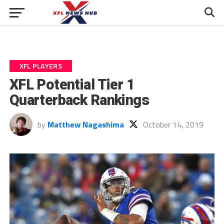
XFL PLAYERS
XFL Potential Tier 1
Quarterback Rankings
by
Matthew Nagashima
October 14, 2019