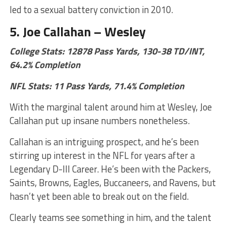
led to a sexual battery conviction in 2010.
5. Joe Callahan – Wesley
College Stats: 12878 Pass Yards, 130-38 TD/INT,
64.2% Completion
NFL Stats: 11 Pass Yards, 71.4% Completion
With the marginal talent around him at Wesley, Joe
Callahan put up insane numbers nonetheless.
Callahan is an intriguing prospect, and he’s been
stirring up interest in the NFL for years after a
Legendary D-III Career. He’s been with the Packers,
Saints, Browns, Eagles, Buccaneers, and Ravens, but
hasn’t yet been able to break out on the field.
Clearly teams see something in him, and the talent