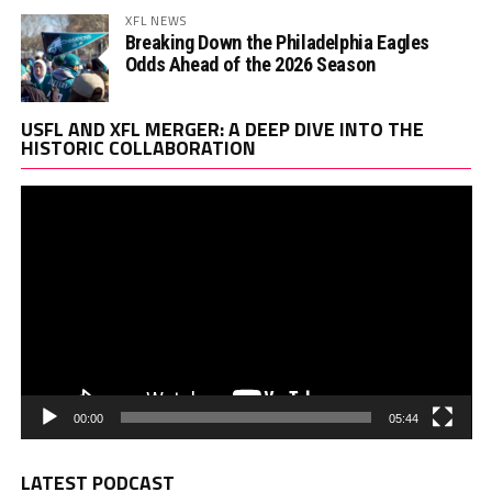
XFL NEWS
Breaking Down the Philadelphia Eagles
Odds Ahead of the 2026 Season
Vi
USFL AND XFL MERGER: A DEEP DIVE INTO THE
Pl
HISTORIC COLLABORATION
00:00
05:44
LATEST PODCAST