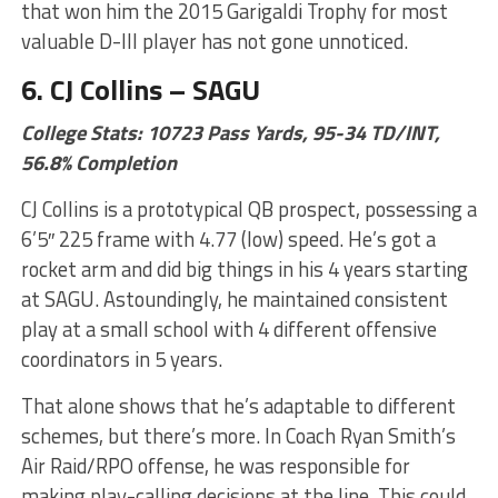
that won him the 2015 Garigaldi Trophy for most
valuable D-III player has not gone unnoticed.
6. CJ Collins – SAGU
College Stats: 10723 Pass Yards, 95-34 TD/INT,
56.8% Completion
CJ Collins is a prototypical QB prospect, possessing a
6’5″ 225 frame with 4.77 (low) speed. He’s got a
rocket arm and did big things in his 4 years starting
at SAGU. Astoundingly, he maintained consistent
play at a small school with 4 different offensive
coordinators in 5 years.
That alone shows that he’s adaptable to different
schemes, but there’s more. In Coach Ryan Smith’s
Air Raid/RPO offense, he was responsible for
making play-calling decisions at the line. This could