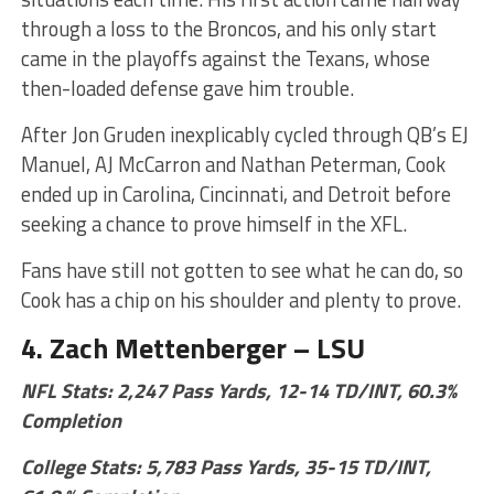
through a loss to the Broncos, and his only start
came in the playoffs against the Texans, whose
then-loaded defense gave him trouble.
After Jon Gruden inexplicably cycled through QB’s EJ
Manuel, AJ McCarron and Nathan Peterman, Cook
ended up in Carolina, Cincinnati, and Detroit before
seeking a chance to prove himself in the XFL.
Fans have still not gotten to see what he can do, so
Cook has a chip on his shoulder and plenty to prove.
4. Zach Mettenberger – LSU
NFL Stats: 2,247 Pass Yards, 12-14 TD/INT, 60.3%
Completion
College Stats: 5,783 Pass Yards, 35-15 TD/INT,