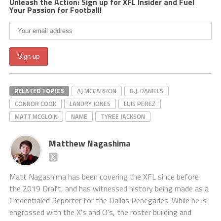
Unleash the Action: Sign up for XFL Insider and Fuel
Your Passion for Football!
RELATED TOPICS
AJ MCCARRON
B.J. DANIELS
CONNOR COOK
LANDRY JONES
LUIS PEREZ
MATT MCGLOIN
NAME
TYREE JACKSON
Matthew Nagashima
Matt Nagashima has been covering the XFL since before
the 2019 Draft, and has witnessed history being made as a
Credentialed Reporter for the Dallas Renegades. While he is
engrossed with the X's and O's, the roster building and