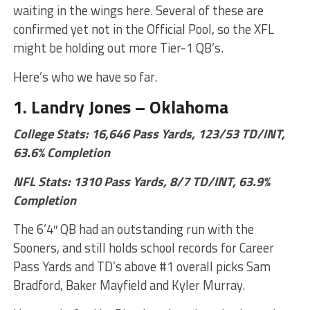
waiting in the wings here. Several of these are
confirmed yet not in the Official Pool, so the XFL
might be holding out more Tier-1 QB’s.
Here’s who we have so far.
1. Landry Jones – Oklahoma
College Stats: 16,646 Pass Yards, 123/53 TD/INT,
63.6% Completion
NF
L Stats: 1310 Pass Yards, 8/7 TD/INT, 63.9%
Completion
The 6’4″ QB had an outstanding run with the
Sooners, and still holds school records for Career
Pass Yards and TD’s above #1 overall picks Sam
Bradford, Baker Mayfield and Kyler Murray.