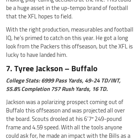
be a huge asset in the up-tempo brand of football
that the XFL hopes to field.
With the right production, measurables and football
IQ, he’s primed to catch on this year. He got a long
look from the Packers this offseason, but the XFL is
lucky to have landed him.
7. Tyree Jackson – Buffalo
College Stats: 6999 Pass Yards, 49-24 TD/INT,
55.8% Completion 757 Rush Yards, 16 TD.
Jackson was a polarizing prospect coming out of
Buffalo this offseason and was projected all over
the board. Scouts drooled at his 6’7″ 249-pound
frame and 4.59 speed. With all the tools anyone
could ask for, he made an impact with the Bills as a