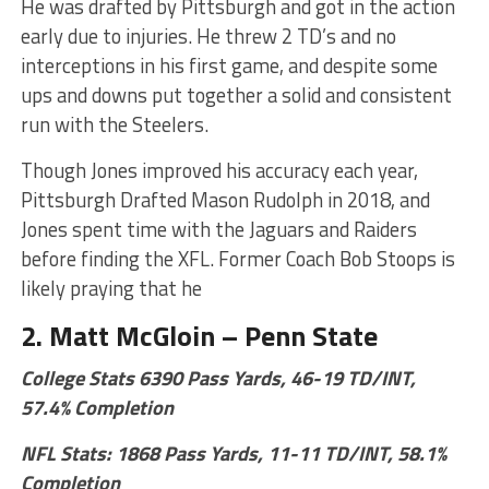
He was drafted by Pittsburgh and got in the action
early due to injuries. He threw 2 TD’s and no
interceptions in his first game, and despite some
ups and downs put together a solid and consistent
run with the Steelers.
Though Jones improved his accuracy each year,
Pittsburgh Drafted Mason Rudolph in 2018, and
Jones spent time with the Jaguars and Raiders
before finding the XFL. Former Coach Bob Stoops is
likely praying that he
2. Matt McGloin – Penn State
College Stats 6390 Pass Yards, 46-19 TD/INT,
57.4% Completion
NFL Stats: 1868 Pass Yards, 11-11 TD/INT, 58.1%
Completion