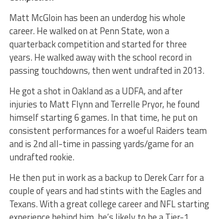
Matt McGloin has been an underdog his whole
career. He walked on at Penn State, won a
quarterback competition and started for three
years. He walked away with the school record in
passing touchdowns, then went undrafted in 2013.
He got a shot in Oakland as a UDFA, and after
injuries to Matt Flynn and Terrelle Pryor, he found
himself starting 6 games. In that time, he put on
consistent performances for a woeful Raiders team
and is 2nd all-time in passing yards/game for an
undrafted rookie.
He then put in work as a backup to Derek Carr for a
couple of years and had stints with the Eagles and
Texans. With a great college career and NFL starting
experience behind him, he’s likely to be a Tier-1