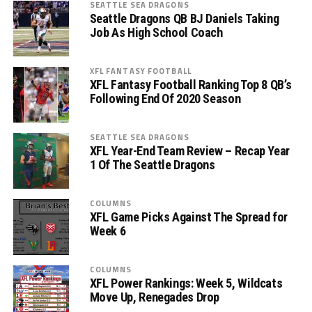
SEATTLE SEA DRAGONS
Seattle Dragons QB BJ Daniels Taking
Job As High School Coach
XFL FANTASY FOOTBALL
XFL Fantasy Football Ranking Top 8 QB’s
Following End Of 2020 Season
SEATTLE SEA DRAGONS
XFL Year-End Team Review – Recap Year
1 Of The Seattle Dragons
COLUMNS
XFL Game Picks Against The Spread for
Week 6
COLUMNS
XFL Power Rankings: Week 5, Wildcats
Move Up, Renegades Drop