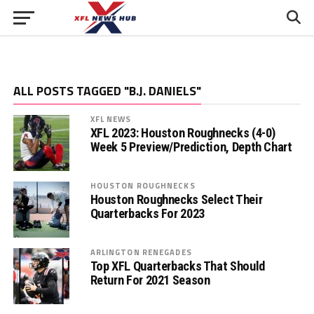
ALL POSTS TAGGED "B.J. DANIELS"
XFL NEWS
XFL 2023: Houston Roughnecks (4-0)
Week 5 Preview/Prediction, Depth Chart
HOUSTON ROUGHNECKS
Houston Roughnecks Select Their
Quarterbacks For 2023
ARLINGTON RENEGADES
Top XFL Quarterbacks That Should
Return For 2021 Season