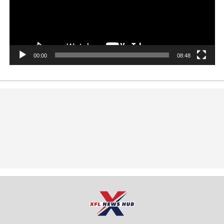
00:00
08:48