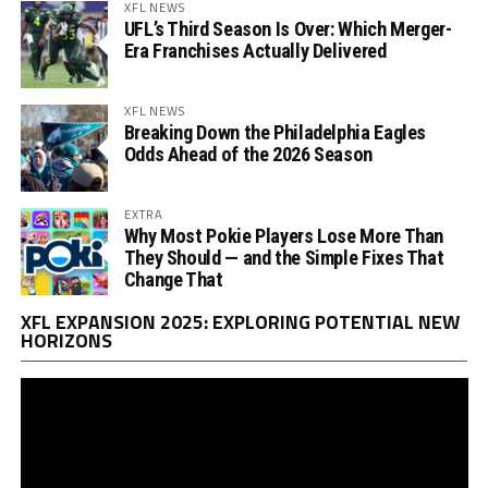
XFL NEWS
UFL’s Third Season Is Over: Which Merger-
Era Franchises Actually Delivered
XFL NEWS
Breaking Down the Philadelphia Eagles
Odds Ahead of the 2026 Season
EXTRA
Why Most Pokie Players Lose More Than
They Should — and the Simple Fixes That
Change That
Vi
XFL EXPANSION 2025: EXPLORING POTENTIAL NEW
Pl
HORIZONS