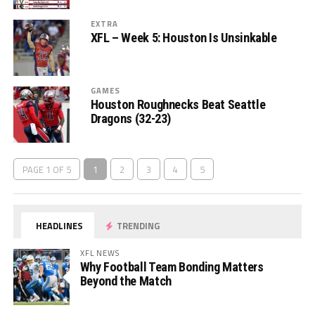
EXTRA
XFL – Week 5: Houston Is Unsinkable
GAMES
Houston Roughnecks Beat Seattle
Dragons (32-23)
PAGE 1 OF 5
1
2
3
4
5
HEADLINES
TRENDING
XFL NEWS
Why Football Team Bonding Matters
Beyond the Match