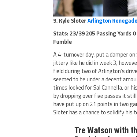
9. Kyle Sloter
Arlington Renegad
Stats: 23/39 205 Passing Yards 0
Fumble
A 4-turnover day, put a damper on S
jittery like he did in week 3, howe
field during two of Arlington’s dri
seemed to be under a decent amoun
times looked for Sal Cannella, or hi
by dropping over five passes it sti
have put up on 21 points in two g
Sloter has a chance to solidify his 
Tre Watson with th