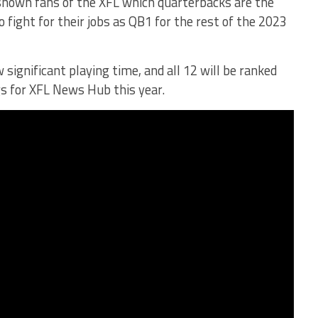
shown fans of the XFL which quarterbacks are the
 fight for their jobs as QB1 for the rest of the 2023
ignificant playing time, and all 12 will be ranked
s for XFL News Hub this year.