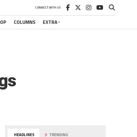
CONNECT WITH US
HOP
COLUMNS
EXTRA
gs
HEADLINES
TRENDING