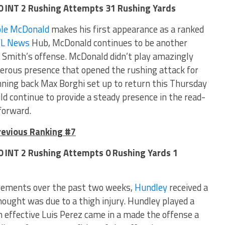
 0 INT 2 Rushing Attempts 31 Rushing Yards
ole McDonald
makes his first appearance as a ranked
FL News
Hub, McDonald continues to be another
 Smith’s offense. McDonald didn’t play amazingly
gerous presence that opened the rushing attack for
ning back Max Borghi set up to return this Thursday
 continue to provide a steady presence in the read-
forward.
revious Ranking #7
 0 INT 2 Rushing Attempts 0 Rushing Yards 1
ements over the past two weeks,
Hundley
received a
ought was due to a thigh injury. Hundley played a
 effective Luis Perez came in a made the offense a