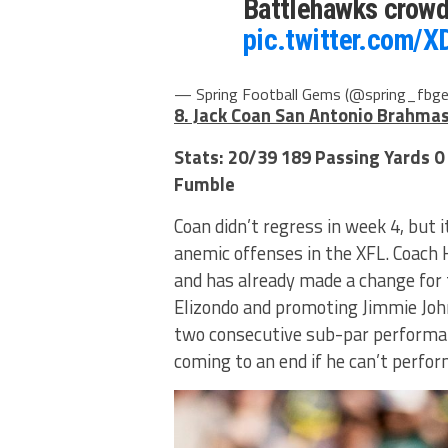
Battlehawks crowd
pic.twitter.com/X
— Spring Football Gems (@spring_fbg
8. Jack Coan San Antonio Brahma
Stats: 20/39 189 Passing Yards 0
Fumble
Coan didn’t regress in week 4, but 
anemic offenses in the XFL. Coach 
and has already made a change for 
Elizondo and promoting Jimmie John
two consecutive sub-par performan
coming to an end if he can’t perfo