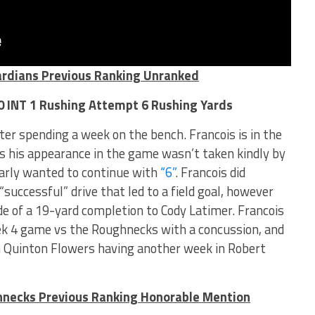
ardians Previous Ranking Unranked
 0 INT 1 Rushing Attempt 6 Rushing Yards
ter spending a week on the bench. Francois is in the
as his appearance in the game wasn’t taken kindly by
early wanted to continue with
“6”
. Francois did
successful” drive that led to a field goal, however
e of a 19-yard completion to Cody Latimer. Francois
ek 4 game vs the Roughnecks with a concussion, and
h Quinton Flowers having another week in Robert
hnecks Previous Ranking Honorable Mention