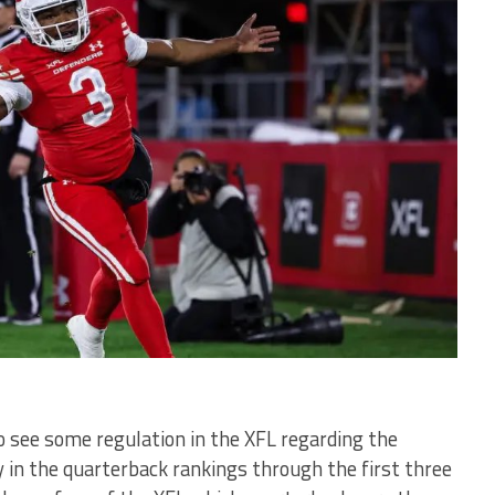
to see some regulation in the XFL regarding the
y in the quarterback rankings through the first three