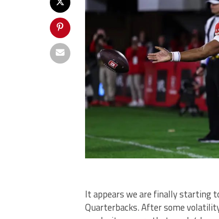
It appears we are finally starting 
Quarterbacks. After some volatilit