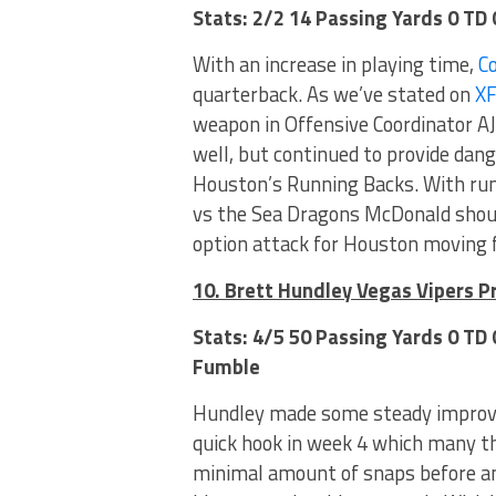
Stats: 2/2 14 Passing Yards 0 TD
With an increase in playing time,
C
quarterback. As we’ve stated on
X
weapon in Offensive Coordinator AJ
well, but continued to provide dan
Houston’s Running Backs. With run
vs the Sea Dragons McDonald should
option attack for Houston moving 
10. Brett Hundley Vegas Vipers P
Stats: 4/5 50 Passing Yards 0 TD
Fumble
Hundley made some steady improv
quick hook in week 4 which many th
minimal amount of snaps before an