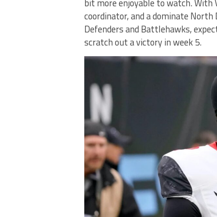
bit more enjoyable to watch. With V
coordinator, and a dominate North 
Defenders and Battlehawks, expect
scratch out a victory in week 5.