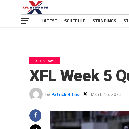
LATEST
SCHEDULE
STANDINGS
ST
XFL NEWS
XFL Week 5 Q
by
Patrick Rifino
March 15, 2023