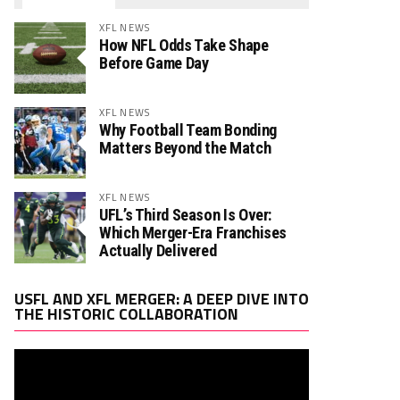
XFL NEWS
How NFL Odds Take Shape
Before Game Day
XFL NEWS
Why Football Team Bonding
Matters Beyond the Match
XFL NEWS
UFL’s Third Season Is Over:
Which Merger-Era Franchises
Actually Delivered
Video
USFL AND XFL MERGER: A DEEP DIVE INTO
Player
THE HISTORIC COLLABORATION