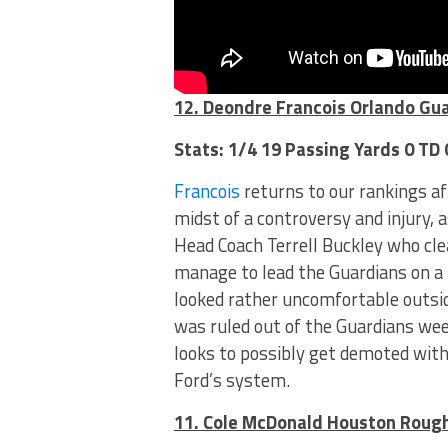
12. Deondre Francois Orlando Gu
Stats: 1/4 19 Passing Yards 0 TD
Francois
returns to our rankings af
midst of a controversy and injury, 
Head Coach Terrell Buckley who cl
manage to lead the Guardians on a “
looked rather uncomfortable outsid
was ruled out of the Guardians we
looks to possibly get demoted wit
Ford’s system.
11. Cole McDonald Houston Roug