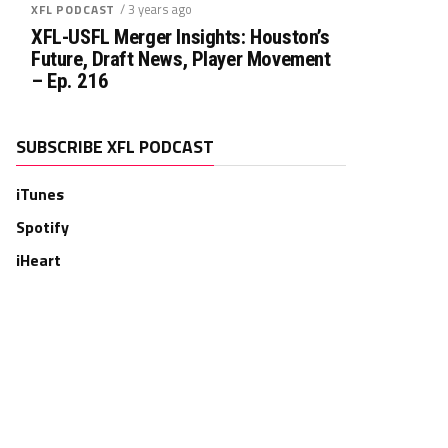
/ 3 years ago
XFL PODCAST
XFL-USFL Merger Insights: Houston’s
Future, Draft News, Player Movement
– Ep. 216
SUBSCRIBE XFL PODCAST
iTunes
Spotify
iHeart