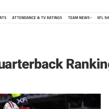
ATS
ATTENDANCE & TV RATINGS
TEAM NEWS
XFL S
uarterback Rankin