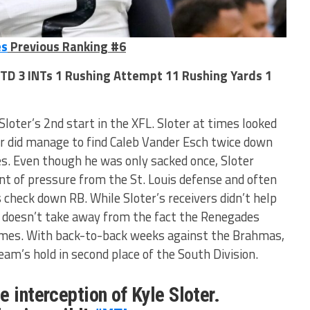
es
Previous Ranking #6
 TD 3 INTs 1 Rushing Attempt 11 Rushing Yards 1
loter’s 2nd start in the XFL. Sloter at times looked
ver did manage to find Caleb Vander Esch twice down
ves. Even though he was only sacked once, Sloter
t of pressure from the St. Louis defense and often
s check down RB. While Sloter’s receivers didn’t help
ll doesn’t take away from the fact the Renegades
ames. With back-to-back weeks against the Brahmas,
team’s hold in second place of the South Division.
e interception of Kyle Sloter.