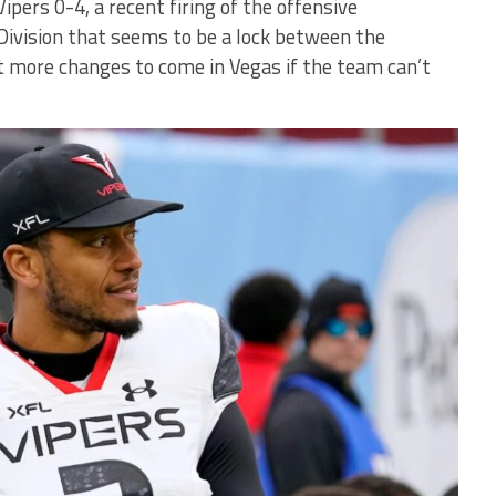
ipers 0-4, a recent firing of the offensive
Division that seems to be a lock between the
 more changes to come in Vegas if the team can’t