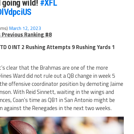
 going wild!
#XFL
DlVdpciUS
ems)
March 12, 2023
s Previous Ranking #8
 TD 0 INT 2 Rushing Attempts 9 Rushing Yards 1
it’s clear that the Brahmas are one of the more
Hines Ward did not rule out a QB change in week 5
the offensive coordinator position by demoting Jaime
son. With Reid Sinnett, waiting in the wings and
ces, Coan’s time as QB1 in San Antonio might be
rm against the Renegades in the next two weeks.