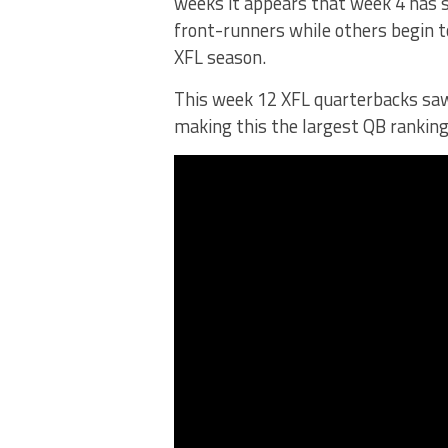
weeks it appears that week 4 has 
front-runners while others begin to
XFL season.
This week 12 XFL quarterbacks saw s
making this the largest QB ranking