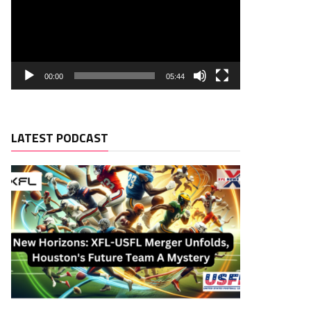
00:00
05:44
LATEST PODCAST