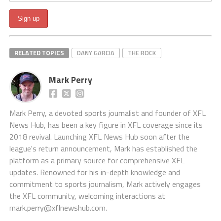
RELATED TOPICS
DANY GARCIA
THE ROCK
Mark Perry
Mark Perry, a devoted sports journalist and founder of XFL
News Hub, has been a key figure in XFL coverage since its
2018 revival. Launching XFL News Hub soon after the
league's return announcement, Mark has established the
platform as a primary source for comprehensive XFL
updates. Renowned for his in-depth knowledge and
commitment to sports journalism, Mark actively engages
the XFL community, welcoming interactions at
mark.perry@xflnewshub.com
.