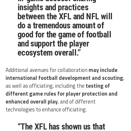
insights and practices
between the XFL and NFL will
do a tremendous amount of
good for the game of football
and support the player
ecosystem overall.”
Additional avenues for collaboration
may include
international football development and scouting
,
as well as officiating, including the
testing of
different game rules for player protection and
enhanced overall play
, and of different
technologies to enhance officiating.
“The XFL has shown us that