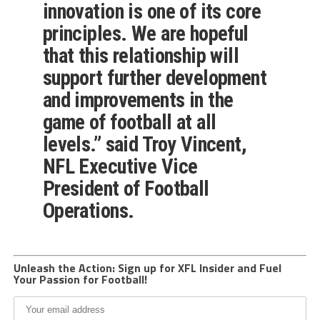
innovation is one of its core
principles. We are hopeful
that this relationship will
support further development
and improvements in the
game of football at all
levels.” said Troy Vincent,
NFL Executive Vice
President of Football
Operations.
Unleash the Action: Sign up for XFL Insider and Fuel
Your Passion for Football!