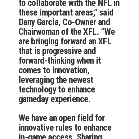
to collaborate with the NFL in
these important areas,” said
Dany Garcia, Co-Owner and
Chairwoman of the XFL. “We
are bringing forward an XFL
that is progressive and
forward-thinking when it
comes to innovation,
leveraging the newest
technology to enhance
gameday experience.
We have an open field for
innovative rules to enhance
in-game access. Sharing