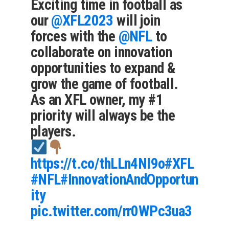
Exciting time in football as
our
@XFL2023
will join
forces with the
@NFL
to
collaborate on innovation
opportunities to expand &
grow the game of football.
As an XFL owner, my #1
priority will always be the
players.
https://t.co/thLLn4NI9o
#XFL
#NFL
#InnovationAndOpportun
ity
pic.twitter.com/rr0WPc3ua3