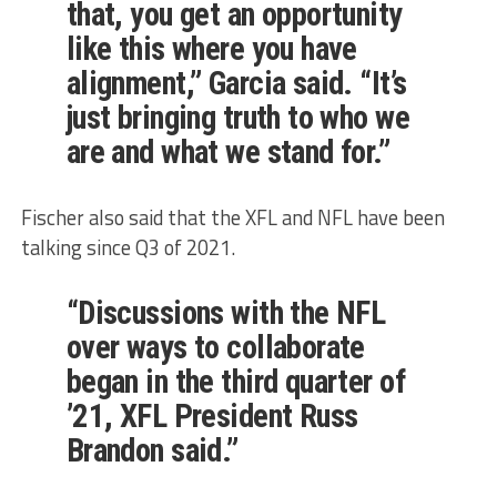
that, you get an opportunity
like this where you have
alignment,” Garcia said. “It’s
just bringing truth to who we
are and what we stand for.”
Fischer also said that the XFL and NFL have been
talking since Q3 of 2021.
“Discussions with the NFL
over ways to collaborate
began in the third quarter of
’21, XFL President Russ
Brandon said.”