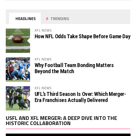
HEADLINES
TRENDING
XFL NEWS
How NFL Odds Take Shape Before Game Day
XFL NEWS
Why Football Team Bonding Matters
Beyond the Match
XFL NEWS
UFL’s Third Season Is Over: Which Merger-
Era Franchises Actually Delivered
Vi
USFL AND XFL MERGER: A DEEP DIVE INTO THE
Pl
HISTORIC COLLABORATION