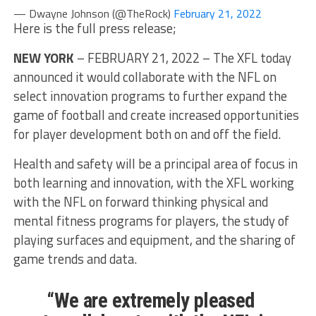
— Dwayne Johnson (@TheRock)
February 21, 2022
Here is the full press release;
NEW YORK
– FEBRUARY 21, 2022 – The XFL today
announced it would collaborate with the NFL on
select innovation programs to further expand the
game of football and create increased opportunities
for player development both on and off the field.
Health and safety will be a principal area of focus in
both learning and innovation, with the XFL working
with the NFL on forward thinking physical and
mental fitness programs for players, the study of
playing surfaces and equipment, and the sharing of
game trends and data.
“We are extremely pleased