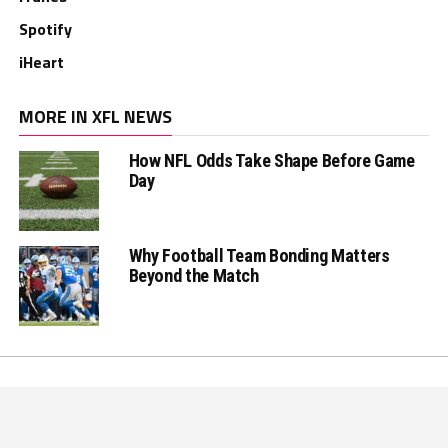
Spotify
iHeart
MORE IN XFL NEWS
How NFL Odds Take Shape Before Game
Day
Why Football Team Bonding Matters
Beyond the Match