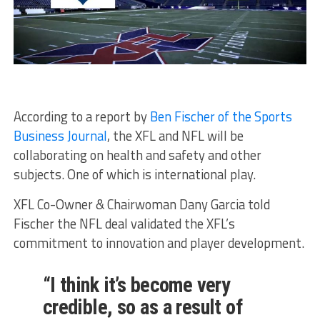
According to a report by
Ben Fischer of the Sports
Business Journal
, the XFL and NFL will be
collaborating on health and safety and other
subjects. One of which is international play.
XFL Co-Owner & Chairwoman Dany Garcia told
Fischer the NFL deal validated the XFL’s
commitment to innovation and player development.
“I think it’s become very
credible, so as a result of