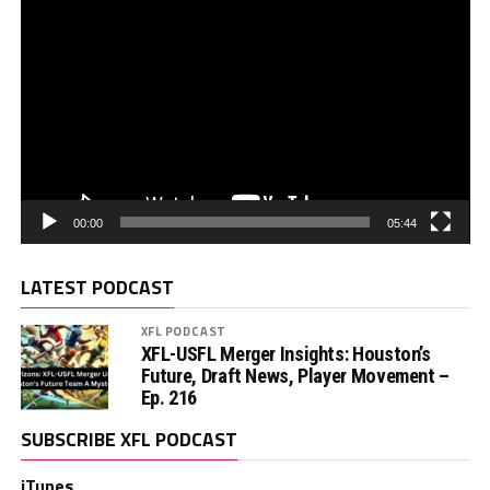
00:00
05:44
LATEST PODCAST
XFL PODCAST
XFL-USFL Merger Insights: Houston’s
Future, Draft News, Player Movement –
Ep. 216
SUBSCRIBE XFL PODCAST
iTunes