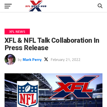
XFL NEWS
XFL & NFL Talk Collaboration In
Press Release
by
Mark Perry
February 21, 2022