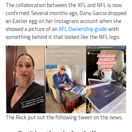
The collaboration between the XFL and NFL is now
confirmed. Several months ago, Dany Garcia dropped
an Easter egg on her Instagram account when she
showed a picture of an
XFL Ownership guide
with
something behind it that looked like the NFL logo.
The Rock put out the following tweet on the news.