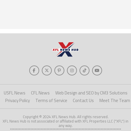
USFL News
CFL News
Web Design and SEO by CM3 Solutions
Privacy Policy
Terms of Service
Contact Us
Meet The Team
Copyright © 2024 XFL News Hub. All rights reserved.
XFL News Hub is not associated or affiliated with XFL Properties LLC ("XFL") in
any way.
****************************************************************************