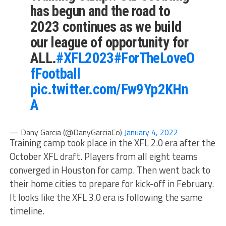
has begun and the road to
2023 continues as we build
our league of opportunity for
ALL.
#XFL2023
#ForTheLoveO
fFootball
pic.twitter.com/Fw9Yp2KHn
A
— Dany Garcia (@DanyGarciaCo)
January 4, 2022
Training camp took place in the XFL 2.0 era after the
October XFL draft. Players from all eight teams
converged in Houston for camp. Then went back to
their home cities to prepare for kick-off in February.
It looks like the XFL 3.0 era is following the same
timeline.