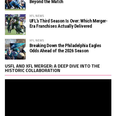
Beyond the Match
XFL NEWS
UFL’s Third Season Is Over: Which Merger-
Era Franchises Actually Delivered
XFL NEWS
Breaking Down the Philadelphia Eagles
Odds Ahead of the 2026 Season
Vi
USFL AND XFL MERGER: A DEEP DIVE INTO THE
Pl
HISTORIC COLLABORATION