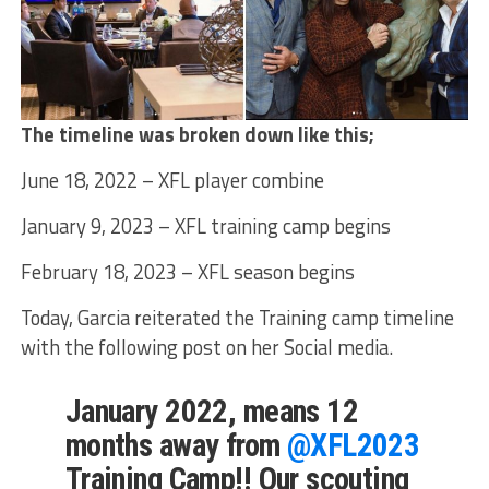
The timeline was broken down like this;
June 18, 2022 – XFL player combine
January 9, 2023 – XFL training camp begins
February 18, 2023 – XFL season begins
Today, Garcia reiterated the Training camp timeline
with the following post on her Social media.
January 2022, means 12
months away from
@XFL2023
Training Camp!! Our scouting