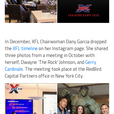
In December, XFL Chairwoman Dany Garcia dropped
the
XFL timeline
on her Instagram page. She shared
three photos from a meeting in October with
herself, Dwayne ‘The Rock’ Johnson, and
Gerry
Cardinale
. The meeting took place at the RedBird
Capital Partners office in New York City.