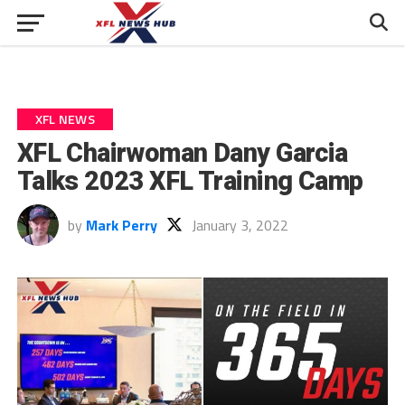
XFL NEWS
XFL Chairwoman Dany Garcia
Talks 2023 XFL Training Camp
by
Mark Perry
January 3, 2022