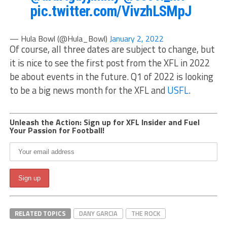
pic.twitter.com/VivzhLSMpJ
— Hula Bowl (@Hula_Bowl)
January 2, 2022
Of course, all three dates are subject to change, but
it is nice to see the first post from the XFL in 2022
be about events in the future. Q1 of 2022 is looking
to be a big news month for the XFL and
USFL
.
Unleash the Action: Sign up for XFL Insider and Fuel
Your Passion for Football!
RELATED TOPICS
DANY GARCIA
THE ROCK