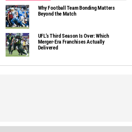
Why Football Team Bonding Matters
Beyond the Match
UFL’s Third Season Is Over: Which
Merger-Era Franchises Actually
Delivered