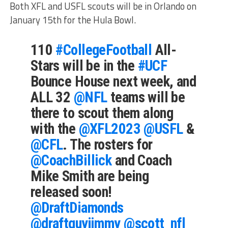
Both XFL and USFL scouts will be in Orlando on
January 15th for the Hula Bowl.
110
#CollegeFootball
All-
Stars will be in the
#UCF
Bounce House next week, and
ALL 32
@NFL
teams will be
there to scout them along
with the
@XFL2023
@USFL
&
@CFL
. The rosters for
@CoachBillick
and Coach
Mike Smith are being
released soon!
@DraftDiamonds
@draftguyjimmy
@scott_nfl