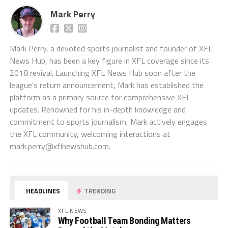
Mark Perry
Mark Perry, a devoted sports journalist and founder of XFL
News Hub, has been a key figure in XFL coverage since its
2018 revival. Launching XFL News Hub soon after the
league's return announcement, Mark has established the
platform as a primary source for comprehensive XFL
updates. Renowned for his in-depth knowledge and
commitment to sports journalism, Mark actively engages
the XFL community, welcoming interactions at
mark.perry@xflnewshub.com
.
HEADLINES
TRENDING
XFL NEWS
Why Football Team Bonding Matters