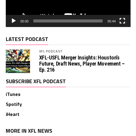
00:00
05:44
LATEST PODCAST
XFL PODCAST
XFL-USFL Merger Insights: Houston’s
Future, Draft News, Player Movement –
Ep. 216
SUBSCRIBE XFL PODCAST
iTunes
Spotify
iHeart
MORE IN XFL NEWS