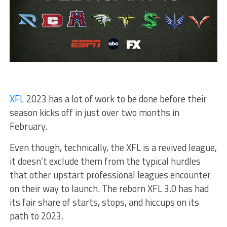
XFL
2023 has a lot of work to be done before their
season kicks off in just over two months in
February.
Even though, technically, the XFL is a revived league,
it doesn’t exclude them from the typical hurdles
that other upstart professional leagues encounter
on their way to launch. The reborn XFL 3.0 has had
its fair share of starts, stops, and hiccups on its
path to 2023.