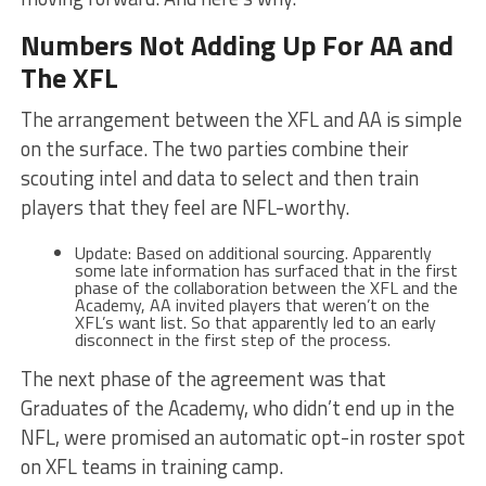
Numbers Not Adding Up For AA and
The XFL
The arrangement between the XFL and AA is simple
on the surface. The two parties combine their
scouting intel and data to select and then train
players that they feel are NFL-worthy.
Update: Based on additional sourcing. Apparently
some late information has surfaced that in the first
phase of the collaboration between the XFL and the
Academy, AA invited players that weren’t on the
XFL’s want list. So that apparently led to an early
disconnect in the first step of the process.
The next phase of the agreement was that
Graduates of the Academy, who didn’t end up in the
NFL, were promised an automatic opt-in roster spot
on XFL teams in training camp.