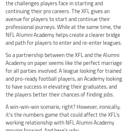
the challenges players face in starting and
continuing their pro careers. The XFL gives an
avenue for players to start and continue their
professional journeys. While at the same time, the
NFL Alumni Academy helps create a clearer bridge
and path for players to enter and re-enter leagues.
So a partnership between the XFL and the Alumni
Academy on paper seems like the perfect marriage
for all parties involved. A league looking for trained
and pro-ready football players, an Academy looking
to have success in elevating their graduates, and
the players better their chances of finding jobs.
A win-win-win scenario, right? However, ironically,
it’s the numbers game that could affect the XFL’s
working relationship with NFL Alumni Academy
moving forward. And here’s why.