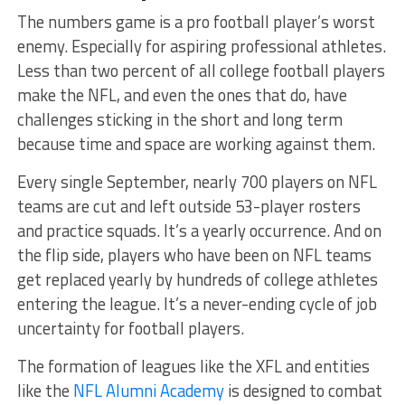
The numbers game is a pro football player’s worst
enemy. Especially for aspiring professional athletes.
Less than two percent of all college football players
make the NFL, and even the ones that do, have
challenges sticking in the short and long term
because time and space are working against them.
Every single September, nearly 700 players on NFL
teams are cut and left outside 53-player rosters
and practice squads. It’s a yearly occurrence. And on
the flip side, players who have been on NFL teams
get replaced yearly by hundreds of college athletes
entering the league. It’s a never-ending cycle of job
uncertainty for football players.
The formation of leagues like the XFL and entities
like the
NFL Alumni Academy
is designed to combat