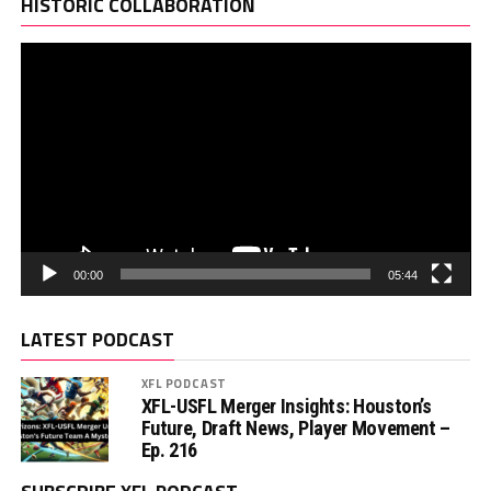
Pl
HISTORIC COLLABORATION
00:00
05:44
LATEST PODCAST
XFL PODCAST
XFL-USFL Merger Insights: Houston’s
Future, Draft News, Player Movement –
Ep. 216