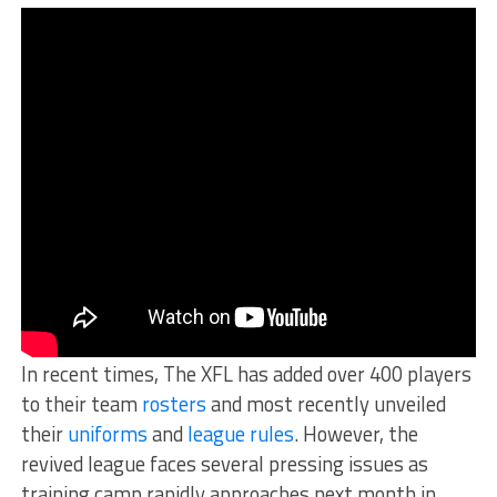
In recent times, The XFL has added over 400 players
to their team
rosters
and most recently unveiled
their
uniforms
and
league rules
. However, the
revived league faces several pressing issues as
training camp rapidly approaches next month in