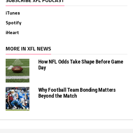
SUBSCRIBE XFL PODCAST
iTunes
Spotify
iHeart
MORE IN XFL NEWS
How NFL Odds Take Shape Before Game
Day
Why Football Team Bonding Matters
Beyond the Match