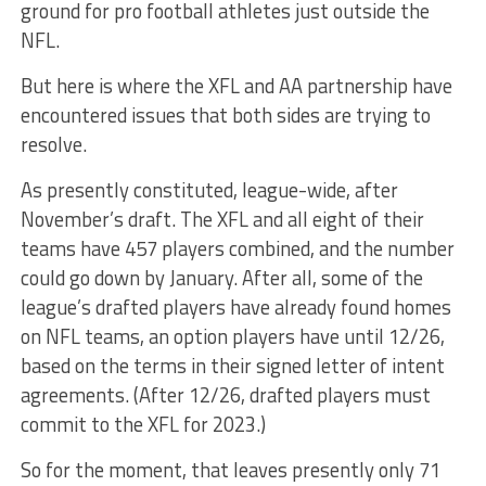
ground for pro football athletes just outside the
NFL.
But here is where the XFL and AA partnership have
encountered issues that both sides are trying to
resolve.
As presently constituted, league-wide, after
November’s draft. The XFL and all eight of their
teams have 457 players combined, and the number
could go down by January. After all, some of the
league’s drafted players have already found homes
on NFL teams, an option players have until 12/26,
based on the terms in their signed letter of intent
agreements. (After 12/26, drafted players must
commit to the XFL for 2023.)
So for the moment, that leaves presently only 71