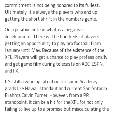
commitment is not being honored to its fullest.
Ultimately, it’s always the players who end up
getting the short shrift in the numbers game.
On a positive note in what is a negative
development. There will be hundreds of players
getting an opportunity to play pro football from
January until May. Because of the existence of the
XFL. Players will get a chance to play professionally
and get game film during telecasts on ABC, ESPN,
and FX.
It’s still a winning situation for some Academy
grads like Hawaii standout and current San Antonio
Brahma Calvin Turner. However, from a PR
standpoint, it can be a hit for the XFL for not only
failing to live up to a promise but miscalculating the