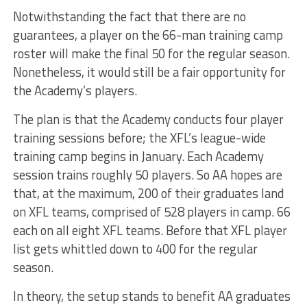
Notwithstanding the fact that there are no
guarantees, a player on the 66-man training camp
roster will make the final 50 for the regular season.
Nonetheless, it would still be a fair opportunity for
the Academy’s players.
The plan is that the Academy conducts four player
training sessions before; the XFL’s league-wide
training camp begins in January. Each Academy
session trains roughly 50 players. So AA hopes are
that, at the maximum, 200 of their graduates land
on XFL teams, comprised of 528 players in camp. 66
each on all eight XFL teams. Before that XFL player
list gets whittled down to 400 for the regular
season.
In theory, the setup stands to benefit AA graduates