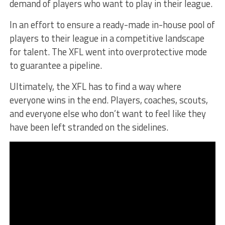
demand of players who want to play in their league.
In an effort to ensure a ready-made in-house pool of
players to their league in a competitive landscape
for talent. The XFL went into overprotective mode
to guarantee a pipeline.
Ultimately, the XFL has to find a way where
everyone wins in the end. Players, coaches, scouts,
and everyone else who don’t want to feel like they
have been left stranded on the sidelines.