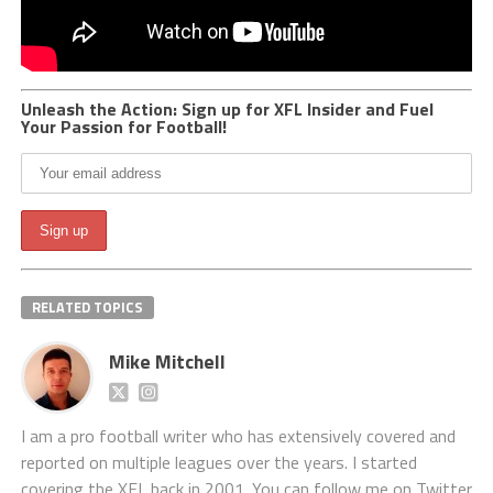
Unleash the Action: Sign up for XFL Insider and Fuel
Your Passion for Football!
RELATED TOPICS
Mike Mitchell
I am a pro football writer who has extensively covered and
reported on multiple leagues over the years. I started
covering the XFL back in 2001. You can follow me on Twitter