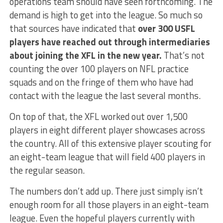
operations team should have seen forthcoming. The
demand is high to get into the league. So much so
that sources have indicated that
over 300 USFL
players have reached out through intermediaries
about joining the XFL in the new year.
That’s not
counting the over 100 players on NFL practice
squads and on the fringe of them who have had
contact with the league the last several months.
On top of that, the XFL worked out over 1,500
players in eight different player showcases across
the country. All of this extensive player scouting for
an eight-team league that will field 400 players in
the regular season.
The numbers don’t add up. There just simply isn’t
enough room for all those players in an eight-team
league. Even the hopeful players currently with