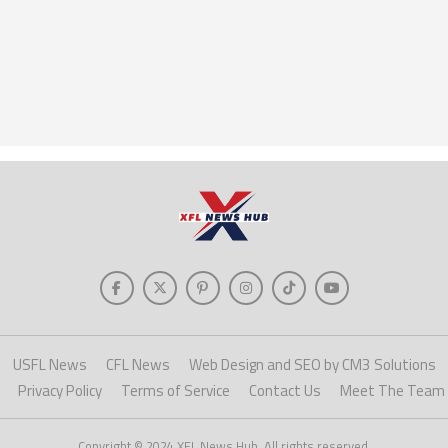
USFL News
CFL News
Web Design and SEO by CM3 Solutions
Privacy Policy
Terms of Service
Contact Us
Meet The Team
Copyright © 2024 XFL News Hub. All rights reserved.