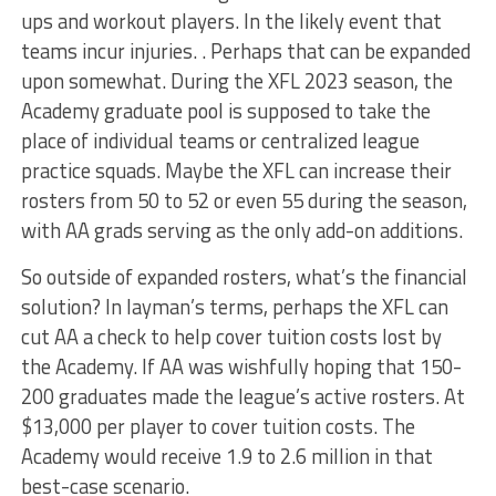
ups and workout players. In the likely event that
teams incur injuries. . Perhaps that can be expanded
upon somewhat. During the XFL 2023 season, the
Academy graduate pool is supposed to take the
place of individual teams or centralized league
practice squads. Maybe the XFL can increase their
rosters from 50 to 52 or even 55 during the season,
with AA grads serving as the only add-on additions.
So outside of expanded rosters, what’s the financial
solution? In layman’s terms, perhaps the XFL can
cut AA a check to help cover tuition costs lost by
the Academy. If AA was wishfully hoping that 150-
200 graduates made the league’s active rosters. At
$13,000 per player to cover tuition costs. The
Academy would receive 1.9 to 2.6 million in that
best-case scenario.