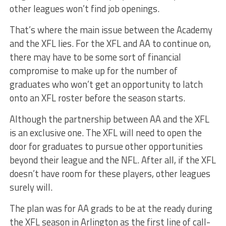
other leagues won’t find job openings.
That’s where the main issue between the Academy
and the XFL lies. For the XFL and AA to continue on,
there may have to be some sort of financial
compromise to make up for the number of
graduates who won’t get an opportunity to latch
onto an XFL roster before the season starts.
Although the partnership between AA and the XFL
is an exclusive one. The XFL will need to open the
door for graduates to pursue other opportunities
beyond their league and the NFL. After all, if the XFL
doesn’t have room for these players, other leagues
surely will.
The plan was for AA grads to be at the ready during
the XFL season in Arlington as the first line of call-