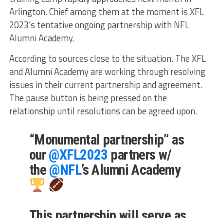
Arlington. Chief among them at the moment is XFL
2023’s tentative ongoing partnership with NFL
Alumni Academy.
According to sources close to the situation. The XFL
and Alumni Academy are working through resolving
issues in their current partnership and agreement.
The pause button is being pressed on the
relationship until resolutions can be agreed upon.
“Monumental partnership” as
our
@XFL2023
partners w/
the
@NFL
’s Alumni Academy
This partnership will serve as