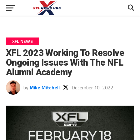
XFL NEWS
XFL 2023 Working To Resolve
Ongoing Issues With The NFL
Alumni Academy
by
Mike Mitchell
December 10, 2022