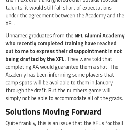
talents, it would still fall short of expectations
under the agreement between the Academy and the
XFL.
Unnamed graduates from the
NFL Alumni Academy
who recently completed training have reached
out to me to express their disappointment in not
being drafted by the XFL.
They were told that
completing AA would guarantee them a shot. The
Academy has been informing some players that
camp spots will be available to them in January
through the draft. But the numbers game will
simply not be able to accommodate all of the grads.
Solutions Moving Forward
Quite frankly, this is an issue that the XFL’s football