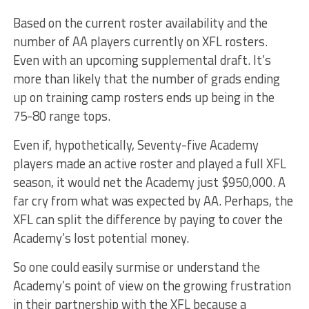
Based on the current roster availability and the
number of AA players currently on XFL rosters.
Even with an upcoming supplemental draft. It’s
more than likely that the number of grads ending
up on training camp rosters ends up being in the
75-80 range tops.
Even if, hypothetically, Seventy-five Academy
players made an active roster and played a full XFL
season, it would net the Academy just $950,000. A
far cry from what was expected by AA. Perhaps, the
XFL can split the difference by paying to cover the
Academy’s lost potential money.
So one could easily surmise or understand the
Academy’s point of view on the growing frustration
in their partnership with the XFL because a