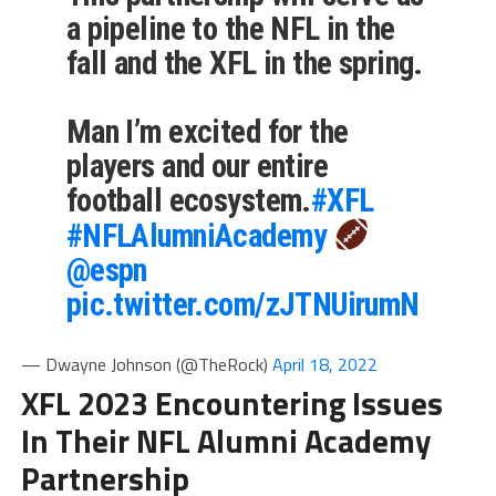
a pipeline to the NFL in the
fall and the XFL in the spring.
Man I’m excited for the
players and our entire
football ecosystem.
#XFL
#NFLAlumniAcademy
@espn
pic.twitter.com/zJTNUirumN
— Dwayne Johnson (@TheRock)
April 18, 2022
XFL 2023 Encountering Issues
In Their NFL Alumni Academy
Partnership