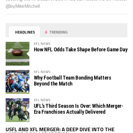
@byMikeMitchell
HEADLINES
TRENDING
XFL NEWS
How NFL Odds Take Shape Before Game Day
XFL NEWS
Why Football Team Bonding Matters
Beyond the Match
XFL NEWS
UFL’s Third Season Is Over: Which Merger-
Era Franchises Actually Delivered
Vi
USFL AND XFL MERGER: A DEEP DIVE INTO THE