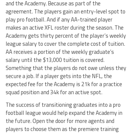
and the Academy. Because as part of the
agreement. The players gain an entry-level spot to
play pro football. And if any AA-trained player
makes an active XFL roster during the season. The
Academy gets thirty percent of the player’s weekly
league salary to cover the complete cost of tuition.
AA receives a portion of the weekly graduate’s
salary until the $13,000 tuition is covered.
Something that the players do not owe unless they
secure a job. If a player gets into the NFL, the
expected fee for the Academy is 21k for a practice
squad position and 34k for an active spot.
The success of transitioning graduates into a pro
football league would help expand the Academy in
the future. Open the door for more agents and
players to choose them as the premiere training