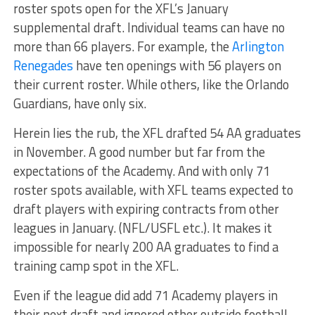
roster spots open for the XFL’s January
supplemental draft. Individual teams can have no
more than 66 players. For example, the
Arlington
Renegades
have ten openings with 56 players on
their current roster. While others, like the Orlando
Guardians, have only six.
Herein lies the rub, the XFL drafted 54 AA graduates
in November. A good number but far from the
expectations of the Academy. And with only 71
roster spots available, with XFL teams expected to
draft players with expiring contracts from other
leagues in January. (NFL/USFL etc.). It makes it
impossible for nearly 200 AA graduates to find a
training camp spot in the XFL.
Even if the league did add 71 Academy players in
their next draft and ignored other outside football