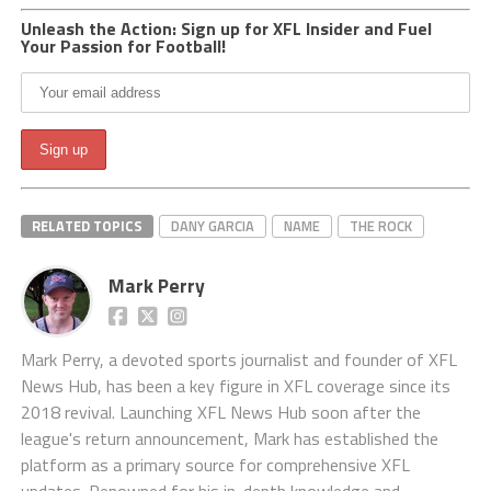
Unleash the Action: Sign up for XFL Insider and Fuel
Your Passion for Football!
RELATED TOPICS
DANY GARCIA
NAME
THE ROCK
Mark Perry
Mark Perry, a devoted sports journalist and founder of XFL
News Hub, has been a key figure in XFL coverage since its
2018 revival. Launching XFL News Hub soon after the
league's return announcement, Mark has established the
platform as a primary source for comprehensive XFL
updates. Renowned for his in-depth knowledge and