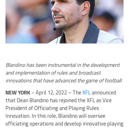
Blandino has been instrumental in the development
and implementation of rules and broadcast
innovations that have advanced the game of football
NEW YORK
– April 12, 2022 – The
XFL
announced
that Dean Blandino has rejoined the XFL as Vice
President of Officiating and Playing Rules
Innovation. In this role, Blandino will oversee
officiating operations and develop innovative playing