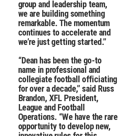
group and leadership team,
we are building something
remarkable. The momentum
continues to accelerate and
we’re just getting started.”
“Dean has been the go-to
name in professional and
collegiate football officiating
for over a decade,” said Russ
Brandon, XFL President,
League and Football
Operations. “We have the rare
opportunity to develop new,
innovative rules for this