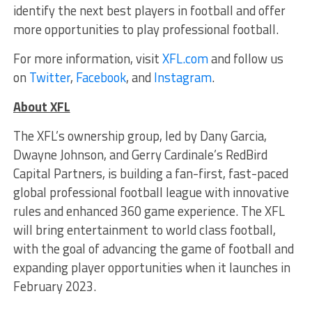
identify the next best players in football and offer
more opportunities to play professional football.
For more information, visit
XFL.com
and follow us
on
Twitter
,
Facebook
, and
Instagram
.
About XFL
The XFL’s ownership group, led by Dany Garcia,
Dwayne Johnson, and Gerry Cardinale’s RedBird
Capital Partners, is building a fan-first, fast-paced
global professional football league with innovative
rules and enhanced 360 game experience. The XFL
will bring entertainment to world class football,
with the goal of advancing the game of football and
expanding player opportunities when it launches in
February 2023.