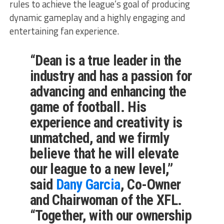
rules to achieve the league’s goal of producing
dynamic gameplay and a highly engaging and
entertaining fan experience.
“Dean is a true leader in the
industry and has a passion for
advancing and enhancing the
game of football. His
experience and creativity is
unmatched, and we firmly
believe that he will elevate
our league to a new level,”
said
Dany Garcia
, Co-Owner
and Chairwoman of the XFL.
“Together, with our ownership