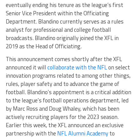
eventually ending his tenure as the league’s first
Senior Vice President within the Officiating
Department. Blandino currently serves as a rules
analyst for professional and college football
broadcasts. Blandino originally joined the XFL in
2019 as the Head of Officiating.
This announcement comes shortly after the XFL
announced it will
collaborate with the NFL
on select
innovation programs related to among other things,
rules, player safety and to advance the game of
football. Blandino’s appointment is a critical addition
to the league’s football operations department, led
by Marc Ross and Doug Whaley, which has been
actively recruiting players for the 2023 season.
Earlier this week, the XFL announced an exclusive
partnership with the
NFL Alumni Academy
to