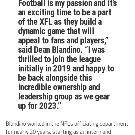
Football is my passion and it’s
an exciting time to be a part
of the XFL as they build a
dynamic game that will
appeal to fans and players,”
said Dean Blandino. “I was
thrilled to join the league
initially in 2019 and happy to
be back alongside this
incredible ownership and
leadership group as we gear
up for 2023.”
Blandino worked in the NFL’s officiating department
for nearly 20 years, starting as an intern and