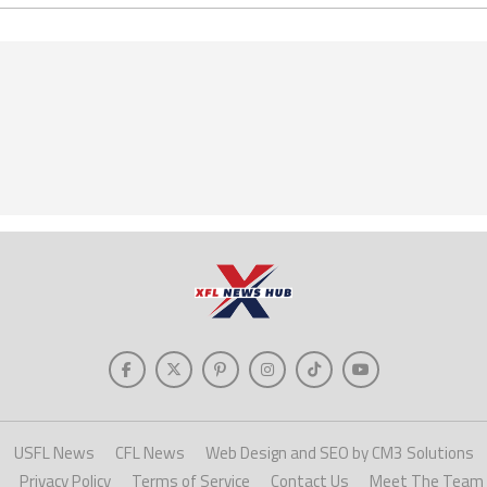
USFL News
CFL News
Web Design and SEO by CM3 Solutions
Privacy Policy
Terms of Service
Contact Us
Meet The Team