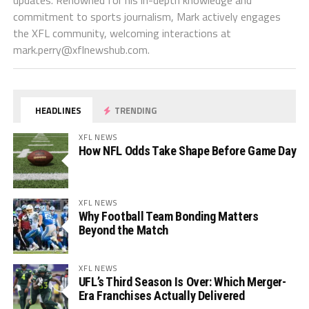
commitment to sports journalism, Mark actively engages
the XFL community, welcoming interactions at
mark.perry@xflnewshub.com
.
HEADLINES
TRENDING
XFL NEWS
How NFL Odds Take Shape Before Game Day
XFL NEWS
Why Football Team Bonding Matters
Beyond the Match
XFL NEWS
UFL’s Third Season Is Over: Which Merger-
Era Franchises Actually Delivered