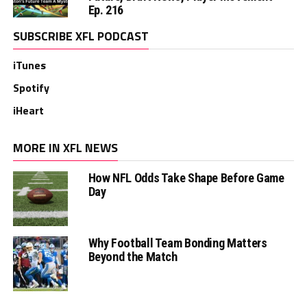
Ep. 216
SUBSCRIBE XFL PODCAST
iTunes
Spotify
iHeart
MORE IN XFL NEWS
How NFL Odds Take Shape Before Game
Day
Why Football Team Bonding Matters
Beyond the Match