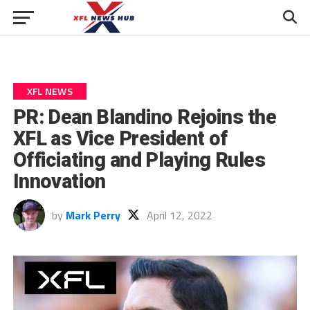
XFL NEWS
PR: Dean Blandino Rejoins the
XFL as Vice President of
Officiating and Playing Rules
Innovation
by
Mark Perry
April 12, 2022