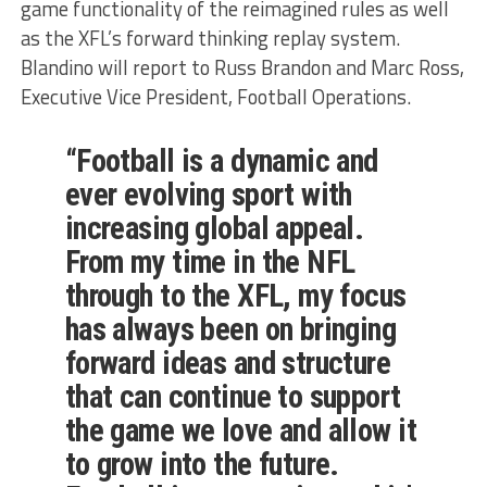
game functionality of the reimagined rules as well
as the XFL’s forward thinking replay system.
Blandino will report to Russ Brandon and Marc Ross,
Executive Vice President, Football Operations.
“Football is a dynamic and
ever evolving sport with
increasing global appeal.
From my time in the NFL
through to the XFL, my focus
has always been on bringing
forward ideas and structure
that can continue to support
the game we love and allow it
to grow into the future.