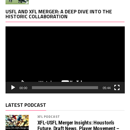
Vi
USFL AND XFL MERGER: A DEEP DIVE INTO THE
Pl
HISTORIC COLLABORATION
00:00
05:44
LATEST PODCAST
XFL PODCAST
XFL-USFL Merger Insights: Houston’s
Future, Draft News, Player Movement –