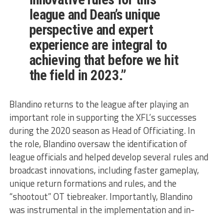
league and Dean’s unique
perspective and expert
experience are integral to
achieving that before we hit
the field in 2023.”
Blandino returns to the league after playing an
important role in supporting the XFL’s successes
during the 2020 season as Head of Officiating. In
the role, Blandino oversaw the identification of
league officials and helped develop several rules and
broadcast innovations, including faster gameplay,
unique return formations and rules, and the
“shootout” OT tiebreaker. Importantly, Blandino
was instrumental in the implementation and in-