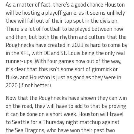
As a matter of fact, there’s a good chance Houston
will be hosting a playoff game, as it seems unlikely
they will fall out of their top spot in the division.
There’s a lot of football to be played between now
and then, but both the rhythm and culture that the
Roughnecks have created in 2023 is hard to come by
in the XFL, with DC and St. Louis being the only real
runner-ups. With four games now out of the way,
it’s clear that this isn’t some sort of gimmick or
fluke, and Houston is just as good as they were in
2020 (if not better).
Now that the Roughnecks have shown they can win
on the road, they will have to add to that by proving
it can be done on a short week. Houston will travel
to Seattle for a Thursday night matchup against
the Sea Dragons, who have won their past two