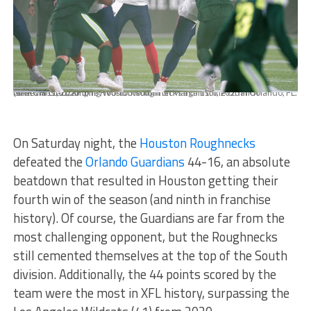
MARCH 11, 2023: The Houston Roughnecks against the Orlando Guardians at Camping World Stadium on March 11th, 2023 in Orlando, FL. (© Kevin Ortiz/XFL)
On Saturday night, the
Houston Roughnecks
defeated the
Orlando Guardians
44-16, an absolute
beatdown that resulted in Houston getting their
fourth win of the season (and ninth in franchise
history). Of course, the Guardians are far from the
most challenging opponent, but the Roughnecks
still cemented themselves at the top of the South
division. Additionally, the 44 points scored by the
team were the most in XFL history, surpassing the