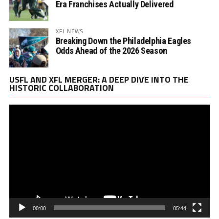
Era Franchises Actually Delivered
XFL NEWS
Breaking Down the Philadelphia Eagles
Odds Ahead of the 2026 Season
Vi
USFL AND XFL MERGER: A DEEP DIVE INTO THE
Pl
HISTORIC COLLABORATION
00:00
05:44