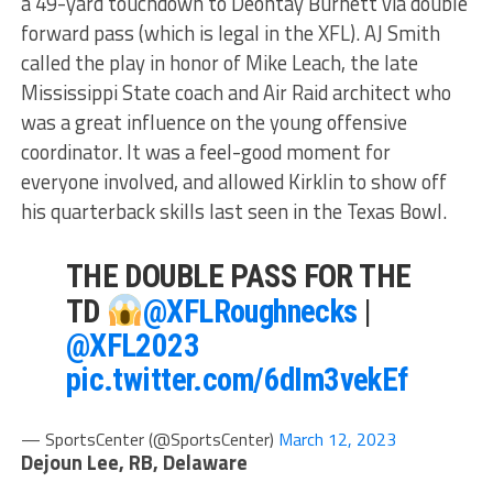
a 49-yard touchdown to Deontay Burnett via double
forward pass (which is legal in the XFL). AJ Smith
called the play in honor of Mike Leach, the late
Mississippi State coach and Air Raid architect who
was a great influence on the young offensive
coordinator. It was a feel-good moment for
everyone involved, and allowed Kirklin to show off
his quarterback skills last seen in the Texas Bowl.
THE DOUBLE PASS FOR THE
TD
@XFLRoughnecks
|
@XFL2023
pic.twitter.com/6dIm3vekEf
— SportsCenter (@SportsCenter)
March 12, 2023
Dejoun Lee, RB, Delaware