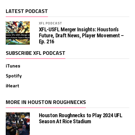
LATEST PODCAST
XFL PODCAST
XFL-USFL Merger Insights: Houston’s
Future, Draft News, Player Movement –
Ep. 216
SUBSCRIBE XFL PODCAST
iTunes
Spotify
iHeart
MORE IN HOUSTON ROUGHNECKS
Houston Roughnecks to Play 2024 UFL
Season At Rice Stadium