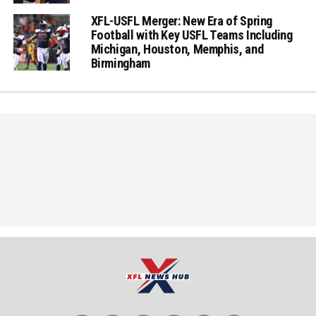
XFL-USFL Merger: New Era of Spring
Football with Key USFL Teams Including
Michigan, Houston, Memphis, and
Birmingham