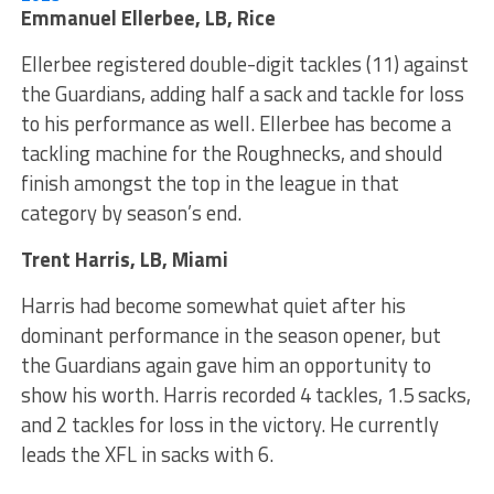
Emmanuel Ellerbee, LB, Rice
Ellerbee registered double-digit tackles (11) against
the Guardians, adding half a sack and tackle for loss
to his performance as well. Ellerbee has become a
tackling machine for the Roughnecks, and should
finish amongst the top in the league in that
category by season’s end.
Trent Harris, LB, Miami
Harris had become somewhat quiet after his
dominant performance in the season opener, but
the Guardians again gave him an opportunity to
show his worth. Harris recorded 4 tackles, 1.5 sacks,
and 2 tackles for loss in the victory. He currently
leads the XFL in sacks with 6.