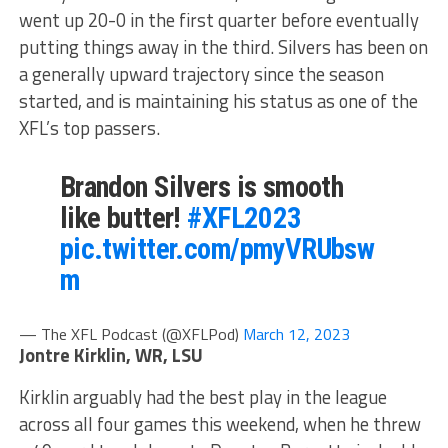
went up 20-0 in the first quarter before eventually
putting things away in the third. Silvers has been on
a generally upward trajectory since the season
started, and is maintaining his status as one of the
XFL’s top passers.
Brandon Silvers is smooth
like butter!
#XFL2023
pic.twitter.com/pmyVRUbsw
m
— The XFL Podcast (@XFLPod)
March 12, 2023
Jontre Kirklin, WR, LSU
Kirklin arguably had the best play in the league
across all four games this weekend, when he threw