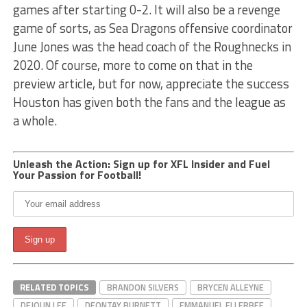
games after starting 0-2. It will also be a revenge
game of sorts, as Sea Dragons offensive coordinator
June Jones was the head coach of the Roughnecks in
2020. Of course, more to come on that in the
preview article, but for now, appreciate the success
Houston has given both the fans and the league as
a whole.
Unleash the Action: Sign up for XFL Insider and Fuel
Your Passion for Football!
RELATED TOPICS
BRANDON SILVERS
BRYCEN ALLEYNE
DEJOUN LEE
DEONTAY BURNETT
EMMANUEL ELLERBEE