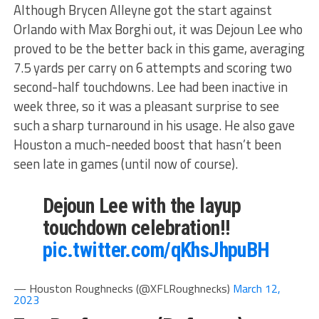
Although Brycen Alleyne got the start against
Orlando with Max Borghi out, it was Dejoun Lee who
proved to be the better back in this game, averaging
7.5 yards per carry on 6 attempts and scoring two
second-half touchdowns. Lee had been inactive in
week three, so it was a pleasant surprise to see
such a sharp turnaround in his usage. He also gave
Houston a much-needed boost that hasn’t been
seen late in games (until now of course).
Dejoun Lee with the layup
touchdown celebration!!
pic.twitter.com/qKhsJhpuBH
— Houston Roughnecks (@XFLRoughnecks)
March 12,
2023