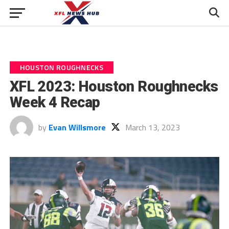
HOUSTON ROUGHNECKS
XFL 2023: Houston Roughnecks
Week 4 Recap
by
Evan Willsmore
March 13, 2023