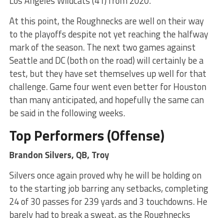
Los Angeles Wildcats (41) from 2020.
At this point, the Roughnecks are well on their way
to the playoffs despite not yet reaching the halfway
mark of the season. The next two games against
Seattle and DC (both on the road) will certainly be a
test, but they have set themselves up well for that
challenge. Game four went even better for Houston
than many anticipated, and hopefully the same can
be said in the following weeks.
Top Performers (Offense)
Brandon Silvers, QB, Troy
Silvers once again proved why he will be holding on
to the starting job barring any setbacks, completing
24 of 30 passes for 239 yards and 3 touchdowns. He
barely had to break a sweat, as the Roughnecks