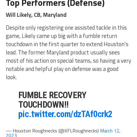
Top Performers (Defense)
Will Likely, CB, Maryland
Despite only registering one assisted tackle in this
game, Likely came up big with a fumble return
touchdown in the first quarter to extend Houston’s
lead. The former Maryland product usually sees
most of his action on special teams, so having a very
notable and helpful play on defense was a good
look.
FUMBLE RECOVERY
TOUCHDOWN!!
pic.twitter.com/dzTAf0crk2
— Houston Roughnecks (@XFLRoughnecks)
March 12,
2023