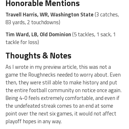
Honorable Mentions
Travell Harris, WR, Washington State
(3 catches,
83 yards, 2 touchdowns)
Tim Ward, LB, Old Dominion
(5 tackles, 1 sack, 1
tackle for loss)
Thoughts & Notes
As I wrote in my preview article, this was not a
game the Roughnecks needed to worry about. Even
then, they were still able to make history and put
the entire football community on notice once again.
Being 4-0 feels extremely comfortable, and even if
the undefeated streak comes to an end at some
point over the next six games, it would not affect
playoff hopes in any way.