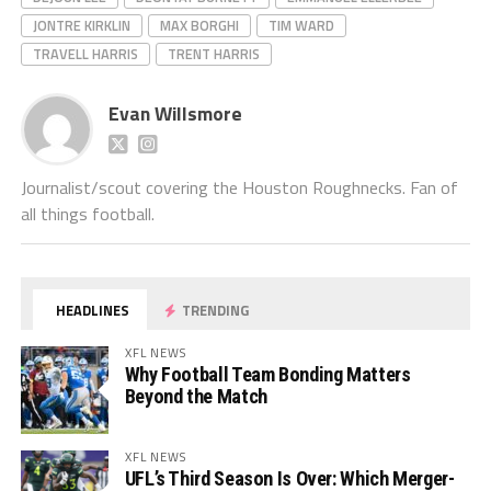
JONTRE KIRKLIN
MAX BORGHI
TIM WARD
TRAVELL HARRIS
TRENT HARRIS
Evan Willsmore
Journalist/scout covering the Houston Roughnecks. Fan of
all things football.
HEADLINES
TRENDING
XFL NEWS
Why Football Team Bonding Matters
Beyond the Match
XFL NEWS
UFL’s Third Season Is Over: Which Merger-