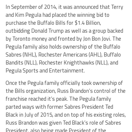
In September of 2014, it was announced that Terry
and Kim Pegula had placed the winning bid to
purchase the Buffalo Bills for $1.4 Billion,
outbidding Donald Trump as well as a group backed
by Toronto money and fronted by Jon Bon Jovi. The
Pegula family also holds ownership of the Buffalo
Sabres (NHL), Rochester Americans (AHL), Buffalo
Bandits (NLL), Rochester Knighthawks (NLL), and
Pegula Sports and Entertainment.
Once the Pegula family officially took ownership of
the Bills organization, Russ Brandon’s control of the
franchise reached it’s peak. The Pegula family
parted ways with former Sabres President Ted
Black in July of 2015, and on top of his existing roles,
Russ Brandon was given Ted Black’s role of Sabres
President, also being made President of the