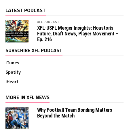
LATEST PODCAST
XFL PODCAST
XFL-USFL Merger Insights: Houston’s
Future, Draft News, Player Movement –
Ep. 216
SUBSCRIBE XFL PODCAST
iTunes
Spotify
iHeart
MORE IN XFL NEWS
Why Football Team Bonding Matters
Beyond the Match