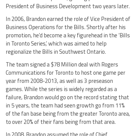
President of Business Development two years later.
In 2006, Brandon earned the role of Vice President of
Business Operations for the Bills. Shortly after his
promotion, he’d become a key figurehead in the ‘Bills
in Toronto Series,’ which was aimed to help
regionalize the Bills in Southwest Ontario.
The team signed a $78 Million deal with Rogers
Communications for Toronto to host one game per
year from 2008-2013, as well as 3 preseason
games. While the series is widely regarded as a
failure, Brandon would go on the record stating that
in 5 years, the team had seen growth go from 11%
of the fan base being from the greater Toronto area,
to over 20% of their fans being from that area.
In 2008, Brandon assumed the role of Chief