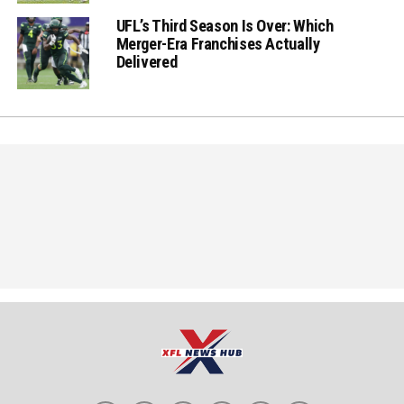
UFL’s Third Season Is Over: Which
Merger-Era Franchises Actually
Delivered