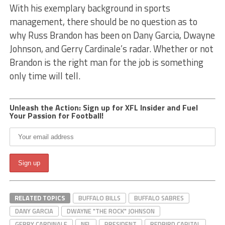
With his exemplary background in sports
management, there should be no question as to
why Russ Brandon has been on Dany Garcia, Dwayne
Johnson, and Gerry Cardinale’s radar. Whether or not
Brandon is the right man for the job is something
only time will tell.
Unleash the Action: Sign up for XFL Insider and Fuel
Your Passion for Football!
RELATED TOPICS
BUFFALO BILLS
BUFFALO SABRES
DANY GARCIA
DWAYNE "THE ROCK" JOHNSON
GERRY CARDINALE
NFL
PRESIDENT
REDBIRD CAPITAL