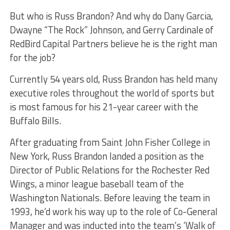
But who is Russ Brandon? And why do Dany Garcia,
Dwayne “The Rock” Johnson, and Gerry Cardinale of
RedBird Capital Partners believe he is the right man
for the job?
Currently 54 years old, Russ Brandon has held many
executive roles throughout the world of sports but
is most famous for his 21-year career with the
Buffalo Bills.
After graduating from Saint John Fisher College in
New York, Russ Brandon landed a position as the
Director of Public Relations for the Rochester Red
Wings, a minor league baseball team of the
Washington Nationals. Before leaving the team in
1993, he’d work his way up to the role of Co-General
Manager and was inducted into the team’s ‘Walk of