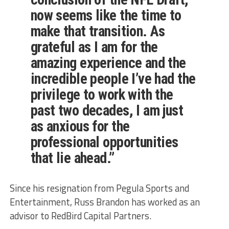
now seems like the time to
make that transition. As
grateful as I am for the
amazing experience and the
incredible people I’ve had the
privilege to work with the
past two decades, I am just
as anxious for the
professional opportunities
that lie ahead.”
Since his resignation from Pegula Sports and
Entertainment, Russ Brandon has worked as an
advisor to RedBird Capital Partners.