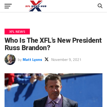
XFL NEWS
Who Is The XFL’s New President
Russ Brandon?
by
Matt Lyons
November 9, 2021