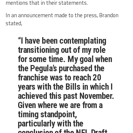
mentions that in their statements.
In an announcement made to the press, Brandon
stated,
“I have been contemplating
transitioning out of my role
for some time. My goal when
the Pegula’s purchased the
franchise was to reach 20
years with the Bills in which I
achieved this past November.
Given where we are from a
timing standpoint,
particularly with the
conclusion of the NFL Draft,