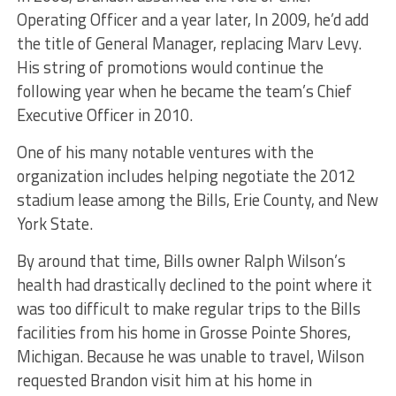
Operating Officer and a year later, In 2009, he’d add
the title of General Manager, replacing Marv Levy.
His string of promotions would continue the
following year when he became the team’s Chief
Executive Officer in 2010.
One of his many notable ventures with the
organization includes helping negotiate the 2012
stadium lease among the Bills, Erie County, and New
York State.
By around that time, Bills owner Ralph Wilson’s
health had drastically declined to the point where it
was too difficult to make regular trips to the Bills
facilities from his home in Grosse Pointe Shores,
Michigan. Because he was unable to travel, Wilson
requested Brandon visit him at his home in