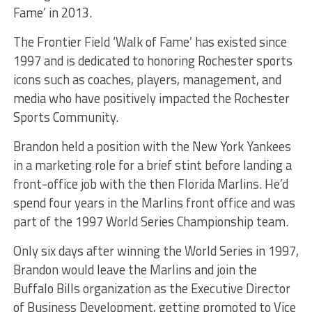
Fame’ in 2013.
The Frontier Field ‘Walk of Fame’ has existed since
1997 and is dedicated to honoring Rochester sports
icons such as coaches, players, management, and
media who have positively impacted the Rochester
Sports Community.
Brandon held a position with the New York Yankees
in a marketing role for a brief stint before landing a
front-office job with the then Florida Marlins. He’d
spend four years in the Marlins front office and was
part of the 1997 World Series Championship team.
Only six days after winning the World Series in 1997,
Brandon would leave the Marlins and join the
Buffalo Bills organization as the Executive Director
of Business Development, getting promoted to Vice