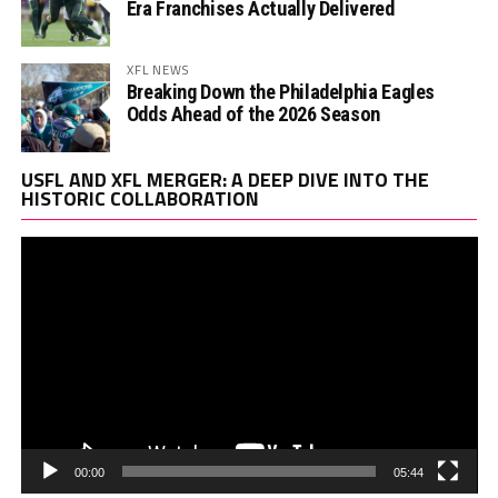
Era Franchises Actually Delivered
XFL NEWS
Breaking Down the Philadelphia Eagles
Odds Ahead of the 2026 Season
Vi
USFL AND XFL MERGER: A DEEP DIVE INTO THE
Pl
HISTORIC COLLABORATION
00:00
05:44