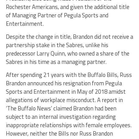
Rochester Americans, and given the additional title
of Managing Partner of Pegula Sports and
Entertainment.
Despite the change in title, Brandon did not receive a
partnership stake in the Sabres, unlike his
predecessor Larry Quinn, who owned a share of the
Sabres in his time as a managing partner.
After spending 21 years with the Buffalo Bills, Russ
Brandon announced his resignation from Pegula
Sports and Entertainment in May of 2018 amidst
allegations of workplace misconduct. A report in
‘The Buffalo News’ claimed Brandon had been
subject to an internal investigation regarding
inappropriate relationships with female employees.
However, neither the Bills nor Russ Brandon