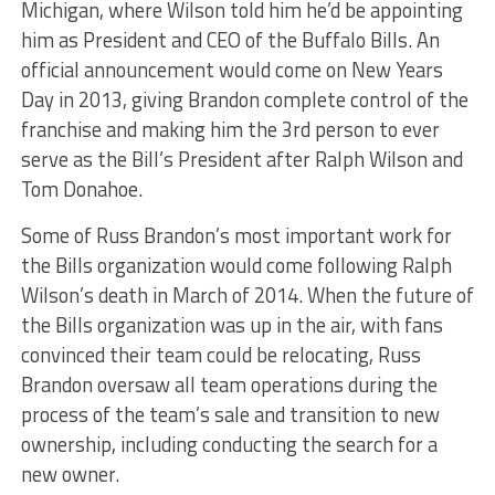
Michigan, where Wilson told him he’d be appointing
him as President and CEO of the Buffalo Bills. An
official announcement would come on New Years
Day in 2013, giving Brandon complete control of the
franchise and making him the 3rd person to ever
serve as the Bill’s President after Ralph Wilson and
Tom Donahoe.
Some of Russ Brandon’s most important work for
the Bills organization would come following Ralph
Wilson’s death in March of 2014. When the future of
the Bills organization was up in the air, with fans
convinced their team could be relocating, Russ
Brandon oversaw all team operations during the
process of the team’s sale and transition to new
ownership, including conducting the search for a
new owner.