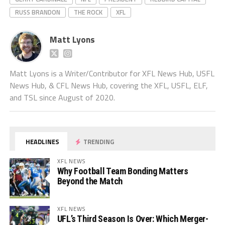
RUSS BRANDON
THE ROCK
XFL
Matt Lyons
Matt Lyons is a Writer/Contributor for XFL News Hub, USFL
News Hub, & CFL News Hub, covering the XFL, USFL, ELF,
and TSL since August of 2020.
HEADLINES
TRENDING
XFL NEWS
Why Football Team Bonding Matters
Beyond the Match
XFL NEWS
UFL’s Third Season Is Over: Which Merger-