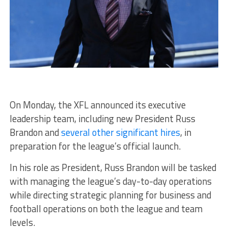
On Monday, the XFL announced its executive
leadership team, including new President Russ
Brandon and
several other significant hires
, in
preparation for the league’s official launch.
In his role as President, Russ Brandon will be tasked
with managing the league’s day-to-day operations
while directing strategic planning for business and
football operations on both the league and team
levels.