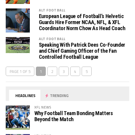
ALT FOOTBALL
European League of Football’s Helvetic
Guards Hire Former NCAA, NFL, & XFL
Coordinator Norm Chow As Head Coach
ALT FOOTBALL
Speaking With Patrick Dees Co-Founder
and Chief Gaming Officer of the Fan
Controlled Football League
PAGE 1 OF 5
1
2
3
4
5
HEADLINES
TRENDING
XFL NEWS
Why Football Team Bonding Matters
Beyond the Match