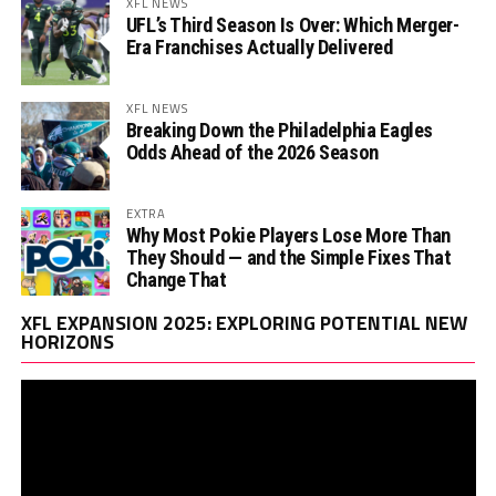
XFL NEWS
UFL’s Third Season Is Over: Which Merger-
Era Franchises Actually Delivered
XFL NEWS
Breaking Down the Philadelphia Eagles
Odds Ahead of the 2026 Season
EXTRA
Why Most Pokie Players Lose More Than
They Should — and the Simple Fixes That
Change That
Vi
XFL EXPANSION 2025: EXPLORING POTENTIAL NEW
Pl
HORIZONS