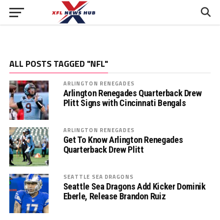
ALL POSTS TAGGED "NFL"
ARLINGTON RENEGADES
Arlington Renegades Quarterback Drew
Plitt Signs with Cincinnati Bengals
ARLINGTON RENEGADES
Get To Know Arlington Renegades
Quarterback Drew Plitt
SEATTLE SEA DRAGONS
Seattle Sea Dragons Add Kicker Dominik
Eberle, Release Brandon Ruiz