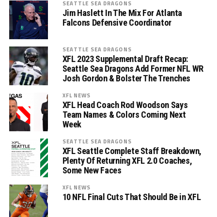
SEATTLE SEA DRAGONS
Jim Haslett In The Mix For Atlanta
Falcons Defensive Coordinator
SEATTLE SEA DRAGONS
XFL 2023 Supplemental Draft Recap:
Seattle Sea Dragons Add Former NFL WR
Josh Gordon & Bolster The Trenches
XFL NEWS
XFL Head Coach Rod Woodson Says
Team Names & Colors Coming Next
Week
SEATTLE SEA DRAGONS
XFL Seattle Complete Staff Breakdown,
Plenty Of Returning XFL 2.0 Coaches,
Some New Faces
XFL NEWS
10 NFL Final Cuts That Should Be in XFL