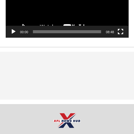
00:00
08:48