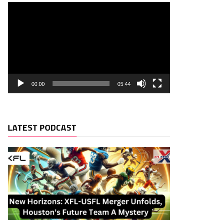
00:00
05:44
LATEST PODCAST