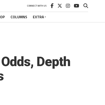
CONNECT WITH US
HOP
COLUMNS
EXTRA
 Odds, Depth
s