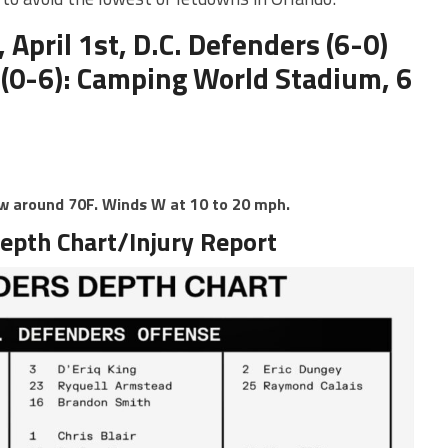
 April 1st, D.C. Defenders (6-0)
 (0-6): Camping World Stadium, 6
ow around 70F. Winds W at 10 to 20 mph.
epth Chart/Injury Report