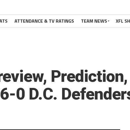
ATS
ATTENDANCE & TV RATINGS
TEAM NEWS
XFL S
eview, Prediction,
 6-0 D.C. Defender