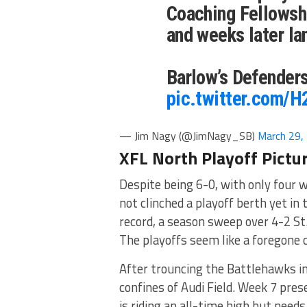
Coaching Fellowshi
and weeks later la
Barlow’s Defenders
pic.twitter.com/
— Jim Nagy (@JimNagy_SB)
March 29,
XFL North Playoff Pictu
Despite being 6-0, with only four 
not clinched a playoff berth yet in 
record, a season sweep over 4-2 St.
The playoffs seem like a foregone c
After trouncing the Battlehawks in
confines of Audi Field. Week 7 pre
is riding an all-time high but need