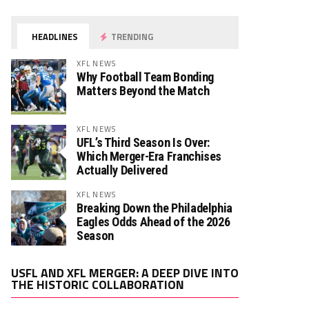
HEADLINES
TRENDING
XFL NEWS
Why Football Team Bonding
Matters Beyond the Match
XFL NEWS
UFL’s Third Season Is Over:
Which Merger-Era Franchises
Actually Delivered
XFL NEWS
Breaking Down the Philadelphia
Eagles Odds Ahead of the 2026
Season
Video
USFL AND XFL MERGER: A DEEP DIVE INTO
Player
THE HISTORIC COLLABORATION