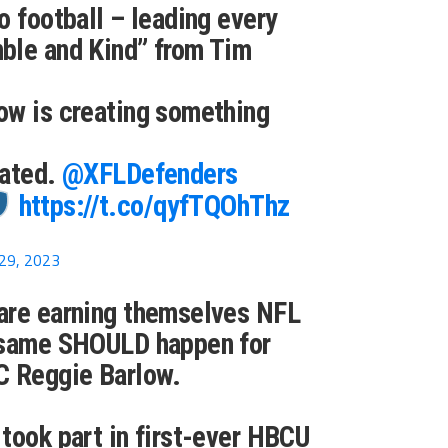
o football – leading every
ble and Kind” from Tim
ow is creating something
eated.
@XFLDefenders
https://t.co/qyfTQOhThz
29, 2023
are earning themselves NFL
 same SHOULD happen for
 Reggie Barlow.
took part in first-ever HBCU