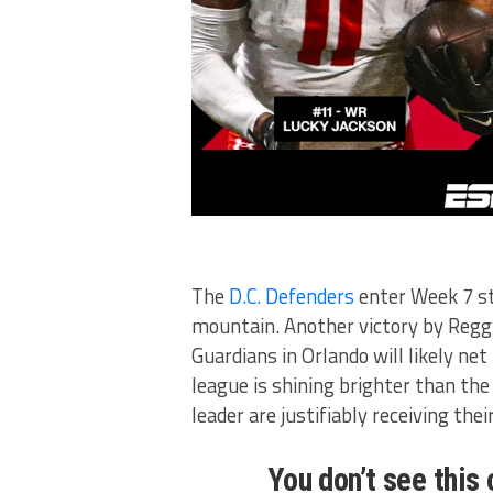
The
D.C. Defenders
enter Week 7 st
mountain. Another victory by Reggi
Guardians in Orlando will likely ne
league is shining brighter than the 
leader are justifiably receiving thei
You don’t see this 