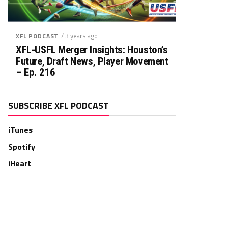
/ 3 years ago
XFL PODCAST
XFL-USFL Merger Insights: Houston’s
Future, Draft News, Player Movement
– Ep. 216
SUBSCRIBE XFL PODCAST
iTunes
Spotify
iHeart