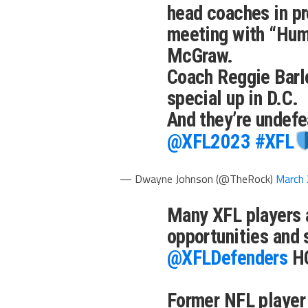
head coaches in pr
meeting with “Hum
McGraw.
Coach Reggie Barl
special up in D.C.
And they’re undef
@XFL2023
#XFL
— Dwayne Johnson (@TheRock)
March 
Many XFL players 
opportunities and
@XFLDefenders
HC
Former NFL player 