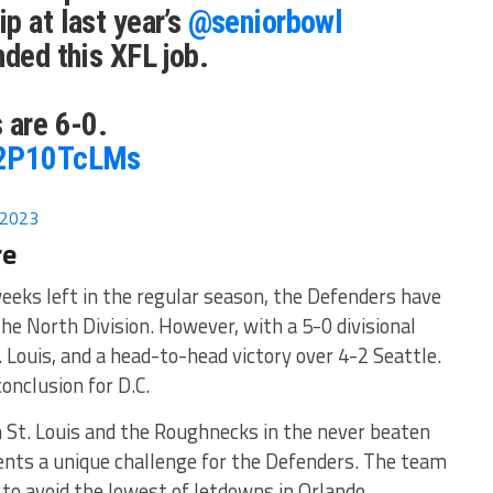
p at last year’s
@seniorbowl
nded this XFL job.
 are 6-0.
H2P10TcLMs
 2023
re
weeks left in the regular season, the Defenders have
the North Division. However, with a 5-0 divisional
 Louis, and a head-to-head victory over 4-2 Seattle.
onclusion for D.C.
 St. Louis and the Roughnecks in the never beaten
sents a unique challenge for the Defenders. The team
s to avoid the lowest of letdowns in Orlando.