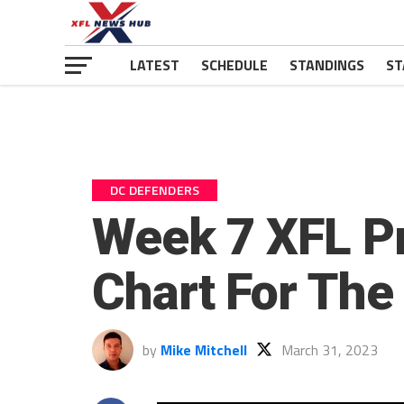
LATEST
SCHEDULE
STANDINGS
ST
DC DEFENDERS
Week 7 XFL Pr
Chart For The
by
Mike Mitchell
March 31, 2023