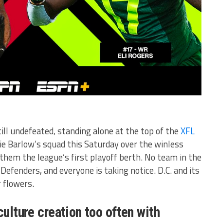
ill undefeated, standing alone at the top of the
XFL
e Barlow’s squad this Saturday over the winless
t them the league’s first playoff berth. No team in the
Defenders, and everyone is taking notice. D.C. and its
r flowers.
culture creation too often with