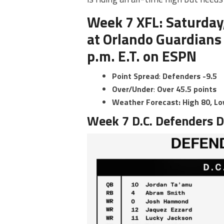
Week 7 XFL: Saturday,
at Orlando Guardians
p.m. E.T. on ESPN
Point
Spread
:
Defenders -9.5
Over/Under
:
Over 45.5 points
Weather Forecast:
High 80, L
Week 7 D.C. Defenders D