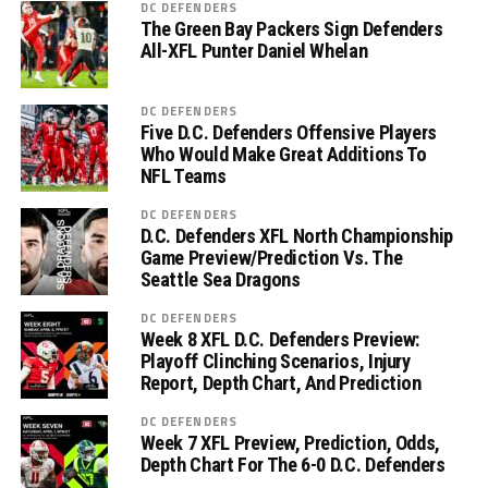
DC DEFENDERS
The Green Bay Packers Sign Defenders
All-XFL Punter Daniel Whelan
DC DEFENDERS
Five D.C. Defenders Offensive Players
Who Would Make Great Additions To
NFL Teams
DC DEFENDERS
D.C. Defenders XFL North Championship
Game Preview/Prediction Vs. The
Seattle Sea Dragons
DC DEFENDERS
Week 8 XFL D.C. Defenders Preview:
Playoff Clinching Scenarios, Injury
Report, Depth Chart, And Prediction
DC DEFENDERS
Week 7 XFL Preview, Prediction, Odds,
Depth Chart For The 6-0 D.C. Defenders