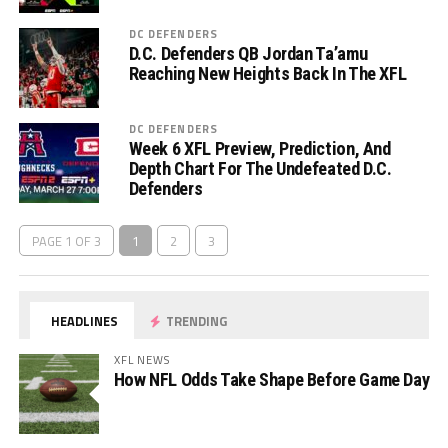
DC DEFENDERS
D.C. Defenders QB Jordan Ta’amu
Reaching New Heights Back In The XFL
DC DEFENDERS
Week 6 XFL Preview, Prediction, And
Depth Chart For The Undefeated D.C.
Defenders
PAGE 1 OF 3
1
2
3
HEADLINES
TRENDING
XFL NEWS
How NFL Odds Take Shape Before Game Day