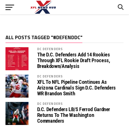
ALL POSTS TAGGED "#DEFENDDC"
DC DEFENDERS
The D.C. Defenders Add 14 Rookies
Through XFL Rookie Draft Process,
Breakdown/Analysis
DC DEFENDERS
XFL To NFL Pipeline Continues As
Arizona Cardinals Sign D.C. Defenders
WR Brandon Smith
DC DEFENDERS
D.C. Defenders LB/S Ferrod Gardner
Returns To The Washington
Commanders