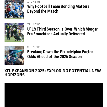
XFL NEWS
Why Football Team Bonding Matters
Beyond the Match
XFL NEWS
UFL’s Third Season Is Over: Which Merger-
Era Franchises Actually Delivered
XFL NEWS
Breaking Down the Philadelphia Eagles
Odds Ahead of the 2026 Season
Vi
XFL EXPANSION 2025: EXPLORING POTENTIAL NEW
Pl
HORIZONS