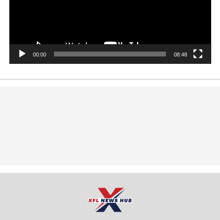
00:00
08:48