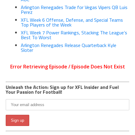
Arlington Renegades Trade for Vegas Vipers QB Luis
Perez
XFL Week 6 Offense, Defense, and Special Teams
Top Players of the Week
XFL Week 7 Power Rankings, Stacking The League’s
Best To Worst
Arlington Renegades Release Quarterback Kyle
Sloter
Unleash the Action: Sign up for XFL Insider and Fuel
Your Passion for Football!