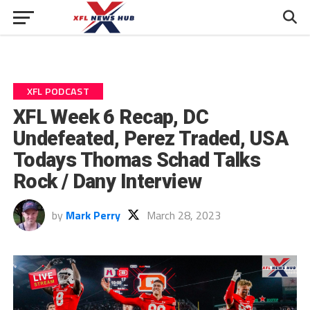
XFL PODCAST
XFL Week 6 Recap, DC
Undefeated, Perez Traded, USA
Todays Thomas Schad Talks
Rock / Dany Interview
by
Mark Perry
March 28, 2023