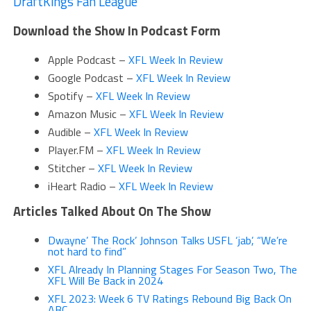
DraftKings Fan League
Download the Show In Podcast Form
Apple Podcast –
XFL Week In Review
Google Podcast –
XFL Week In Review
Spotify –
XFL Week In Review
Amazon Music –
XFL Week In Review
Audible –
XFL Week In Review
Player.FM –
XFL Week In Review
Stitcher –
XFL Week In Review
iHeart Radio –
XFL Week In Review
Articles Talked About On The Show
Dwayne’ The Rock’ Johnson Talks USFL ‘jab’, “We’re
not hard to find”
XFL Already In Planning Stages For Season Two, The
XFL Will Be Back in 2024
XFL 2023: Week 6 TV Ratings Rebound Big Back On
ABC