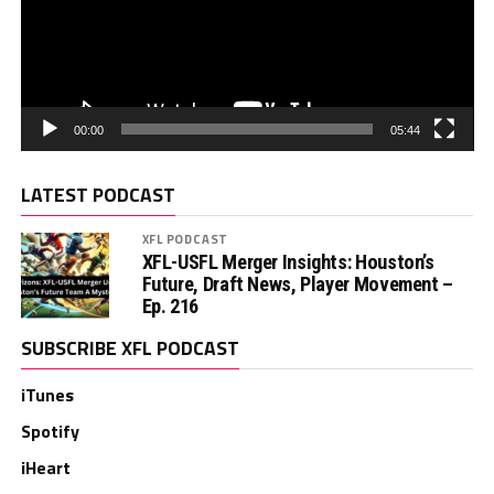
00:00
05:44
LATEST PODCAST
XFL PODCAST
XFL-USFL Merger Insights: Houston’s
Future, Draft News, Player Movement –
Ep. 216
SUBSCRIBE XFL PODCAST
iTunes
Spotify
iHeart