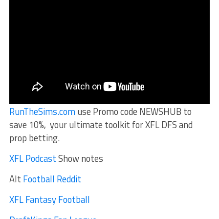
RunTheSims.com
use Promo code NEWSHUB to
save 10%, your ultimate toolkit for XFL DFS and
prop betting.
XFL Podcast
Show notes
Alt
Football Reddit
XFL Fantasy Football