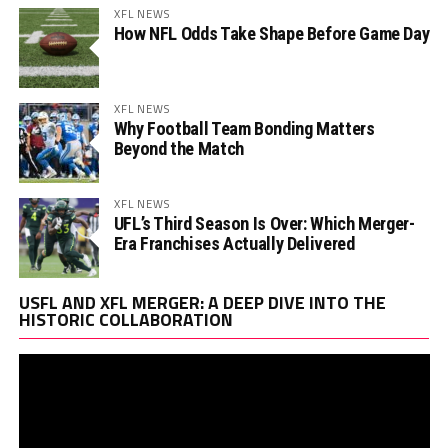
XFL NEWS
How NFL Odds Take Shape Before Game Day
XFL NEWS
Why Football Team Bonding Matters
Beyond the Match
XFL NEWS
UFL’s Third Season Is Over: Which Merger-
Era Franchises Actually Delivered
Vi
USFL AND XFL MERGER: A DEEP DIVE INTO THE
Pl
HISTORIC COLLABORATION