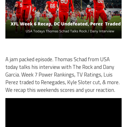
A jam packed episode. Thomas Schad from USA
today talks his interview with The Rock and Dany
Garcia. Week 7 Power Rankings, TV Ratings, Luis
Perez traded to Renegades, Kyle Sloter cut, & more.
We recap this weekends scores and your reaction.