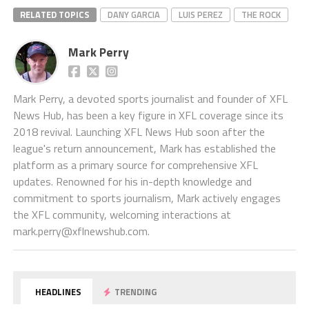
RELATED TOPICS
DANY GARCIA
LUIS PEREZ
THE ROCK
Mark Perry
Mark Perry, a devoted sports journalist and founder of XFL
News Hub, has been a key figure in XFL coverage since its
2018 revival. Launching XFL News Hub soon after the
league's return announcement, Mark has established the
platform as a primary source for comprehensive XFL
updates. Renowned for his in-depth knowledge and
commitment to sports journalism, Mark actively engages
the XFL community, welcoming interactions at
mark.perry@xflnewshub.com
.
HEADLINES
TRENDING