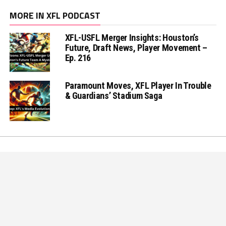
MORE IN XFL PODCAST
XFL-USFL Merger Insights: Houston’s
Future, Draft News, Player Movement –
Ep. 216
Paramount Moves, XFL Player In Trouble
& Guardians’ Stadium Saga