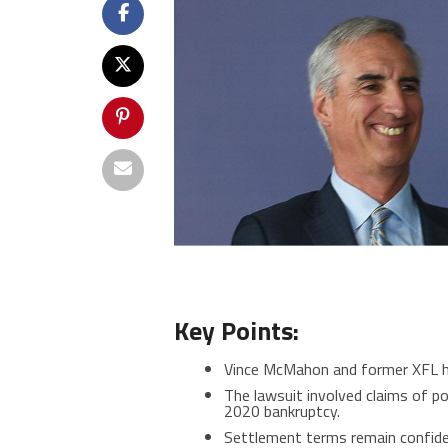
Key Points:
Vince McMahon and former XFL hea
The lawsuit involved claims of p
2020 bankruptcy.
Settlement terms remain confide