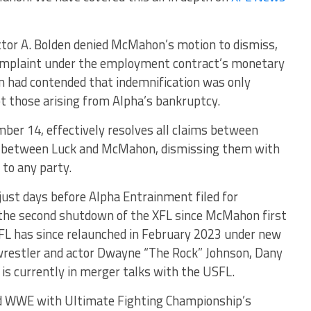
Victor A. Bolden denied McMahon’s motion to dismiss,
 complaint under the employment contract’s monetary
 had contended that indemnification was only
ot those arising from Alpha’s bankruptcy.
ber 14, effectively resolves all claims between
se between Luck and McMahon, dismissing them with
 to any party.
just days before Alpha Entrainment filed for
 the second shutdown of the XFL since McMahon first
XFL has since relaunched in February 2023 under new
 wrestler and actor Dwayne “The Rock” Johnson, Dany
 is currently in merger talks with the USFL.
WWE with Ultimate Fighting Championship’s