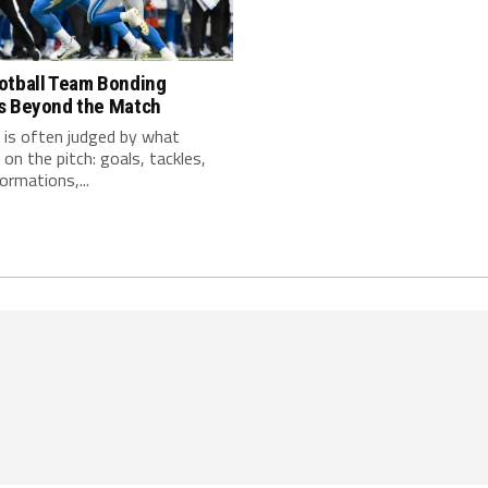
otball Team Bonding
s Beyond the Match
 is often judged by what
on the pitch: goals, tackles,
ormations,...