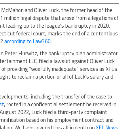
McMahon and Oliver Luck, the former head of the
1 million legal dispute that arose from allegations of
 leading up to the league’s bankruptcy in 2020.
ecticut federal court, marks the end of a contentious
22
according to Law360
.
en Peter Hurwitz, the bankruptcy plan administrator
ertainment LLC, filed a lawsuit against Oliver Luck
 of providing “woefully inadequate” services as XFL’s
ht to reclaim a portion or all of Luck’s salary and
.
evelopments, including the transfer of the case to
st
, rooted in a confidential settlement he received in
 August 2022, Luck filed a third-party complaint
nification based on his employment contract and
hon. We have covered this all in depth on
XFL News