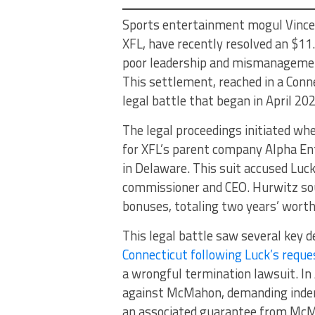
Sports entertainment mogul Vince 
XFL, have recently resolved an $11.
poor leadership and mismanagement
This settlement, reached in a Conn
legal battle that began in April 20
The legal proceedings initiated wh
for XFL’s parent company Alpha Ent
in Delaware. This suit accused Luck
commissioner and CEO. Hurwitz soug
bonuses, totaling two years’ worth
This legal battle saw several key d
Connecticut following Luck’s reque
a wrongful termination lawsuit. In
against McMahon, demanding indem
an associated guarantee from McMa