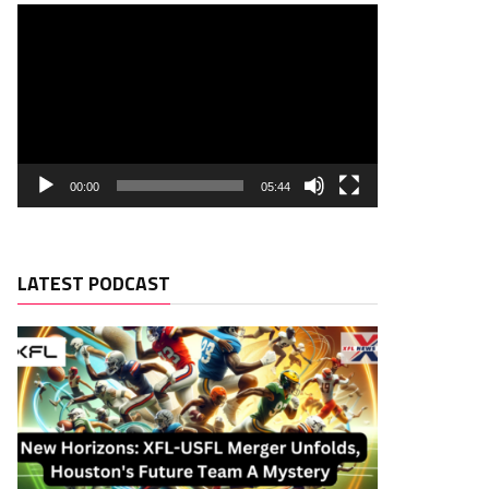
00:00
05:44
LATEST PODCAST