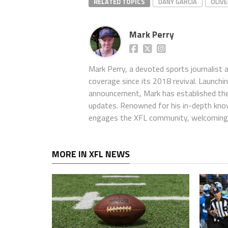
RELATED TOPICS
DANY GARCIA
OLIVE
Mark Perry
Mark Perry, a devoted sports journalist
coverage since its 2018 revival. Launch
announcement, Mark has established the
updates. Renowned for his in-depth kno
engages the XFL community, welcoming 
MORE IN XFL NEWS