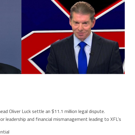
d Oliver Luck settle an $11.1 million legal dispute.
oor leadership and financial mismanagement leading to XFL’s
ntial