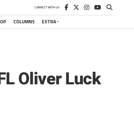
CONNECT WITH US
HOP
COLUMNS
EXTRA
L Oliver Luck