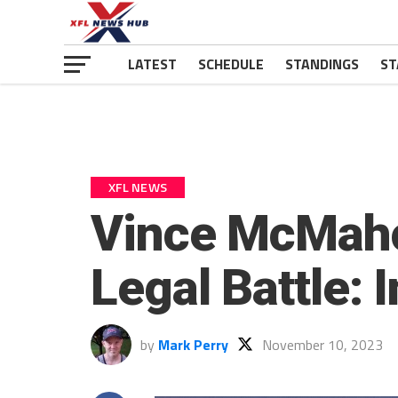
LATEST
SCHEDULE
STANDINGS
ST
XFL NEWS
Vince McMaho
Legal Battle: 
by
Mark Perry
November 10, 2023