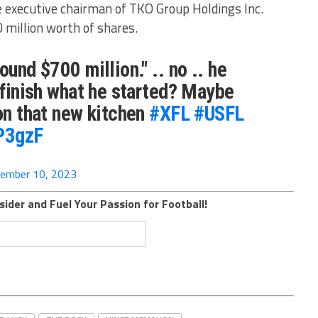
 executive chairman of TKO Group Holdings Inc.
0 million worth of shares.
ound $700 million." .. no .. he
? finish what he started? Maybe
 on that new kitchen
#XFL
#USFL
tP3gzF
ember 10, 2023
sider and Fuel Your Passion for Football!