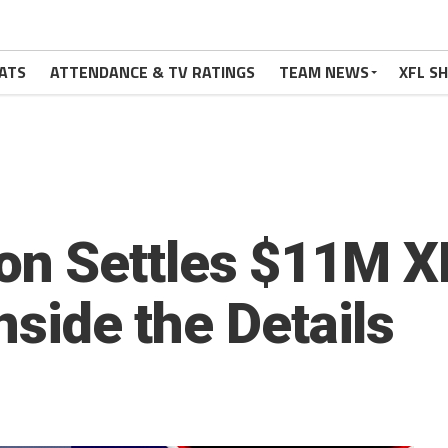
ATS
ATTENDANCE & TV RATINGS
TEAM NEWS
XFL S
n Settles $11M XF
Inside the Details