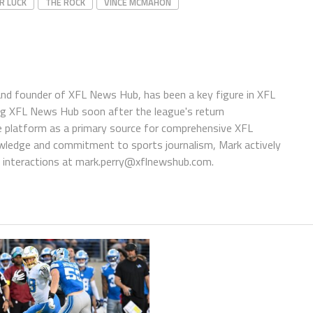
R LUCK
THE ROCK
VINCE MCMAHON
 and founder of XFL News Hub, has been a key figure in XFL
ing XFL News Hub soon after the league's return
 platform as a primary source for comprehensive XFL
wledge and commitment to sports journalism, Mark actively
interactions at
mark.perry@xflnewshub.com
.