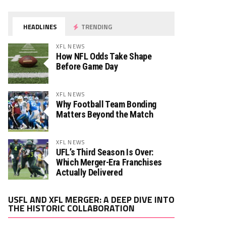
HEADLINES
TRENDING
XFL NEWS
How NFL Odds Take Shape
Before Game Day
XFL NEWS
Why Football Team Bonding
Matters Beyond the Match
XFL NEWS
UFL’s Third Season Is Over:
Which Merger-Era Franchises
Actually Delivered
Video
USFL AND XFL MERGER: A DEEP DIVE INTO
Player
THE HISTORIC COLLABORATION