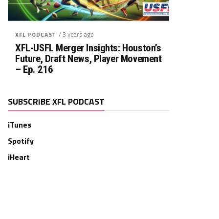
/ 3 years ago
XFL PODCAST
XFL-USFL Merger Insights: Houston’s
Future, Draft News, Player Movement
– Ep. 216
SUBSCRIBE XFL PODCAST
iTunes
Spotify
iHeart