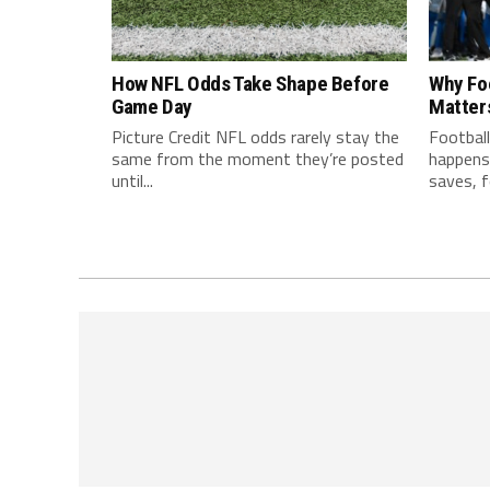
How NFL Odds Take Shape Before
Why Fo
Game Day
Matter
Picture Credit NFL odds rarely stay the
Football
same from the moment they’re posted
happens 
until...
saves, f