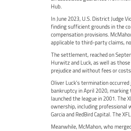
Hub.
In June 2023, U.S. District Judge 
finding sufficient grounds in the
compensation provisions. McMahon
applicable to third-party claims, n
The settlement, reached on Septem
Hurwitz and Luck, as well as tho
prejudice and without fees or costs
Oliver Luck’s termination occurred 
bankruptcy in April 2020, marking
launched the league in 2001. The 
ownership, including professional
Garcia and RedBird Capital. The XFL
Meanwhile, McMahon, who merged 