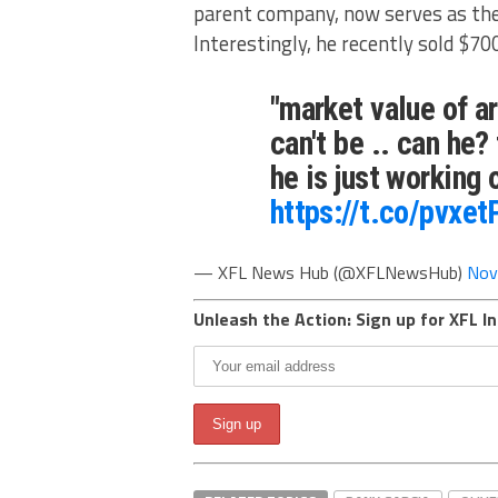
parent company, now serves as the
Interestingly, he recently sold $70
"market value of ar
can't be .. can he
he is just working
https://t.co/pvxe
— XFL News Hub (@XFLNewsHub)
Nov
Unleash the Action: Sign up for XFL In